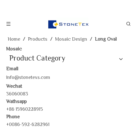
Home
/
Products
/
Mosaic Design
/
Long Oval
Mosaic
Product Category
Email
info@stonetexs.com
Wechat
36060083
Wathsapp
+86 15960228915
Phone
+0086-592-6282961