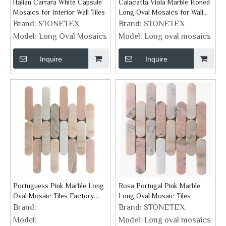
Italian Carrara White Capsule
Calacatta Viola Marble Honed
Mosaics for Interior Wall Tiles
Long Oval Mosaics for Wall
Tiles
Brand:
STONETEX
Brand:
STONETEX
Model:
Long Oval Mosaics
Model:
Long oval mosaics
Inquire
Inquire
Portuguess Pink Marble Long
Rosa Portugal Pink Marble
Oval Mosaic Tiles Factory
Long Oval Mosaic Tiles
Supplier
Brand:
Brand:
STONETEX
Model:
Model:
Long oval mosaics