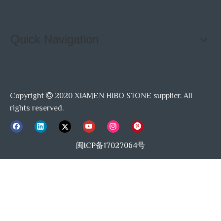
Quick Navigation
Copyright
2020 XIAMEN HIBO STONE supplier. All

rights reserved.
闽ICP备17027064号