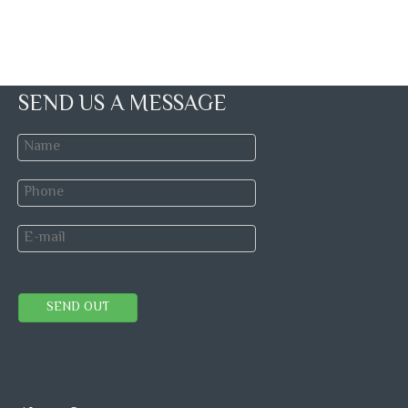
SEND US A MESSAGE
SEND OUT