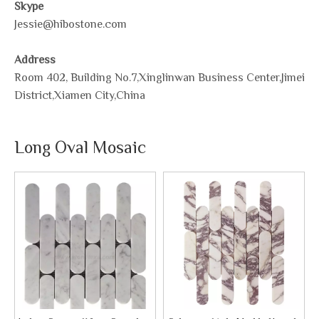
Skype
Jessie@hibostone.com
Address
Room 402, Building No.7,Xinglinwan Business Center,Jimei
District,Xiamen City,China
Long Oval Mosaic