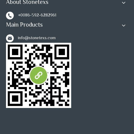
About Stonetexs
+0086-592-6282961
Main Products
info@stonetexs.com