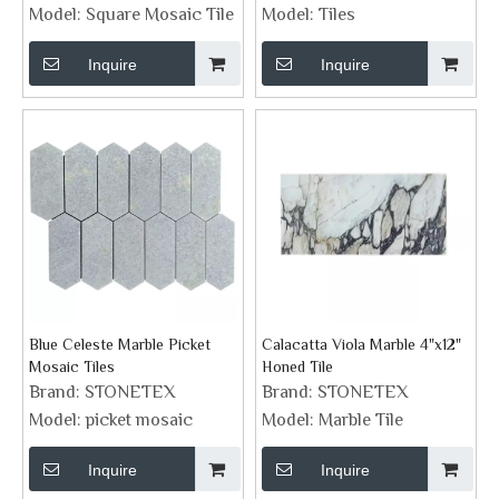
Surrounding
Model:
Square Mosaic Tile
Model:
Tiles
Inquire
Inquire
Blue Celeste Marble Picket
Calacatta Viola Marble 4"x12"
Mosaic Tiles
Honed Tile
Brand:
STONETEX
Brand:
STONETEX
Model:
picket mosaic
Model:
Marble Tile
Inquire
Inquire