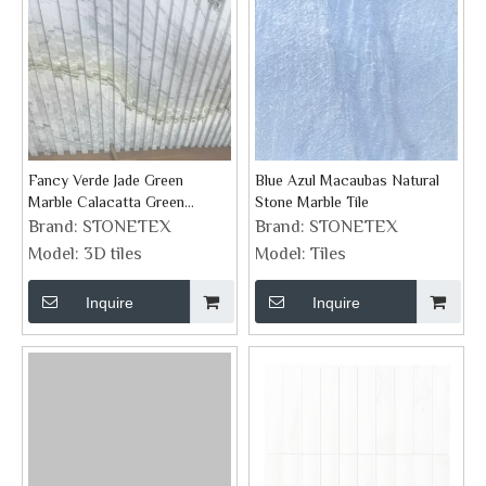
Fancy Verde Jade Green
Blue Azul Macaubas Natural
Marble Calacatta Green
Stone Marble Tile
Groove Feature Wall Tiles
Brand:
STONETEX
Brand:
STONETEX
Model:
3D tiles
Model:
Tiles
Inquire
Inquire