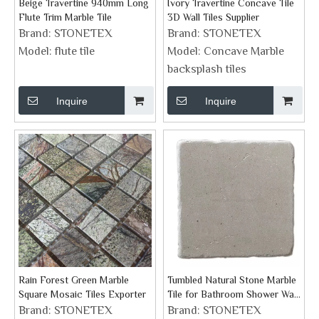
Beige Travertine 940mm Long
Ivory Travertine Concave Tile
Flute Trim Marble Tile
3D Wall Tiles Supplier
Brand:
STONETEX
Brand:
STONETEX
Model:
flute tile
Model:
Concave Marble
backsplash tiles
Inquire
Inquire
Rain Forest Green Marble
Tumbled Natural Stone Marble
Square Mosaic Tiles Exporter
Tile for Bathroom Shower Wall
Floor And Fireplace
Brand:
STONETEX
Brand:
STONETEX