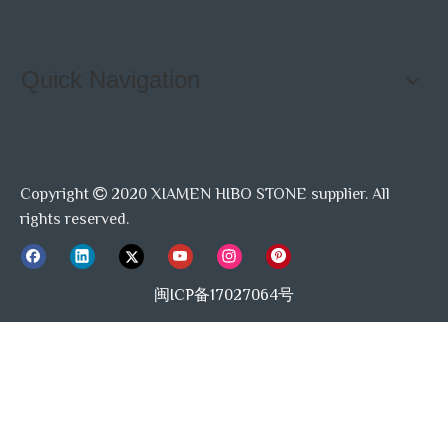
Quick Navigation
Copyright
2020 XIAMEN HIBO STONE supplier. All

rights reserved.
闽ICP备17027064号