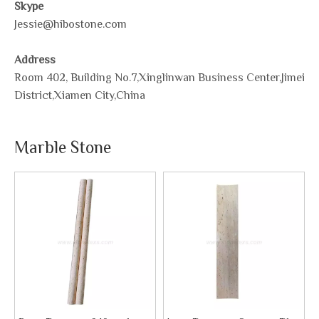
Skype
Jessie@hibostone.com
Address
Room 402, Building No.7,Xinglinwan Business Center,Jimei
District,Xiamen City,China
Marble Stone