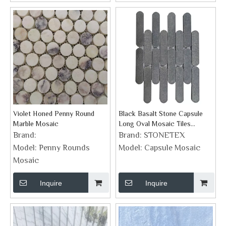
Violet Honed Penny Round
Black Basalt Stone Capsule
Marble Mosaic
Long Oval Mosaic Tiles
Supplier
Brand:
Brand:
STONETEX
Model:
Penny Rounds
Model:
Capsule Mosaic
Mosaic
Inquire
Inquire