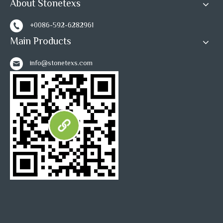
About Stonetexs
+0086-592-6282961
Main Products
info@stonetexs.com