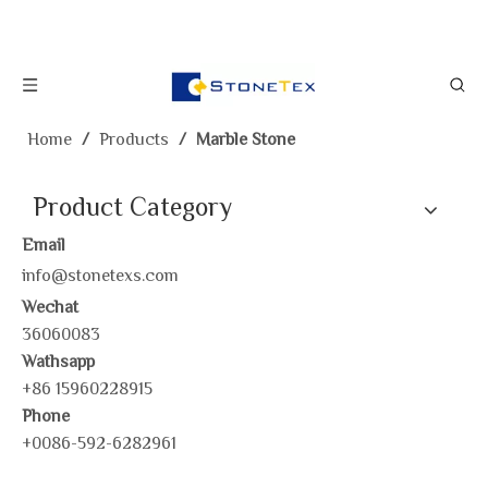
Home
/
Products
/
Marble Stone
Product Category
Email
info@stonetexs.com
Wechat
36060083
Wathsapp
+86 15960228915
Phone
+0086-592-6282961