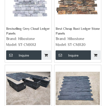
Bestselling Grey Cloud Ledger
Best Cheap Rust Ledger Stone
Panels
Panels
Brand:
Hibostone
Brand:
Hibostone
Model:
ST-CM1012
Model:
ST-CM1120
Inquire
Inquire