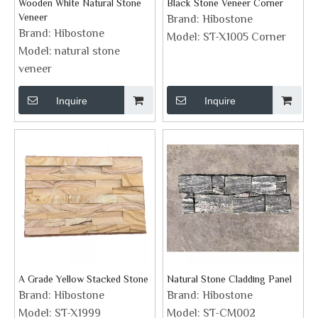
Wooden White Natural Stone
Black Stone Veneer Corner
Veneer
Brand:
Hibostone
Brand:
Hibostone
Model:
ST-X1005 Corner
Model:
natural stone
veneer
Inquire
Inquire
A Grade Yellow Stacked Stone
Natural Stone Cladding Panel
Brand:
Hibostone
Brand:
Hibostone
Model:
ST-X1999
Model:
ST-CM002