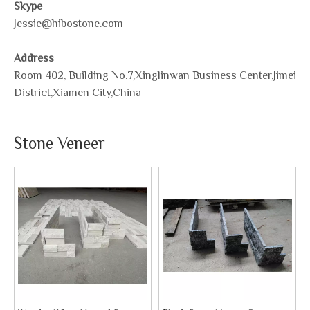
Skype
Jessie@hibostone.com
Address
Room 402, Building No.7,Xinglinwan Business Center,Jimei
District,Xiamen City,China
Stone Veneer