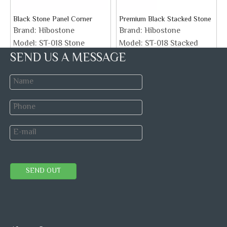
Black Stone Panel Corner
Premium Black Stacked Stone
Brand:
Hibostone
Brand:
Hibostone
Model:
ST-018 Stone
Model:
ST-018 Stacked
SEND US A MESSAGE
Corner
Stone
Inquire
Inquire
1
2
»
Mosaic tiles
Marble Slab
Stone Veneer
SEND OUT
Marble Tiles