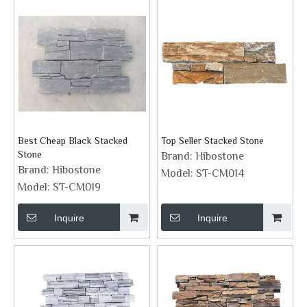
Best Cheap Black Stacked
Top Seller Stacked Stone
Stone
Brand:
Hibostone
Brand:
Hibostone
Model:
ST-CM014
Model:
ST-CM019
Inquire
Inquire