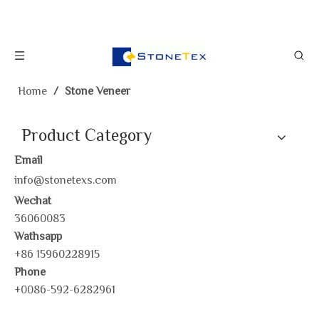
Home
/
Stone Veneer
Product Category
Email
info@stonetexs.com
Wechat
36060083
Wathsapp
+86 15960228915
Phone
+0086-592-6282961