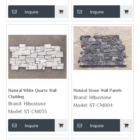
Inquire
Inquire
Natural White Quartz Wall
Natural Stone Wall Panels
Cladding
Brand:
Hibostone
Brand:
Hibostone
Model:
ST-CM004
Model:
ST-CM035
Inquire
Inquire