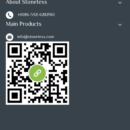
About Stonetexs
+0086-592-6282961
Main Products
info@stonetexs.com