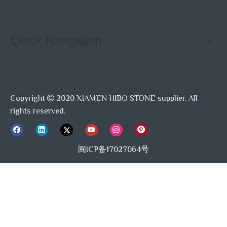
Quick Navigation
Copyright
2020 XIAMEN HIBO STONE supplier. All

rights reserved.
闽ICP备17027064号