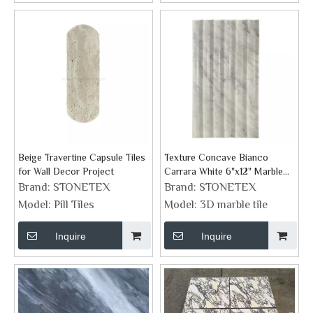
Beige Travertine Capsule Tiles
Texture Concave Bianco
for Wall Decor Project
Carrara White 6"x12" Marble
Tile
Brand:
STONETEX
Brand:
STONETEX
Model:
Pill Tiles
Model:
3D marble tile
Inquire
Inquire