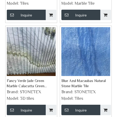
Surrounding
Model:
Tiles
Model:
Marble Tile
Inquire
Inquire
Fancy Verde Jade Green
Blue Azul Macaubas Natural
Marble Calacatta Green
Stone Marble Tile
Groove Feature Wall Tiles
Brand:
STONETEX
Brand:
STONETEX
Model:
3D tiles
Model:
Tiles
Inquire
Inquire