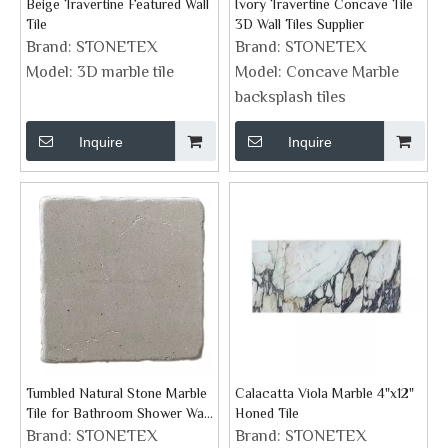
Beige Travertine Featured Wall
Ivory Travertine Concave Tile
Tile
3D Wall Tiles Supplier
Brand:
STONETEX
Brand:
STONETEX
Model:
3D marble tile
Model:
Concave Marble
backsplash tiles
Inquire
Inquire
Tumbled Natural Stone Marble
Calacatta Viola Marble 4"x12"
Tile for Bathroom Shower Wall
Honed Tile
Floor And Fireplace
Brand:
STONETEX
Brand:
STONETEX