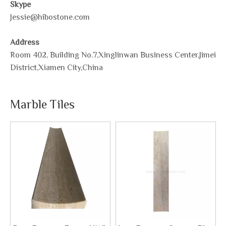
Skype
Jessie@hibostone.com
Address
Room 402, Building No.7,Xinglinwan Business Center,Jimei
District,Xiamen City,China
Marble Tiles