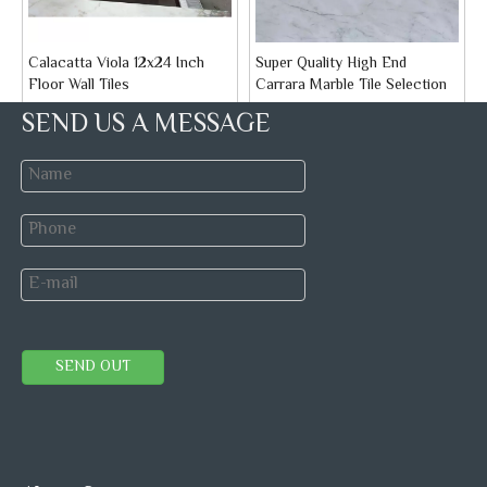
Calacatta Viola 12x24 Inch
Super Quality High End
Floor Wall Tiles
Carrara Marble Tile Selection
Brand:
STONETEX
Brand:
STONETEX
SEND US A MESSAGE
Model:
Marble Tile
Model:
Marble Tile
Inquire
Inquire
1
2
3
»
Ｍarble Colors
Marble Stone
Marble Tiles
SEND OUT