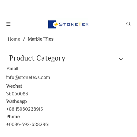
Home
/
Marble Tiles
Product Category
Email
info@stonetexs.com
Wechat
36060083
Wathsapp
+86 15960228915
Phone
+0086-592-6282961