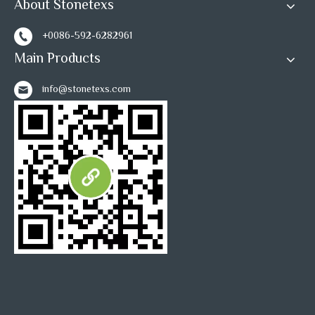
About Stonetexs
+0086-592-6282961
Main Products
info@stonetexs.com