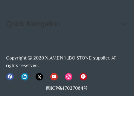
Quick Navigation
Copyright
2020 XIAMEN HIBO STONE supplier. All

rights reserved.
闽ICP备17027064号