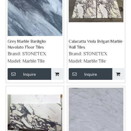
Grey Marble Bardiglio
Calacatta Viola Bvlgari Marble
Nuvolato Floor Tiles
Wall Tiles
Brand:
STONETEX
Brand:
STONETEX
Model:
Marble Tile
Model:
Marble Tile
Inquire
Inquire