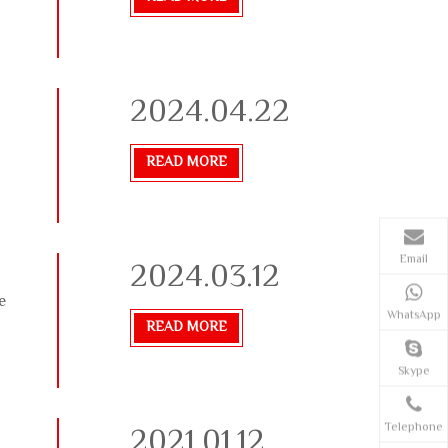
2024.04.22
READ MORE
Email
2024.03.12
e
WhatsApp
READ MORE
Skype
2021.01.12
Telephone