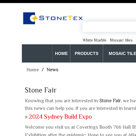
White Marble
Mosaic tiles
HOME
PRODUCTS
MOSAIC TIL
Home
/
News
Stone Fair
Knowing that you are interested in
Stone Fair
, we ha
this news can help you. If you are interested in learn
2024 Sydney Build Expo
Welcome you visit us at Coverings Booth 766 Hall B
Exhibition after the epidemic. Hope to see you at A