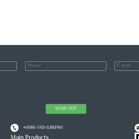
SEND OUT
+0086-592-6282961
Main Products