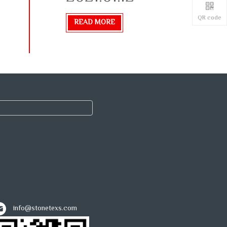
QR code
READ MORE
info@stonetexs.com