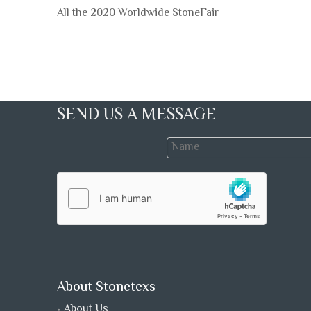
All the 2020 Worldwide StoneFair
SEND US A MESSAGE
About Stonetexs
About Us