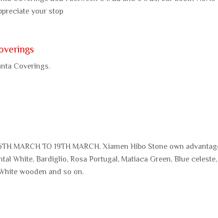
ppreciate your stop
overings
anta Coverings.
TH MARCH TO 19TH MARCH. Xiamen Hibo Stone own advantag
ntal White, Bardiglio, Rosa Portugal, Matiaca Green, Blue celeste,
 White wooden and so on.