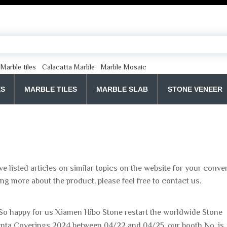
Marble tiles
Calacatta Marble
Marble Mosaic
ES
MARBLE TILES
MARBLE SLAB
STONE VENEER
ve listed articles on similar topics on the website for your conv
ing more about the product, please feel free to contact us.
So happy for us Xiamen Hibo Stone restart the worldwide Stone
tlanta Coverings 2024 between 04/22 and 04/25, our booth No. is