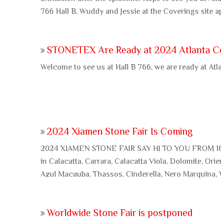
766 Hall B. Wuddy and Jessie at the Coverings site a
STONETEX Are Ready at 2024 Atlanta C
Welcome to see us at Hall B 766, we are ready at Atl
2024 Xiamen Stone Fair Is Coming
2024 XIAMEN STONE FAIR SAY HI TO YOU FROM 16
in Calacatta, Carrara, Calacatta Viola, Dolomite, Orie
Azul Macauba, Thassos, Cinderella, Nero Marquina,
Worldwide Stone Fair is postponed