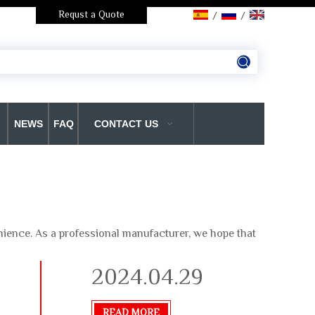
Requst a Quote
/
/
NEWS
FAQ
CONTACT US
enience. As a professional manufacturer, we hope that
2024.04.29
READ MORE