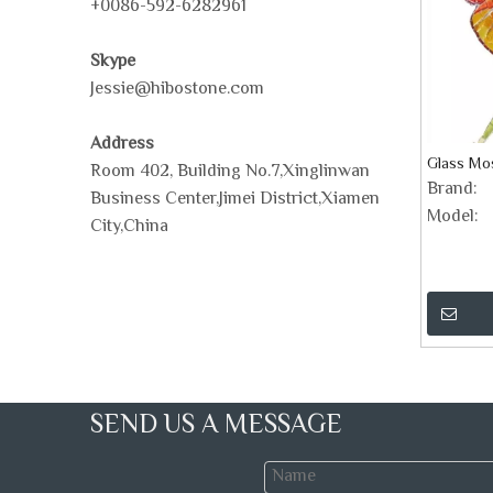
+0086-592-6282961
Skype
Jessie@hibostone.com
Address
Glass Mos
Room 402, Building No.7,Xinglinwan
Brand:
Business Center,Jimei District,Xiamen
Model:
City,China
SEND US A MESSAGE