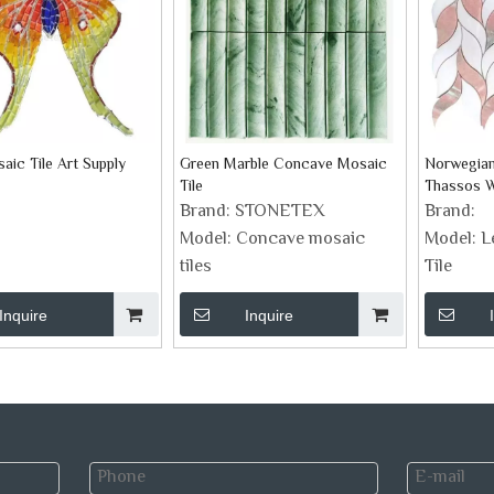
aic Tile Art Supply
Green Marble Concave Mosaic
Norwegian
Tile
Thassos Wh
Brand:
STONETEX
Brand:
Model:
Concave mosaic
Model:
L
tiles
Tile
Inquire
Inquire