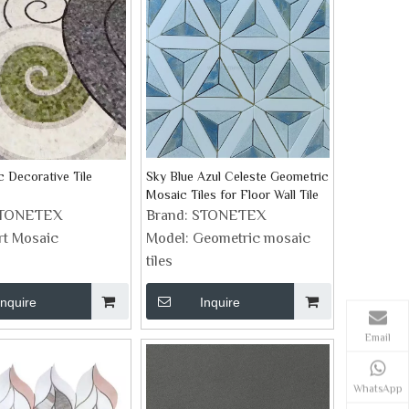
c Decorative Tile
Sky Blue Azul Celeste Geometric
Mosaic Tiles for Floor Wall Tile
TONETEX
Brand:
STONETEX
rt Mosaic
Model:
Geometric mosaic
tiles
Inquire
Inquire
Email
WhatsApp