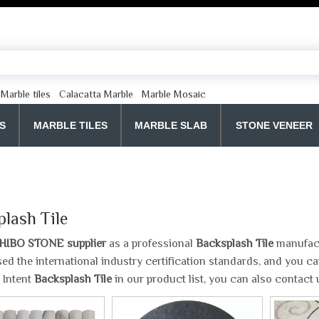
Marble tiles
Calacatta Marble
Marble Mosaic
S
MARBLE TILES
MARBLE SLAB
STONE VENEER
lash Tile
HIBO STONE supplier
as a professional
Backsplash Tile
manufactu
ed the international industry certification standards, and you can
 Intent
Backsplash Tile
in our product list, you can also contact