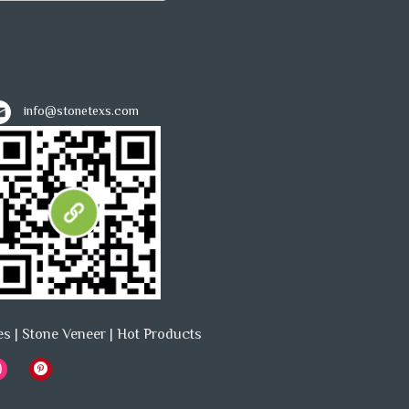
info@stonetexs.com
es
|
Stone Veneer
|
Hot Products