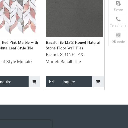
Skype
Telephone
QR code
 Red Pink Marble with
Basalt Tile 12x12 Honed Natural
ite Leaf Style Tile
Stone Floor Wall Tiles
Brand:
STONETEX
eaf Style Mosaic
Model:
Basalt Tile
Inquire
Inquire