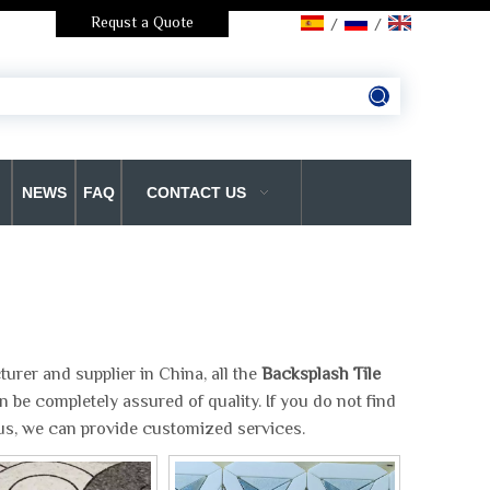
Requst a Quote
/
/
NEWS
FAQ
CONTACT US
rer and supplier in China, all the
Backsplash Tile
 be completely assured of quality. If you do not find
 us, we can provide customized services.