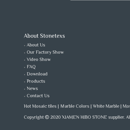
About Stonetexs
About Us
Our Factory Show
Video Show
FAQ
Download
Products
News
Contact Us
Hot Mosaic tiles
|
Ｍarble Colors
|
White Marble
|
Mo