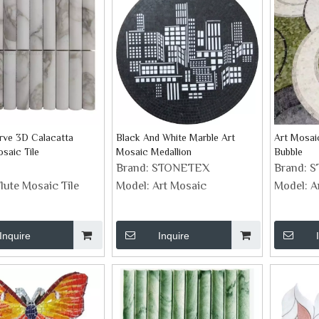
rve 3D Calacatta
Black And White Marble Art
Art Mosai
saic Tile
Mosaic Medallion
Bubble
Brand:
STONETEX
Brand:
S
lute Mosaic Tile
Model:
Art Mosaic
Model:
A
Inquire
Inquire