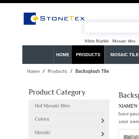
White Marble
Mosaic tiles
HOME
PRODUCTS
MOSAIC TILE
Home
/
Products
/
Backsplash Tile
Product Category
Backsp
Hot Mosaic tiles
XIAMEN 
have pass
Colors
your own
Mosaic