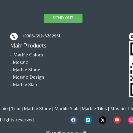
SEND OUT
+0086-592-6282961
Main Products
Ｍarble Colors
Mosaic
Marble Stone
Mosaic Design
Marble Slab
saic
|
Trim
|
Marble Stone
|
Marble Slab
|
Marble Tiles
|
Mosaic Til