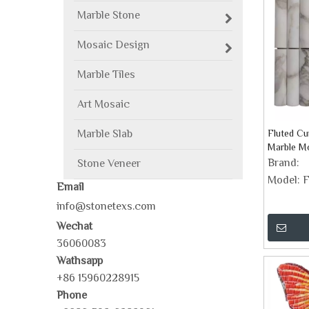
Marble Stone
Mosaic Design
Marble Tiles
Art Mosaic
Marble Slab
Fluted Cu
Marble Mo
Brand:
Stone Veneer
Model:
F
Email
info@stonetexs.com
Wechat
36060083
Wathsapp
+86 15960228915
Phone