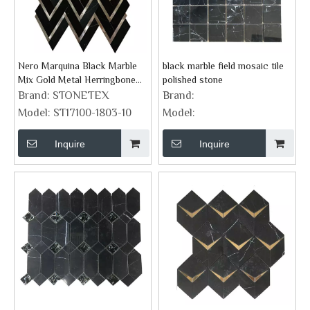
Nero Marquina Black Marble
black marble field mosaic tile
Mix Gold Metal Herringbone
polished stone
Mosaic Tile
Brand:
STONETEX
Brand:
Model:
ST17100-1803-10
Model:
Inquire
Inquire