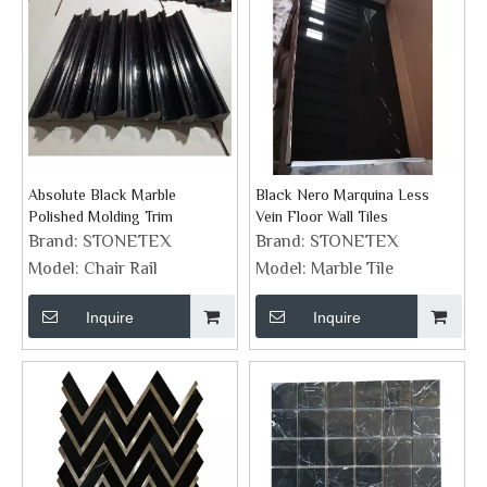
Absolute Black Marble
Black Nero Marquina Less
Polished Molding Trim
Vein Floor Wall Tiles
Brand:
STONETEX
Brand:
STONETEX
Model:
Chair Rail
Model:
Marble Tile
Inquire
Inquire