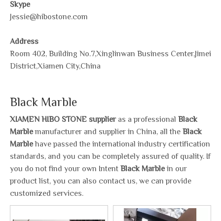
Skype
Jessie@hibostone.com
Address
Room 402, Building No.7,Xinglinwan Business Center,Jimei
District,Xiamen City,China
Black Marble
XIAMEN HIBO STONE supplier
as a professional
Black
Marble
manufacturer and supplier in China, all the
Black
Marble
have passed the international industry certification
standards, and you can be completely assured of quality. If
you do not find your own Intent
Black Marble
in our
product list, you can also contact us, we can provide
customized services.