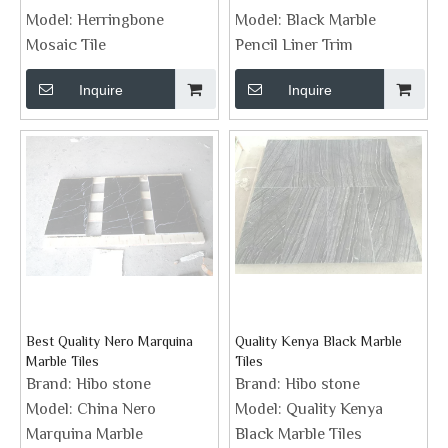
Model:
Herringbone
Model:
Black Marble
Mosaic Tile
Pencil Liner Trim
Inquire
Inquire
Best Quality Nero Marquina
Quality Kenya Black Marble
Marble Tiles
Tiles
Brand:
Hibo stone
Brand:
Hibo stone
Model:
China Nero
Model:
Quality Kenya
Marquina Marble
Black Marble Tiles