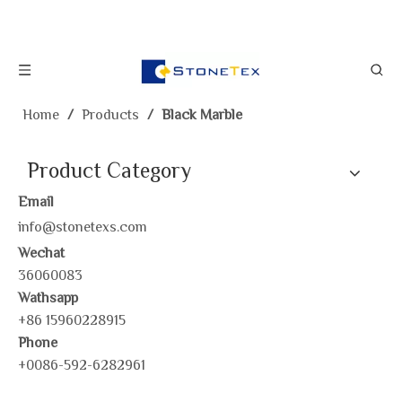
Home
/
Products
/
Black Marble
Product Category
Email
info@stonetexs.com
Wechat
36060083
Wathsapp
+86 15960228915
Phone
+0086-592-6282961