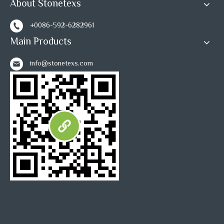
About Stonetexs
+0086-592-6282961
Main Products
info@stonetexs.com