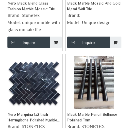
Nero Black Blend Glass
Black Marble Mosaic And Gold
Fashion Marble Mosaic Tile
Metal Wall Tile
From STONETEX New Design
Brand:
StoneTex
Brand:
Model:
unique marble with
Model:
Unique design
glass mosaic tile
Inquire
Inquire
Nero Marquina 1x2 Inch
Black Marble Pencil Bullnose
Herringbone Polished Marble
Polished Trim
Mosaic Tile
Brand:
STONETEX
Brand:
STONETEX