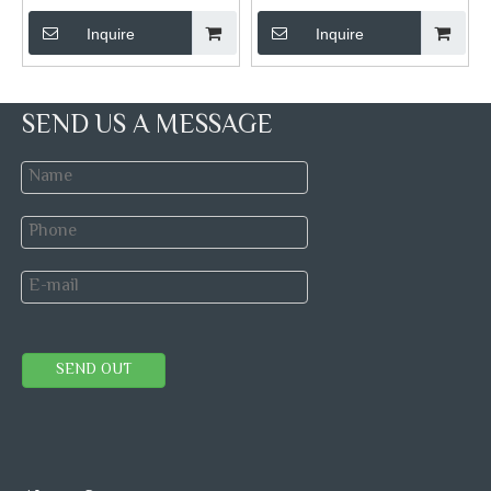
Inquire
Inquire
SEND US A MESSAGE
SEND OUT