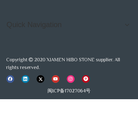
Quick Navigation
Copyright
2020 XIAMEN HIBO STONE supplier. All

rights reserved.
闽ICP备17027064号