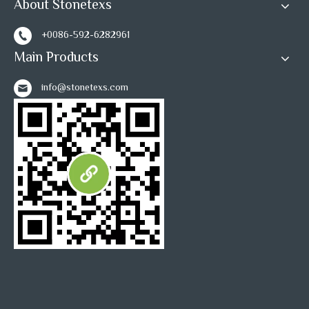
About Stonetexs
+0086-592-6282961
Main Products
info@stonetexs.com