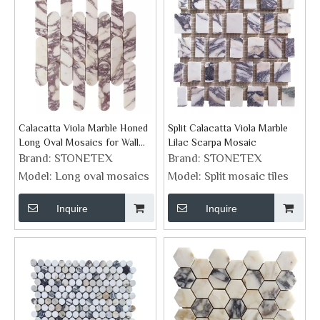
Calacatta Viola Marble Honed
Split Calacatta Viola Marble
Long Oval Mosaics for Wall
Lilac Scarpa Mosaic
Tiles
Brand:
STONETEX
Brand:
STONETEX
Model:
Long oval mosaics
Model:
Split mosaic tiles
Inquire
Inquire