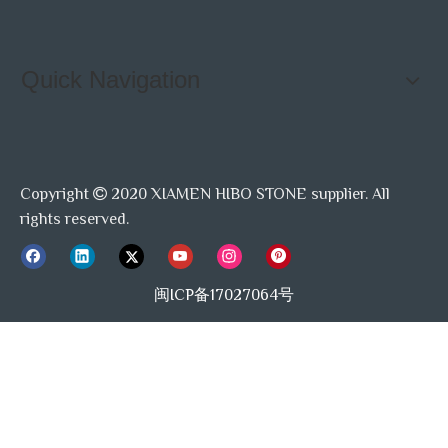
Quick Navigation
Copyright
2020 XIAMEN HIBO STONE supplier. All

rights reserved.
闽ICP备17027064号