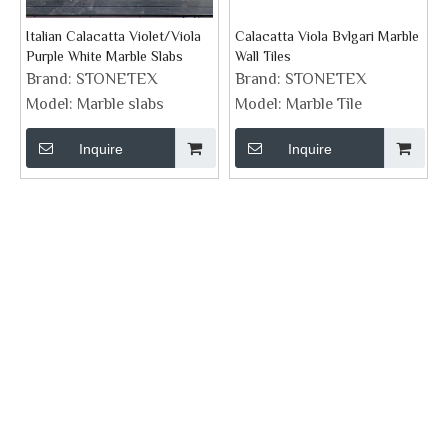
Italian Calacatta Violet/Viola
Calacatta Viola Bvlgari Marble
Purple White Marble Slabs
Wall Tiles
Brand:
STONETEX
Brand:
STONETEX
Model:
Marble slabs
Model:
Marble Tile
Inquire
Inquire