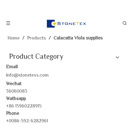
Home
/
Products
/
Calacatta Viola supplies
Product Category
Email
info@stonetexs.com
Wechat
36060083
Wathsapp
+86 15960228915
Phone
+0086-592-6282961