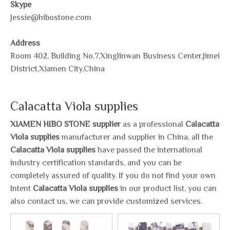
Skype
Jessie@hibostone.com
Address
Room 402, Building No.7,Xinglinwan Business Center,Jimei
District,Xiamen City,China
Calacatta Viola supplies
XIAMEN HIBO STONE supplier
as a professional
Calacatta
Viola supplies
manufacturer and supplier in China, all the
Calacatta Viola supplies
have passed the international
industry certification standards, and you can be
completely assured of quality. If you do not find your own
Intent
Calacatta Viola supplies
in our product list, you can
also contact us, we can provide customized services.