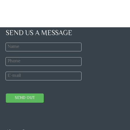
SEND US A MESSAGE
SEND OUT