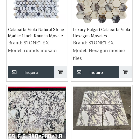
Calacatta Viola Natural Stone
Luxury Bulgari Calacatta Viola
Marble 1 Inch Rounds Mosaic
Hexagon Mosaics
Brand:
STONETEX
Brand:
STONETEX
Model:
rounds mosaic
Model:
Hexagon mosaic
tiles
Inquire
Inquire