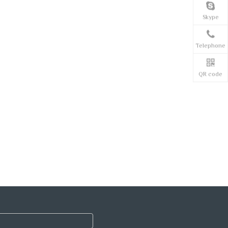
Skype
Telephone
QR code