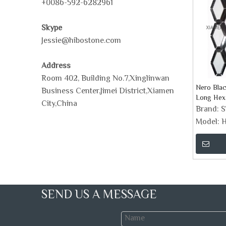
+0086-592-6282961
Skype
Jessie@hibostone.com
Address
Room 402, Building No.7,Xinglinwan
Nero Blac
Business Center,Jimei District,Xiamen
Long Hex
City,China
Tile
Brand:
Model:
H
SEND US A MESSAGE