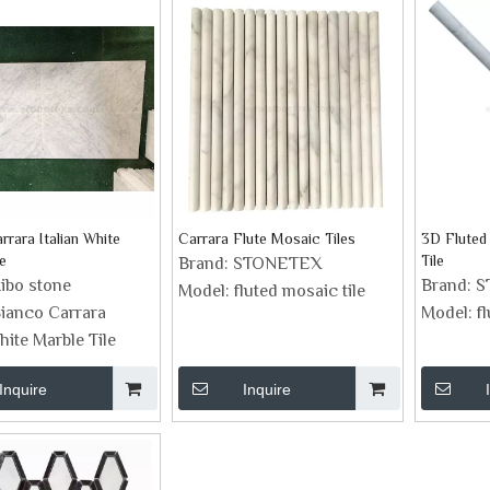
rrara Italian White
Carrara Flute Mosaic Tiles
3D Fluted
e
Tile
Brand:
STONETEX
ibo stone
Brand:
S
Model:
fluted mosaic tile
ianco Carrara
Model:
fl
hite Marble Tile
Inquire
Inquire