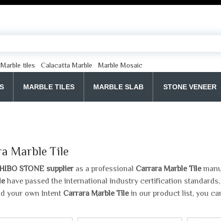
Marble tiles
Calacatta Marble
Marble Mosaic
S
MARBLE TILES
MARBLE SLAB
STONE VENEER
a Marble Tile
HIBO STONE supplier
as a professional
Carrara Marble Tile
manuf
le
have passed the international industry certification standards,
nd your own Intent
Carrara Marble Tile
in our product list, you c