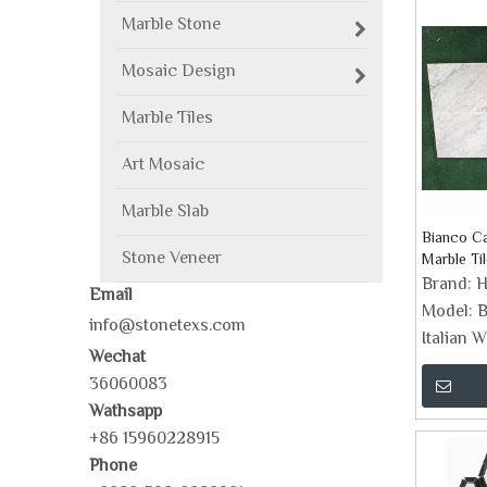
Marble Stone
Mosaic Design
Marble Tiles
Art Mosaic
Marble Slab
Bianco Ca
Stone Veneer
Marble Til
Brand:
H
Email
Model:
B
info@stonetexs.com
Italian W
Wechat
36060083
Wathsapp
+86 15960228915
Phone