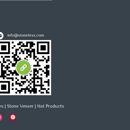
info@stonetexs.com
es
|
Stone Veneer
|
Hot Products