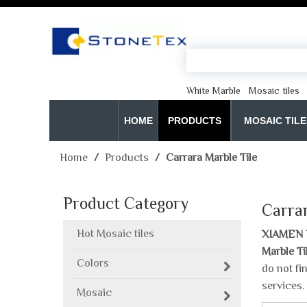
White Marble
Mosaic tiles
HOME
PRODUCTS
MOSAIC TILE
Home
/
Products
/
Carrara Marble Tile
Product Category
Carrar
Hot Mosaic tiles
XIAMEN 
Marble Ti
Colors
do not fi
services.
Mosaic