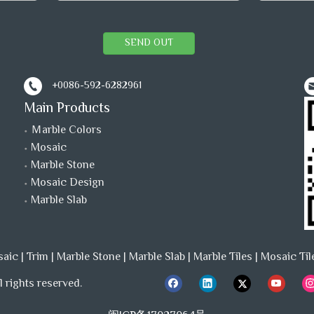
SEND OUT
+0086-592-6282961
Main Products
Ｍarble Colors
Mosaic
Marble Stone
Mosaic Design
Marble Slab
saic
|
Trim
|
Marble Stone
|
Marble Slab
|
Marble Tiles
|
Mosaic Til