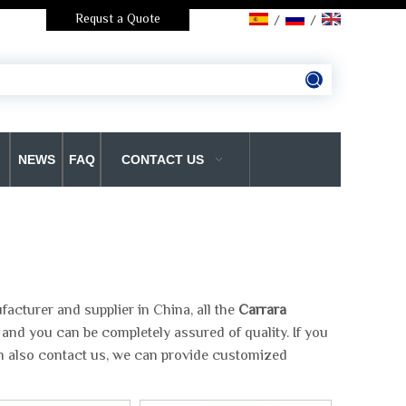
Requst a Quote
/
/
NEWS
FAQ
CONTACT US
acturer and supplier in China, all the
Carrara
 and you can be completely assured of quality. If you
an also contact us, we can provide customized