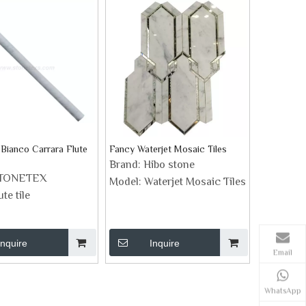
 Bianco Carrara Flute
Fancy Waterjet Mosaic Tiles
Brand:
Hibo stone
TONETEX
Model:
Waterjet Mosaic Tiles
ute tile
Inquire
Inquire
Email
WhatsApp