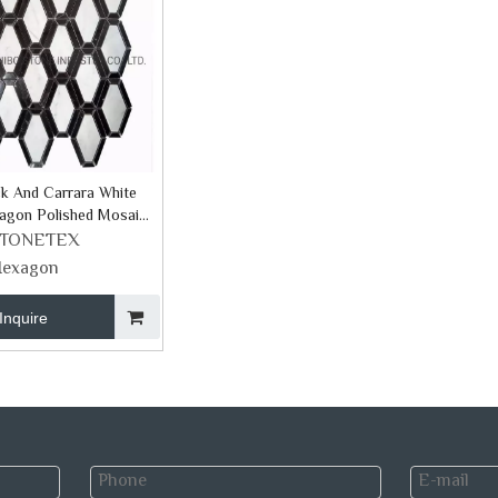
k And Carrara White
agon Polished Mosaic
STONETEX
exagon
Inquire