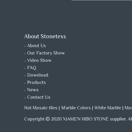
About Stonetexs
About Us
Our Factory Show
Video Show
FAQ
Download
Products
News
Contact Us
Hot Mosaic tiles
|
Ｍarble Colors
|
White Marble
|
Mo