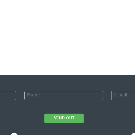
SEND OUT