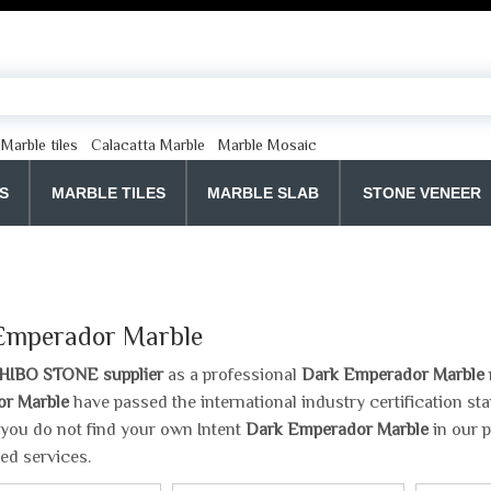
Marble tiles
Calacatta Marble
Marble Mosaic
S
MARBLE TILES
MARBLE SLAB
STONE VENEER
Emperador Marble
HIBO STONE supplier
as a professional
Dark Emperador Marble
r Marble
have passed the international industry certification s
If you do not find your own Intent
Dark Emperador Marble
in our p
ed services.