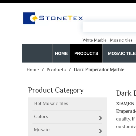
White Marble
Mosaic tiles
HOME
PRODUCTS
MOSAIC TILE
Home
/
Products
/
Dark Emperador Marble
Product Category
Dark 
Hot Mosaic tiles
XIAMEN 
Emperado
Colors
quality. 
customiz
Mosaic