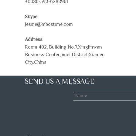
+0086-592-6282961
Skype
Jessie@hibostone.com
Address
Room 402, Building No.7,Xinglinwan
Business Center,Jimei District,Xiamen
City,China
SEND US A MESSAGE