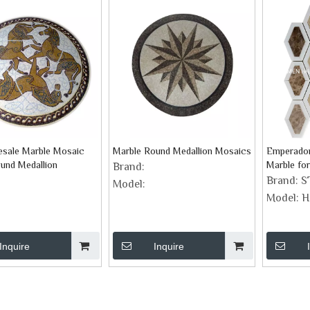
esale Marble Mosaic
Marble Round Medallion Mosaics
Emperador
und Medallion
Marble fo
Brand:
Mosaic Ba
Brand:
S
Model:
Model:
H
Inquire
Inquire