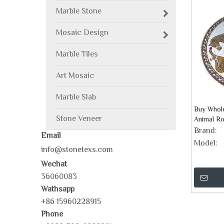
Marble Stone
Mosaic Design
Marble Tiles
Art Mosaic
Marble Slab
Buy Whol
Stone Veneer
Animal Ro
Brand:
Email
Model:
info@stonetexs.com
Wechat
36060083
Wathsapp
+86 15960228915
Phone