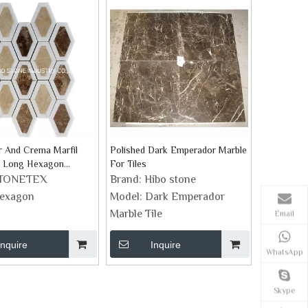
 And Crema Marfil
Polished Dark Emperador Marble
r Long Hexagon
For Tiles
cksplash Tile
TONETEX
Brand:
Hibo stone
exagon
Model:
Dark Emperador
Marble Tile
Email
Inquire
Inquire
WhatsApp
Skype