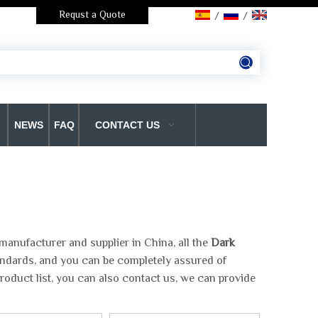
Requst a Quote
/
/
NEWS
FAQ
CONTACT US
manufacturer and supplier in China, all the
Dark
tandards, and you can be completely assured of
roduct list, you can also contact us, we can provide