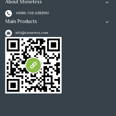
About Stonetexs
+0086-592-6282961
Main Products
info@stonetexs.com