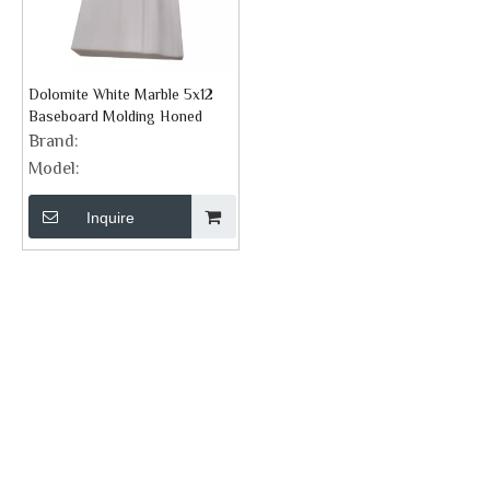
Dolomite White Marble 5x12
Baseboard Molding Honed
Brand:
Model:
Inquire