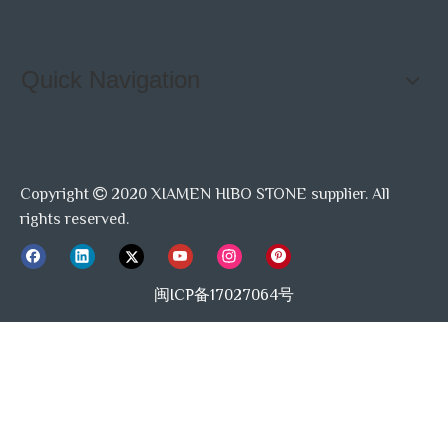
Quick Navigation
Copyright
2020 XIAMEN HIBO STONE supplier. All

rights reserved.
闽ICP备17027064号