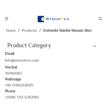
Home
/
Products
/
Dolomite Marble Mosaic tiles
Product Category
Email
info@stonetexs.com
Wechat
36060083
Wathsapp
+86 15960228915
Phone
+0086-592-6282961