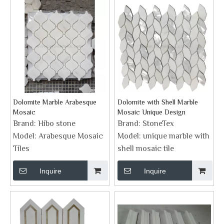
Dolomite Marble Arabesque
Dolomite with Shell Marble
Mosaic
Mosaic Unique Design
Brand:
Hibo stone
Brand:
StoneTex
Model:
Arabesque Mosaic
Model:
unique marble with
Tiles
shell mosaic tile
Inquire
Inquire