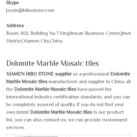
Skype
Jessie@hibostone.com
Address
Room 402, Building No.7,Xinglinwan Business Center,Jimei
District,Xiamen City,China
Dolomite Marble Mosaic tiles
XIAMEN HIBO STONE supplier
as a professional
Dolomite
Marble Mosaic tiles
manufacturer and supplier in China, all
the
Dolomite Marble Mosaic tiles
have passed the
international industry certification standards, and you can
be completely assured of quality. If you do not find your
own Intent
Dolomite Marble Mosaic tiles
in our product
list, you can also contact us, we can provide customized
services.