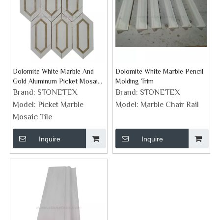
Dolomite White Marble And
Dolomite White Marble Pencil
Gold Aluminum Picket Mosaic
Molding Trim
Tiles
Brand:
STONETEX
Brand:
STONETEX
Model:
Picket Marble
Model:
Marble Chair Rail
Mosaic Tile
Inquire
Inquire