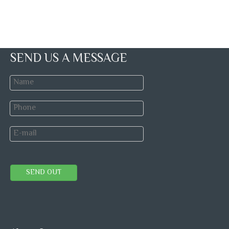
SEND US A MESSAGE
SEND OUT