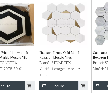
d White Honeycomb
Thassos Blends Gold Metal
Calacatta 
arble Mosaic Tile
Hexagon Mosaic Tiles
Hexagon 
Tile
STONETEX
Brand:
STONETEX
Brand:
S
T17078-20-01
Model:
Hexagon Mosaic
Model:
H
Tiles
Inquire
Inquire