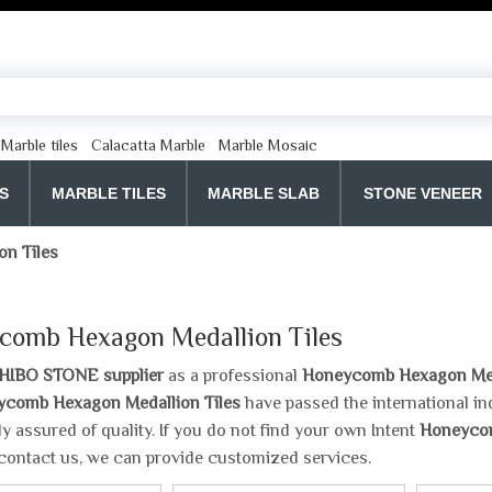
Marble tiles
Calacatta Marble
Marble Mosaic
S
MARBLE TILES
MARBLE SLAB
STONE VENEER
n Tiles
comb Hexagon Medallion Tiles
HIBO STONE supplier
as a professional
Honeycomb Hexagon Meda
comb Hexagon Medallion Tiles
have passed the international in
y assured of quality. If you do not find your own Intent
Honeycom
contact us, we can provide customized services.