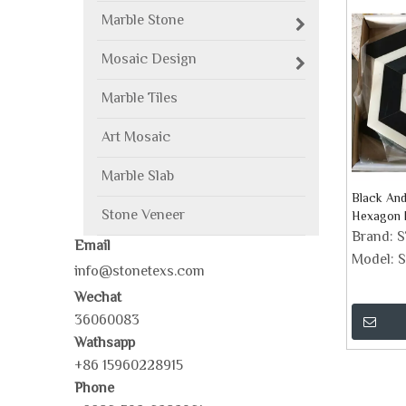
Marble Stone
Mosaic Design
Marble Tiles
Art Mosaic
Marble Slab
Black An
Stone Veneer
Hexagon M
Brand:
Email
Model:
S
info@stonetexs.com
Wechat
36060083
Wathsapp
+86 15960228915
Phone