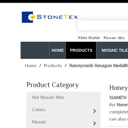
White Marble
Mosaic tiles
HOME
PRODUCTS
MOSAIC TILE
Home
/
Products
/
Honeycomb Hexagon Medallio
Product Category
Honey
Hot Mosaic tiles
XIAMEN 
the
Honey
Colors
completel
can also 
Mosaic