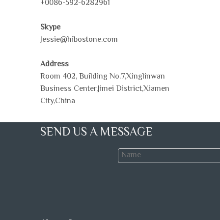
+0086-592-6282961
Skype
Jessie@hibostone.com
Address
Room 402, Building No.7,Xinglinwan
Business Center,Jimei District,Xiamen
City,China
SEND US A MESSAGE