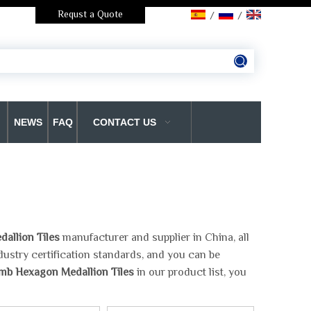
Requst a Quote
/
/
NEWS
FAQ
CONTACT US
llion Tiles
manufacturer and supplier in China, all
dustry certification standards, and you can be
b Hexagon Medallion Tiles
in our product list, you