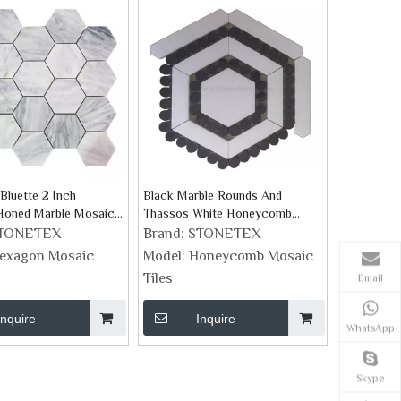
Bluette 2 Inch
Black Marble Rounds And
Honed Marble Mosaic
Thassos White Honeycomb
Mosaic Tile
TONETEX
Brand:
STONETEX
exagon Mosaic
Model:
Honeycomb Mosaic
Tiles
Email
Inquire
Inquire
WhatsApp
Skype