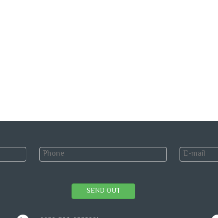
SEND OUT