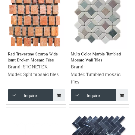
Red Travertine Scarpa Wide
Multi Color Marble Tumbled
Joint Broken Mosaic Tiles
Mosaic Wall Tiles
Brand:
STONETEX
Brand:
Model:
Split mosaic tiles
Model:
Tumbled mosaic
tiles
Inquire
Inquire