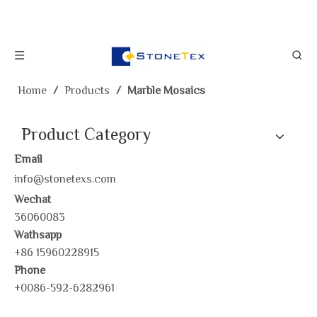
Home
/
Products
/
Marble Mosaics
Product Category
Email
info@stonetexs.com
Wechat
36060083
Wathsapp
+86 15960228915
Phone
+0086-592-6282961