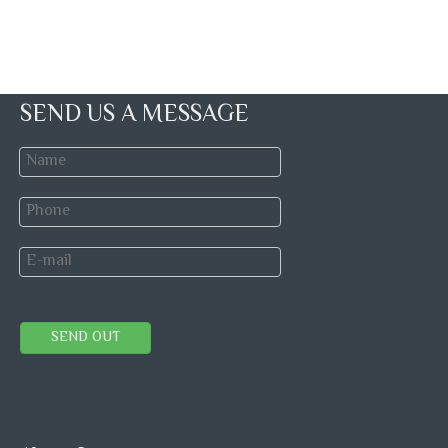
SEND US A MESSAGE
SEND OUT