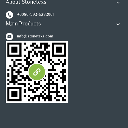
About Stonetexs
+0086-592-6282961
Main Products
info@stonetexs.com