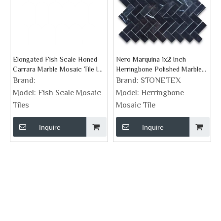
Elongated Fish Scale Honed
Nero Marquina 1x2 Inch
Carrara Marble Mosaic Tile In
Herringbone Polished Marble
Scallope Design Pattern
Mosaic Tile
Brand:
Brand:
STONETEX
Model:
Fish Scale Mosaic
Model:
Herringbone
Tiles
Mosaic Tile
Inquire
Inquire