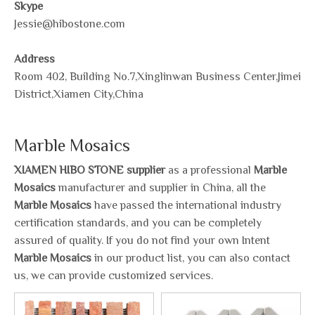
Skype
Jessie@hibostone.com
Address
Room 402, Building No.7,Xinglinwan Business Center,Jimei
District,Xiamen City,China
Marble Mosaics
XIAMEN HIBO STONE supplier
as a professional
Marble
Mosaics
manufacturer and supplier in China, all the
Marble Mosaics
have passed the international industry
certification standards, and you can be completely
assured of quality. If you do not find your own Intent
Marble Mosaics
in our product list, you can also contact
us, we can provide customized services.