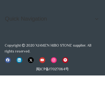
Quick Navigation
Copyright
2020 XIAMEN HIBO STONE supplier. All

rights reserved.
闽ICP备17027064号