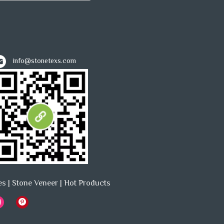
info@stonetexs.com
es
|
Stone Veneer
|
Hot Products