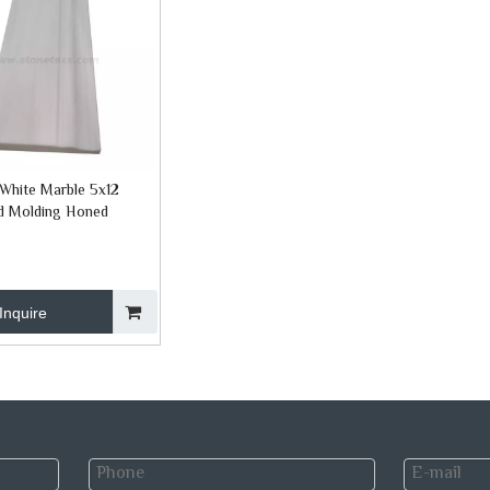
White Marble 5x12
d Molding Honed
Inquire