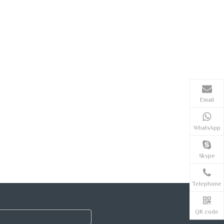
Email
WhatsApp
Skype
Telephone
QR code