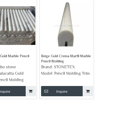
 Gold Marble Pencil
Beige Gold Crema Marfil Marble
Pencil Molding
ibo stone
Brand:
STONETEX
alacatta Gold
Model:
Pencil Molding Trim
encil Molding
Inquire
Inquire