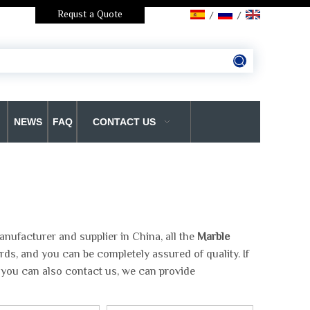
Requst a Quote
/
/
NEWS
FAQ
CONTACT US
nufacturer and supplier in China, all the
Marble
rds, and you can be completely assured of quality. If
, you can also contact us, we can provide