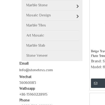
Marble Stone
Mosaic Design
Marble Tiles
Art Mosaic
Marble Slab
Beige Tr
Stone Veneer
Flute Trim
Brand:
Email
Model:
f
info@stonetexs.com
Wechat
36060083
Wathsapp
+86 15960228915
Phone