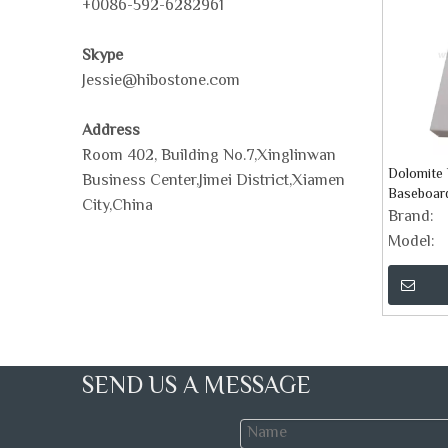
+0086-592-6282961
Skype
Jessie@hibostone.com
Address
Room 402, Building No.7,Xinglinwan
Dolomite 
Business Center,Jimei District,Xiamen
Baseboar
City,China
Brand:
Model:
SEND US A MESSAGE