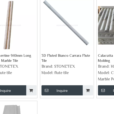
avertine 940mm Long
3D Fluted Bianco Carrara Flute
Calacatta
 Marble Tile
Tile
Molding
STONETEX
Brand:
STONETEX
Brand:
H
lute tile
Model:
flute tile
Model:
C
Marble P
Inquire
Inquire