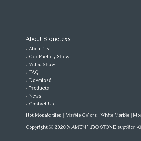
About Stonetexs
About Us
Our Factory Show
Video Show
FAQ
Download
Products
News
Contact Us
Hot Mosaic tiles
|
Ｍarble Colors
|
White Marble
|
Mo
Copyright
2020 XIAMEN HIBO STONE supplier. All
