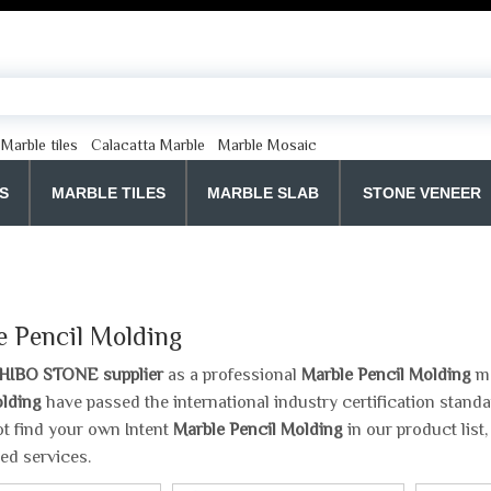
Marble tiles
Calacatta Marble
Marble Mosaic
S
MARBLE TILES
MARBLE SLAB
STONE VENEER
e Pencil Molding
HIBO STONE supplier
as a professional
Marble Pencil Molding
ma
olding
have passed the international industry certification standa
t find your own Intent
Marble Pencil Molding
in our product list
ed services.