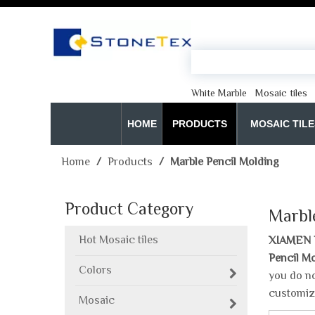
White Marble
Mosaic tiles
HOME
PRODUCTS
MOSAIC TILE
Home
/
Products
/
Marble Pencil Molding
Product Category
Marbl
Hot Mosaic tiles
XIAMEN 
Pencil M
Colors
you do no
customiz
Mosaic