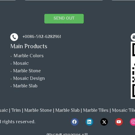
SEND OUT
+0086-592-6282961
Main Products
Ｍarble Colors
Mosaic
Marble Stone
Mosaic Design
Marble Slab
saic
|
Trim
|
Marble Stone
|
Marble Slab
|
Marble Tiles
|
Mosaic Til
 rights reserved.