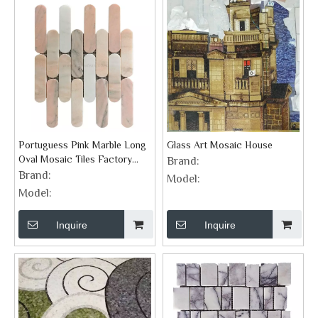
Portuguess Pink Marble Long
Glass Art Mosaic House
Oval Mosaic Tiles Factory
Brand:
Supplier
Brand:
Model:
Model:
Inquire
Inquire