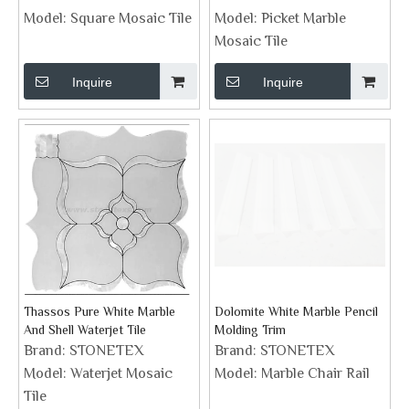
Model:
Square Mosaic Tile
Model:
Picket Marble
Mosaic Tile
Inquire
Inquire
Thassos Pure White Marble
Dolomite White Marble Pencil
And Shell Waterjet Tile
Molding Trim
Brand:
STONETEX
Brand:
STONETEX
Model:
Waterjet Mosaic
Model:
Marble Chair Rail
Tile