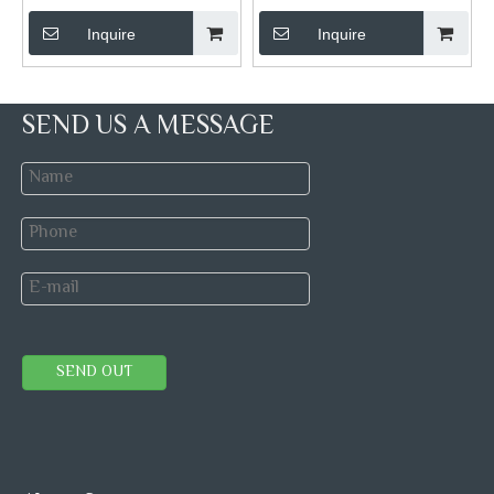
Inquire
Inquire
SEND US A MESSAGE
SEND OUT