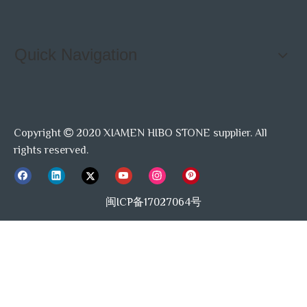
Quick Navigation
Copyright
2020 XIAMEN HIBO STONE supplier. All

rights reserved.
闽ICP备17027064号