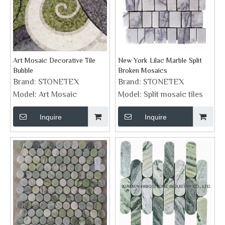
Art Mosaic Decorative Tile
New York Lilac Marble Split
Bubble
Broken Mosaics
Brand:
STONETEX
Brand:
STONETEX
Model:
Art Mosaic
Model:
Split mosaic tiles
Inquire
Inquire