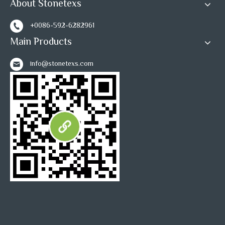
About Stonetexs
+0086-592-6282961
Main Products
info@stonetexs.com