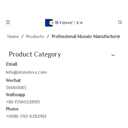
Home
/
Products
/
Professional Mosaic Manufacturer
Product Category
Email
info@stonetexs.com
Wechat
36060083
Wathsapp
+86 15960228915
Phone
+0086-592-6282961