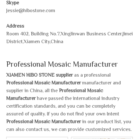
Skype
Jessie@hibostone.com
Address
Room 402, Building No.7,Xinglinwan Business Center,Jimei
District,Xiamen City,China
Professional Mosaic Manufacturer
XIAMEN HIBO STONE supplier
as a professional
Professional Mosaic Manufacturer
manufacturer and
supplier in China, all the
Professional Mosaic
Manufacturer
have passed the international industry
certification standards, and you can be completely
assured of quality. If you do not find your own Intent
Professional Mosaic Manufacturer
in our product list, you
can also contact us, we can provide customized services.