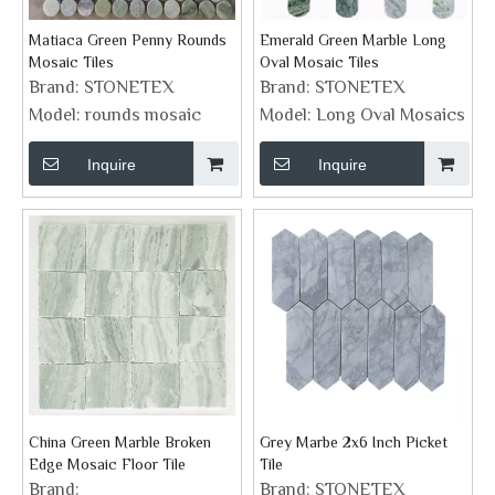
Matiaca Green Penny Rounds
Emerald Green Marble Long
Mosaic Tiles
Oval Mosaic Tiles
Brand:
STONETEX
Brand:
STONETEX
Model:
rounds mosaic
Model:
Long Oval Mosaics
Inquire
Inquire
China Green Marble Broken
Grey Marbe 2x6 Inch Picket
Edge Mosaic Floor Tile
Tile
Brand:
Brand:
STONETEX