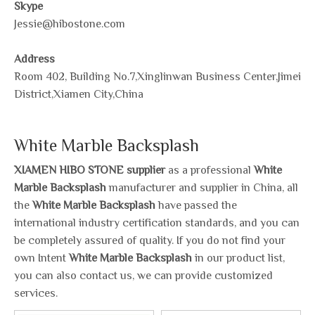
Skype
Jessie@hibostone.com
Address
Room 402, Building No.7,Xinglinwan Business Center,Jimei
District,Xiamen City,China
White Marble Backsplash
XIAMEN HIBO STONE supplier
as a professional
White
Marble Backsplash
manufacturer and supplier in China, all
the
White Marble Backsplash
have passed the
international industry certification standards, and you can
be completely assured of quality. If you do not find your
own Intent
White Marble Backsplash
in our product list,
you can also contact us, we can provide customized
services.