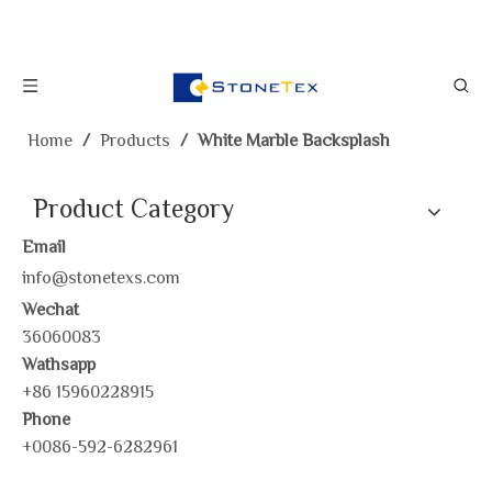
Home
/
Products
/
White Marble Backsplash
Product Category
Email
info@stonetexs.com
Wechat
36060083
Wathsapp
+86 15960228915
Phone
+0086-592-6282961