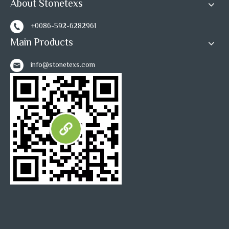
About Stonetexs
1
2
3
»
+0086-592-6282961
Main Products
info@stonetexs.com