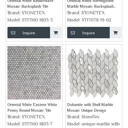
Oriental White Basketwave
Oriental White Herringbone
Mosaic Backsplash Tile
Marble Mosaic Backsplash
Tile
Brand:
STONETEX
Brand:
STONETEX
Model:
ST17100-1803-3
Model:
ST17078-19-02
Inquire
Inquire
Oriental White Eastern White
Dolomite with Shell Marble
Penny Round Mosaic Tile
Mosaic Unique Design
Brand:
STONETEX
Brand:
StoneTex
Model:
ST17100-1803-7
Model:
unique marble with