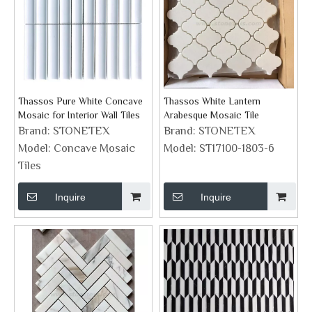
Thassos Pure White Concave
Thassos White Lantern
Mosaic for Interior Wall Tiles
Arabesque Mosaic Tile
Brand:
STONETEX
Brand:
STONETEX
Model:
Concave Mosaic
Model:
ST17100-1803-6
Tiles
Inquire
Inquire