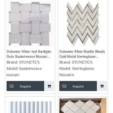
Dolomite White And Bardiglio
Dolomite White Marble Blends
Dots Basketweave Mosaic
Gold Metal Herringbone
Supplies
Mosaic
Brand:
STONETEX
Brand:
STONETEX
Model:
basketweave
Model:
Herringbone
mosaic
Mosaics
Inquire
Inquire