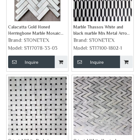
Calacatta Gold Honed
Marble Thassos White and
Herringbone Marble Mosaic
black marble Mix Metal Arrow
Tile
Mosaic Tiles
Brand:
STONETEX
Brand:
STONETEX
Model:
ST17078-33-03
Model:
ST17100-1802-1
Inquire
Inquire