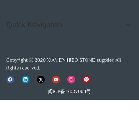
Quick Navigation
Copyright
2020 XIAMEN HIBO STONE supplier. All

rights reserved.
闽ICP备17027064号