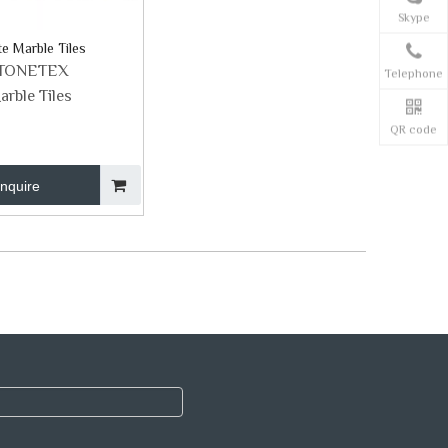
Skype
e Marble Tiles
TONETEX
Telephone
arble Tiles
QR code
Inquire