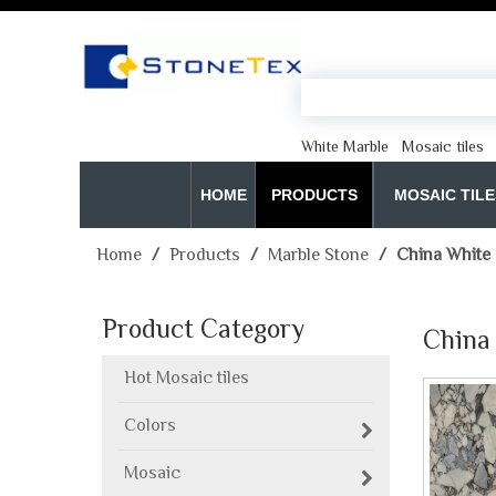
White Marble
Mosaic tiles
HOME
PRODUCTS
MOSAIC TILE
Home
/
Products
/
Marble Stone
/
China White 
Product Category
China 
Hot Mosaic tiles
Colors
Mosaic