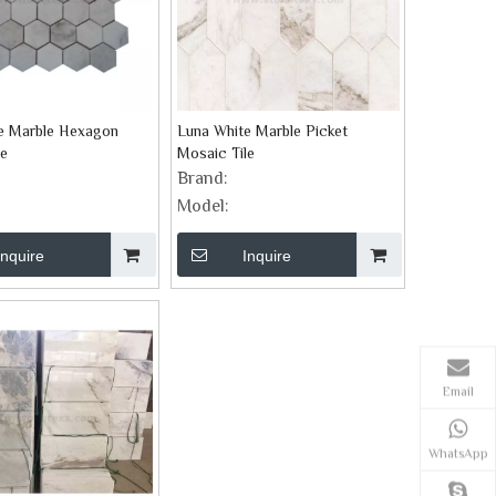
e Marble Hexagon
Luna White Marble Picket
le
Mosaic Tile
Brand:
Model:
Inquire
Inquire
Email
WhatsApp