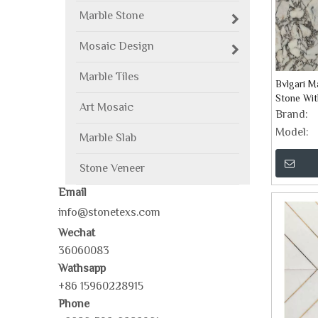
Marble Stone
Mosaic Design
Marble Tiles
Bvlgari M
Stone Wit
Art Mosaic
Brand:
Model:
Marble Slab
Stone Veneer
Email
info@stonetexs.com
Wechat
36060083
Wathsapp
+86 15960228915
Phone