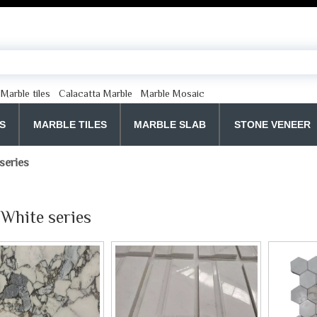
Marble tiles
Calacatta Marble
Marble Mosaic
S
MARBLE TILES
MARBLE SLAB
STONE VENEER
series
White series