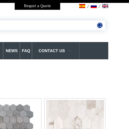
Requst a Quote
/
/
NEWS
FAQ
CONTACT US