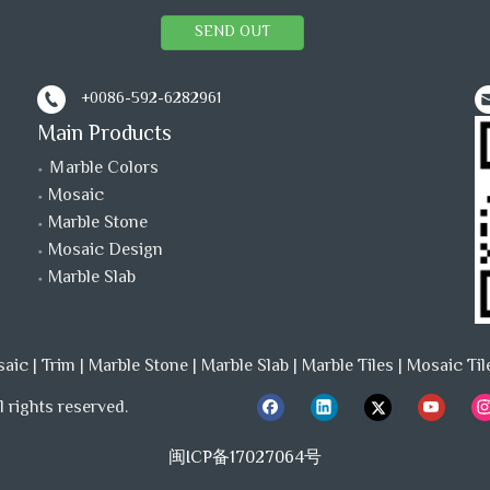
SEND OUT
+0086-592-6282961
Main Products
Ｍarble Colors
Mosaic
Marble Stone
Mosaic Design
Marble Slab
saic
|
Trim
|
Marble Stone
|
Marble Slab
|
Marble Tiles
|
Mosaic Til
 rights reserved.