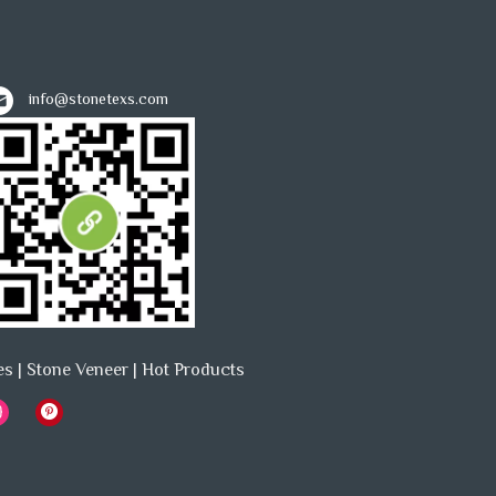
info@stonetexs.com
es
|
Stone Veneer
|
Hot Products