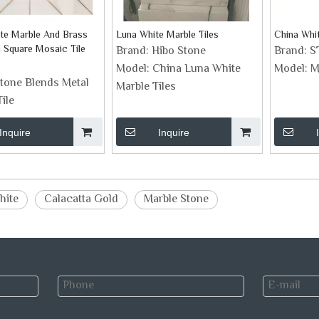
te Marble And Brass
Luna White Marble Tiles
China Whit
h Square Mosaic Tile
Brand:
Hibo Stone
Brand:
S
Model:
China Luna White
Model:
M
tone Blends Metal
Marble Tiles
ile
Inquire
Inquire
hite
Calacatta Gold
Marble Stone