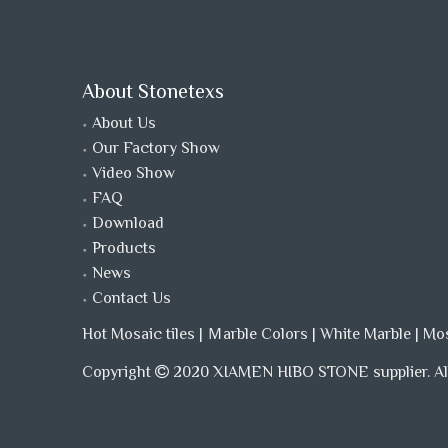
About Stonetexs
About Us
Our Factory Show
Video Show
FAQ
Download
Products
News
Contact Us
Hot Mosaic tiles
|
Ｍarble Colors
|
White Marble
|
Mo
Copyright
2020 XIAMEN HIBO STONE supplier. All
