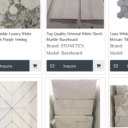
arble Luxury White
Top Quality Oriental White 5Inch
Luna Whit
h Purple Veining
Marble Baseboard
Mosaic Ti
Brand:
STONETEX
Brand:
Model:
Baseboard
Model:
Inquire
Inquire