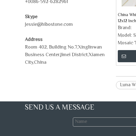
+0086-592-6282961
China Whi
Skype
12x12 Inc
Jessie@hibostone.com
Brand:
Model:
S
Address
Mosaic T
Room 402, Building No.7,Xinglinwan
Business Center,Jimei District,Xiamen
City,China
Luna W
SEND US A MESSAGE