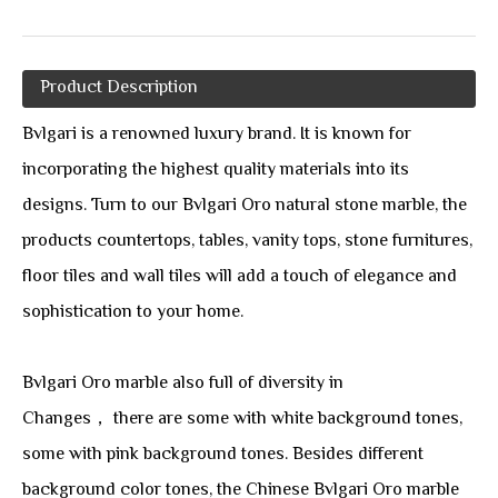
Product Description
Bvlgari is a renowned luxury brand. It is known for
incorporating the highest quality materials into its
designs. Turn to our Bvlgari Oro natural stone marble, the
products countertops, tables, vanity tops, stone furnitures,
floor tiles and wall tiles will add a touch of elegance and
sophistication to your home.
Bvlgari Oro marble also full of diversity in
Changes， there are some with white background tones,
some with pink background tones. Besides different
background color tones, the Chinese Bvlgari Oro marble