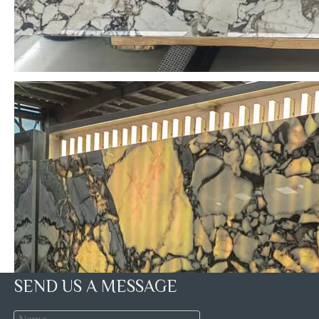
SEND US A MESSAGE