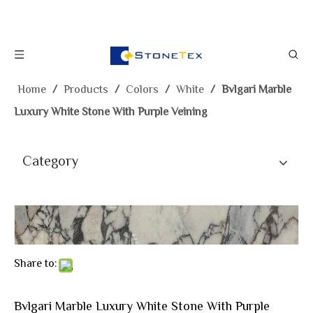
Home
/
Products
/
Colors
/
White
/
Bvlgari Marble
Luxury White Stone With Purple Veining
Category
Share to:
Bvlgari Marble Luxury White Stone With Purple