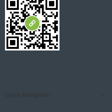
Slabs can cut into any size you want to make the products
you need. We own the ability to help you buy mosaics,
backsplash tiles, steps, bathroom tiles, countertops and so
on.
Bvlgari marble Table
Bvlgari marble table
furniture
Quick Navigation