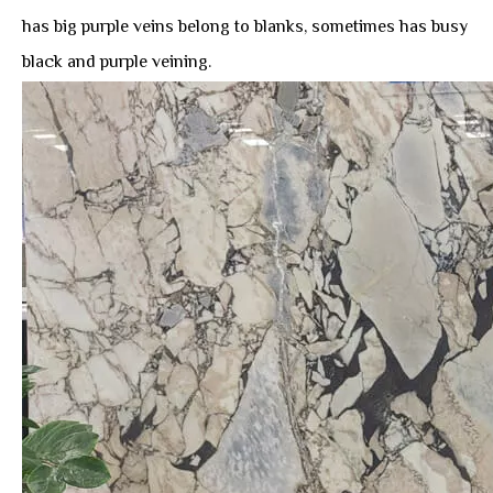
has big purple veins belong to blanks, sometimes has busy
black and purple veining.