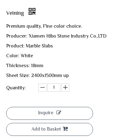
Veining
Premium quality, Fine color choice.
Producer: Xiamen Hibo Stone Industry Co.,LTD
Product: Marble Slabs
Color: White
Thickness: 18mm
Sheet Size: 2400x1500mm up
Quantity:
Inquire
Add to Basket