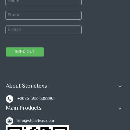
SEND OUT
About Stonetexs
+0086-592-6282961
Main Products
info@stonetexs.com