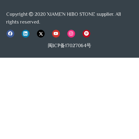
Copyright
2020 XIAMEN HIBO STONE supplier. All

rights reserved.
闽ICP备17027064号