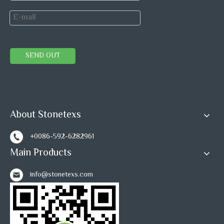
SEND OUT
About Stonetexs
+0086-592-6282961
Main Products
info@stonetexs.com