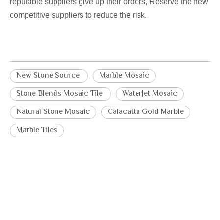
reputable suppliers give up their orders, Reserve the new
competitive suppliers to reduce the risk.
New Stone Source
Marble Mosaic
Stone Blends Mosaic Tile
WaterJet Mosaic
Natural Stone Mosaic
Calacatta Gold Marble
Marble Tiles