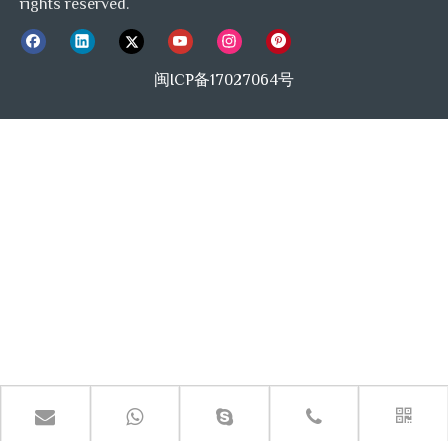
rights reserved.
闽ICP备17027064号