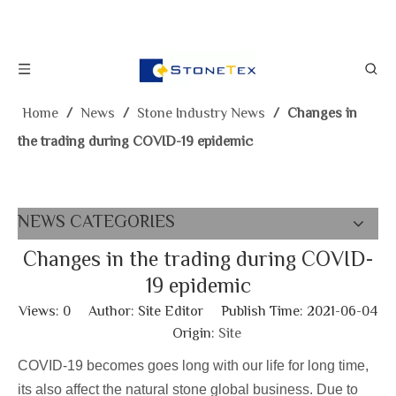
Home
/
News
/
Stone Industry News
/
Changes in
the trading during COVID-19 epidemic
NEWS CATEGORIES
Changes in the trading during COVID-
19 epidemic
Views:
0
Author: Site Editor Publish Time: 2021-06-04
Origin:
Site
COVID-19 becomes goes long with our life for long time,
its also affect the natural stone global business. Due to