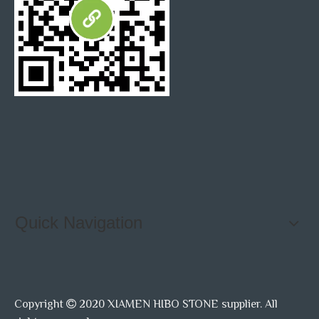
Quick Navigation
Copyright
2020 XIAMEN HIBO STONE supplier. All
