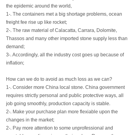
the epidemic around the world,
1-. The containers met a big shortage problems, ocean
freight fee rise up like rocket;
2-. The raw material of Calacatta, Carrara, Dolomite,
Thassos and many other imported stone supply less than
demand;
3-. Accordingly, all the industry cost goes up because of
inflation;
How can we do to avoid as much loss as we can?
1-. Consider more China local stone. China government
requires strictly personal and public protective ways, all
job going smoothly, production capacity is stable.
2-. Make your purchase plan more flexiable upon the
changes in the market;
2-. Pay more attention to some unprofessional and