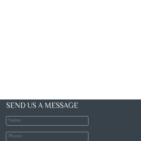
SEND US A MESSAGE