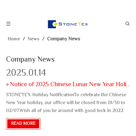
Home
/
News
/
Company News
Company News
2025.01.14
Notice of 2025 Chinese Lunar New Year Holiday
STONETEX Holiday NotificationTo celebrate the Chinese
New Year holiday, our office will be closed from 01/30 to
02/07.Wish all of you be around with good luck in 2022
brand new year!
READ MORE