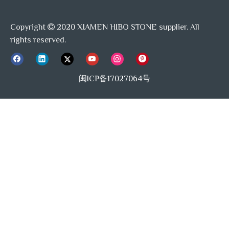
Copyright
2020 XIAMEN HIBO STONE supplier. All

rights reserved.
闽ICP备17027064号