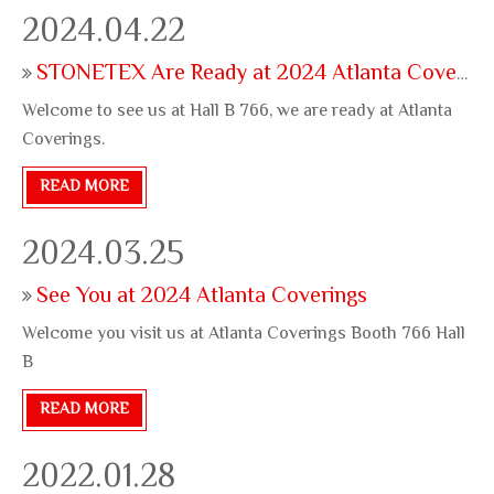
site appreciate your stop
2024.04.22
STONETEX Are Ready at 2024 Atlanta Coverings
Welcome to see us at Hall B 766, we are ready at Atlanta
Coverings.
READ MORE
2024.03.25
See You at 2024 Atlanta Coverings
Welcome you visit us at Atlanta Coverings Booth 766 Hall
B
READ MORE
2022.01.28