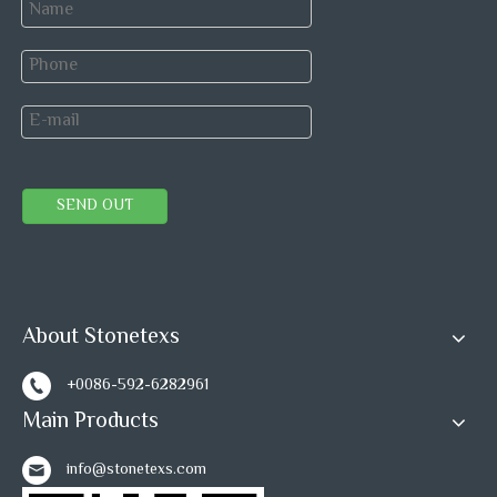
SEND OUT
About Stonetexs
+0086-592-6282961
Main Products
info@stonetexs.com