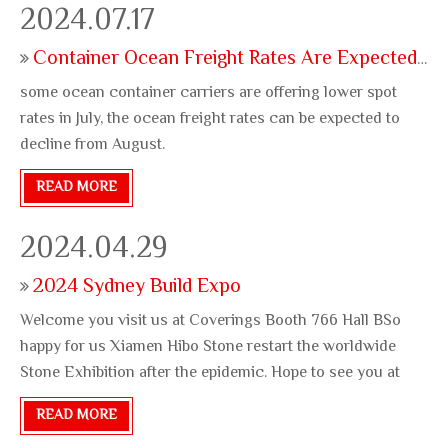
2024.07.17
Container Ocean Freight Rates Are Expected To Decline
some ocean container carriers are offering lower spot
rates in July, the ocean freight rates can be expected to
decline from August.
READ MORE
2024.04.29
2024 Sydney Build Expo
Welcome you visit us at Coverings Booth 766 Hall BSo
happy for us Xiamen Hibo Stone restart the worldwide
Stone Exhibition after the epidemic. Hope to see you at
Atlanta Coverings 2024 between 04/22 and 04/25, our
READ MORE
booth No. is 766 Hall B. Wuddy and Jessie at the Coverings