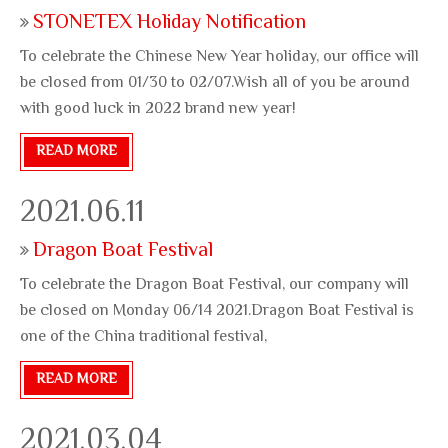
STONETEX Holiday Notification
To celebrate the Chinese New Year holiday, our office will
be closed from 01/30 to 02/07.Wish all of you be around
with good luck in 2022 brand new year!
READ MORE
2021.06.11
Dragon Boat Festival
To celebrate the Dragon Boat Festival, our company will
be closed on Monday 06/14 2021.Dragon Boat Festival is
one of the China traditional festival,
READ MORE
2021.03.04