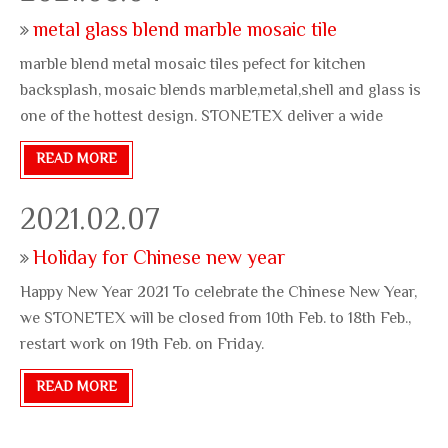
metal glass blend marble mosaic tile
marble blend metal mosaic tiles pefect for kitchen
backsplash, mosaic blends marble,metal,shell and glass is
one of the hottest design. STONETEX deliver a wide
variety mosaic design, email info@stonetexs.com for
READ MORE
more stunning tiles.
2021.02.07
Holiday for Chinese new year
Happy New Year 2021 To celebrate the Chinese New Year,
we STONETEX will be closed from 10th Feb. to 18th Feb.,
restart work on 19th Feb. on Friday.
READ MORE