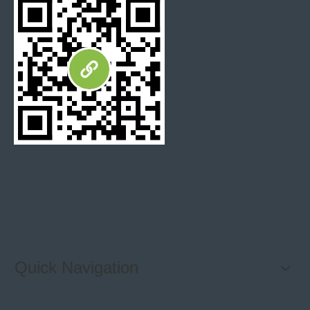
Quick Navigation