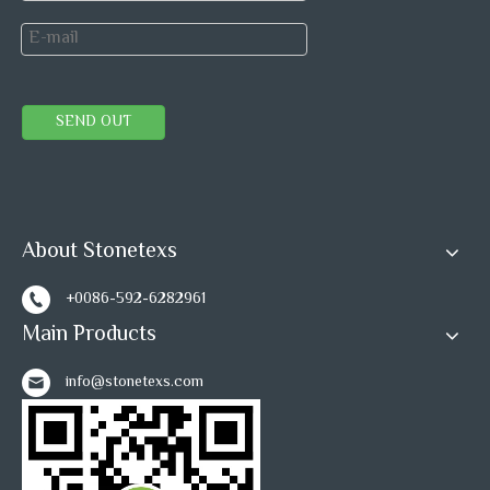
SEND OUT
About Stonetexs
+0086-592-6282961
Main Products
info@stonetexs.com