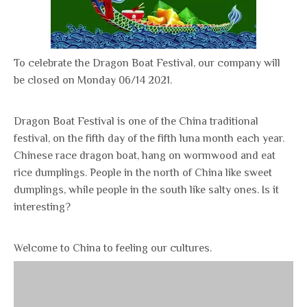
To celebrate the Dragon Boat Festival, our company will
be closed on Monday 06/14 2021.
Dragon Boat Festival is one of the China traditional
festival, on the fifth day of the fifth luna month each year.
Chinese race dragon boat, hang on wormwood and eat
rice dumplings. People in the north of China like sweet
dumplings, while people in the south like salty ones. Is it
interesting?
Welcome to China to feeling our cultures.