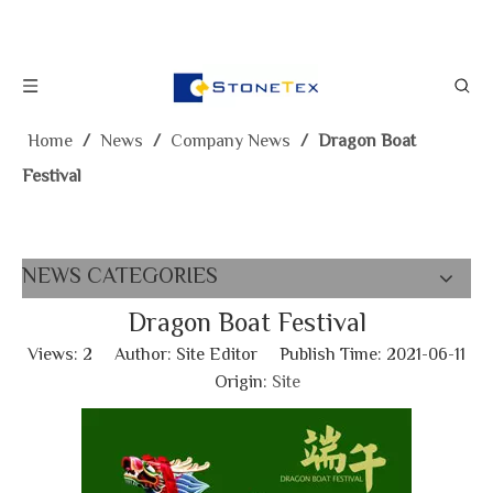
Home
/
News
/
Company News
/
Dragon Boat
Festival
NEWS CATEGORIES
Dragon Boat Festival
Views:
2
Author: Site Editor Publish Time: 2021-06-11
Origin:
Site