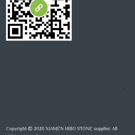
Copyright
2020 XIAMEN HIBO STONE supplier. All
