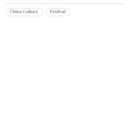
China Culture
Festival