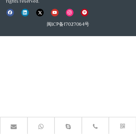
rights reserved.
闽ICP备17027064号