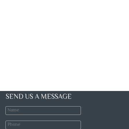
SEND US A MESSAGE