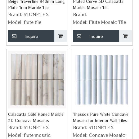
Beige Travertine 940mm Long
Fluted Curve 3D Calacatta
Flute Trim Marble Tile
Marble Mosaic Tile
Brand:
STONETEX
Brand:
Model:
flute tile
Model:
Flute Mosaic Tile
Inquire
Inquire
Calacatta Gold Honed Marble
Thassos Pure White Concave
3D Concave Mosaics
Mosaic for Interior Wall Tiles
Brand:
STONETEX
Brand:
STONETEX
Model:
flute mosaic
Model:
Concave Mosaic