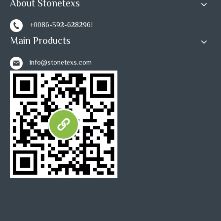
About Stonetexs
+0086-592-6282961
Main Products
info@stonetexs.com