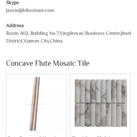
Skype
Jessie@hibostone.com
Address
Room 402, Building No.7,Xinglinwan Business Center,Jimei
District,Xiamen City,China
Concave Flute Mosaic Tile