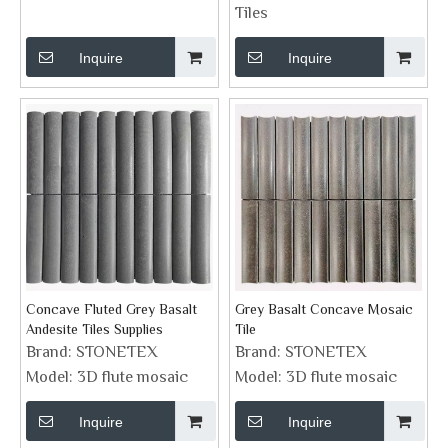
Tiles
Inquire
Inquire
Concave Fluted Grey Basalt
Grey Basalt Concave Mosaic
Andesite Tiles Supplies
Tile
Brand:
STONETEX
Brand:
STONETEX
Model:
3D flute mosaic
Model:
3D flute mosaic
Inquire
Inquire