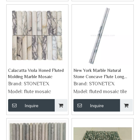
Calacatta Viola Honed Fluted
New York Marble Natural
Molding Marble Mosaic
Stone Concave Flute Long
Trim Tile Manufacturer
Brand:
STONETEX
Brand:
STONETEX
Model:
flute mosaic
Model:
fluted mosaic tile
Inquire
Inquire