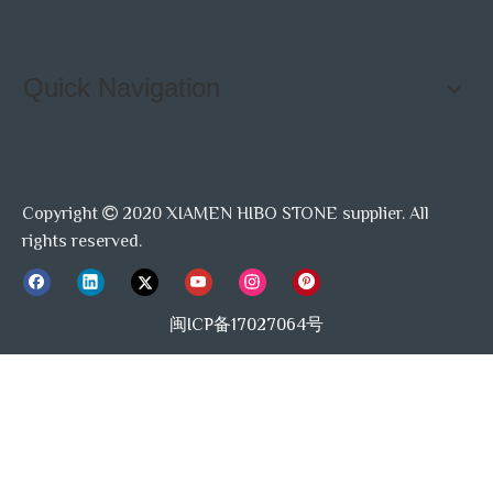
Quick Navigation
Copyright
2020 XIAMEN HIBO STONE supplier. All

rights reserved.
闽ICP备17027064号