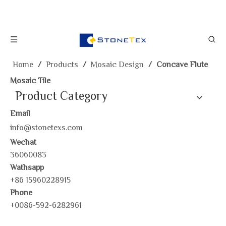
Home
/
Products
/
Mosaic Design
/
Concave Flute
Mosaic Tile
Product Category
Email
info@stonetexs.com
Wechat
36060083
Wathsapp
+86 15960228915
Phone
+0086-592-6282961