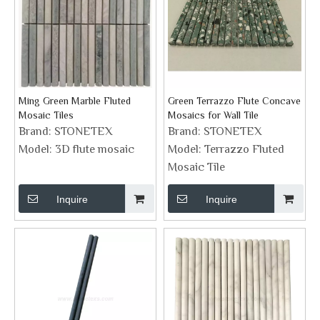
Ming Green Marble Fluted
Green Terrazzo Flute Concave
Mosaic Tiles
Mosaics for Wall Tile
Brand:
STONETEX
Brand:
STONETEX
Model:
3D flute mosaic
Model:
Terrazzo Fluted
Mosaic Tile
Inquire
Inquire