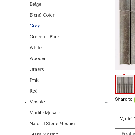
Beige
Blend Color
Grey
Green or Blue
White
Wooden
Others
Pink
Red
Share to:
Mosaic
Marble Mosaic
Model:
Natural Stone Mosaic
Produc
Glass Mosaic