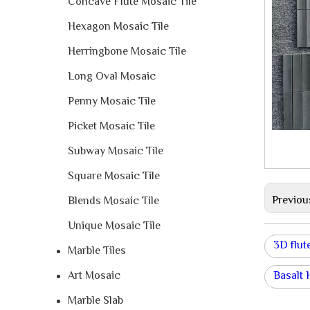
Concave Flute Mosaic Tile
Hexagon Mosaic Tile
Herringbone Mosaic Tile
Long Oval Mosaic
Penny Mosaic Tile
Picket Mosaic Tile
Subway Mosaic Tile
Square Mosaic Tile
Previou
Blends Mosaic Tile
Unique Mosaic Tile
3D flute
Marble Tiles
Art Mosaic
Basalt
Marble Slab