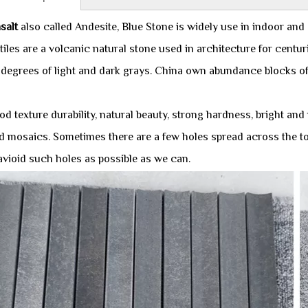
salt
also called Andesite, Blue Stone is widely use in indoor and
tiles are a volcanic natural stone used in architecture for centu
 degrees of light and dark grays. China own abundance blocks of 
d texture durability, natural beauty, strong hardness, bright and
 mosaics. Sometimes there are a few holes spread across the top of
 avioid such holes as possible as we can.