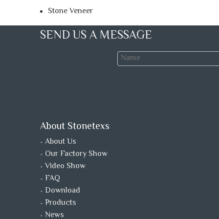
Stone Veneer
SEND US A MESSAGE
About Stonetexs
About Us
Our Factory Show
Video Show
FAQ
Download
Products
News