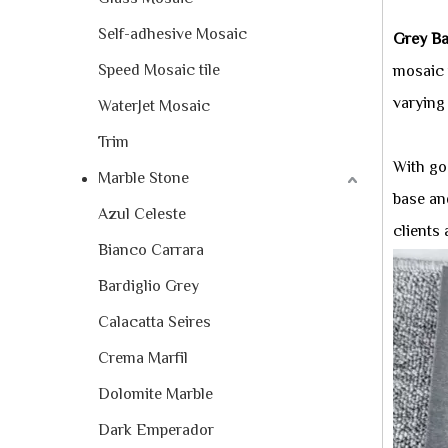
Self-adhesive Mosaic
Grey Ba
Speed Mosaic tile
mosaic 
varying
WaterJet Mosaic
Trim
With goo
Marble Stone
base and
Azul Celeste
clients
Bianco Carrara
Bardiglio Grey
Calacatta Seires
Crema Marfil
Dolomite Marble
Dark Emperador