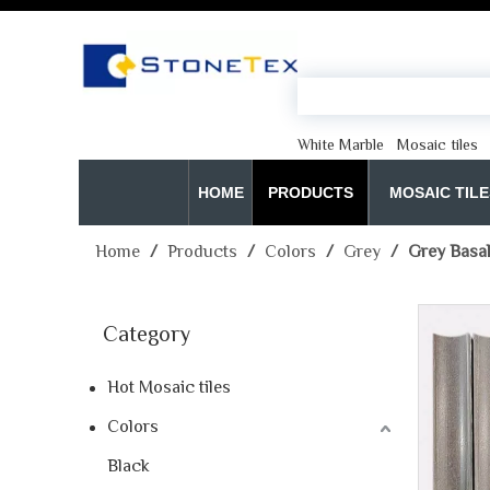
White Marble
Mosaic tiles
HOME
PRODUCTS
MOSAIC TILE
Home
/
Products
/
Colors
/
Grey
/
Grey Basal
Category
Hot Mosaic tiles
Colors
Black