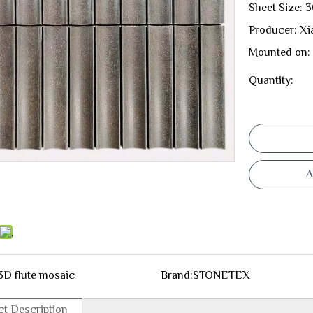
Sheet Size:
Producer: Xi
Mounted on:
Quantity:
A
3D flute mosaic
Brand:
STONETEX
t Description