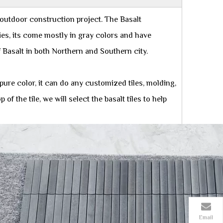
 outdoor construction project. The Basalt
ries, its come mostly in gray colors and have
Basalt in both Northern and Southern city.
 pure color, it can do any customized tiles, molding,
 the tile, we will select the basalt tiles to help
Email