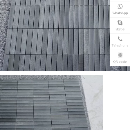
WhatsApp
Skype
Telephone
QR code