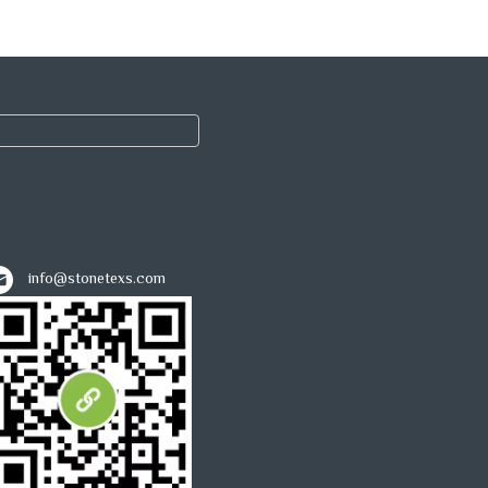
info@stonetexs.com