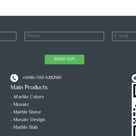
SEND OUT
+0086-592-6282961
Main Products
Ｍarble Colors
Mosaic
Marble Stone
Mosaic Design
Marble Slab