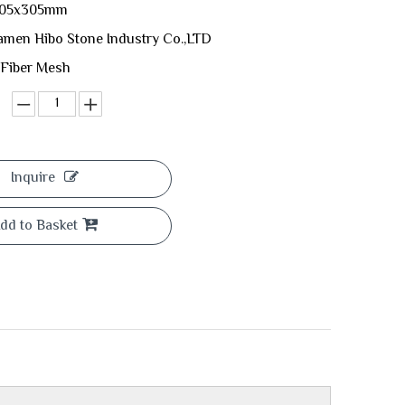
 305x305mm
amen Hibo Stone Industry Co.,LTD
 Fiber Mesh
Inquire
dd to Basket