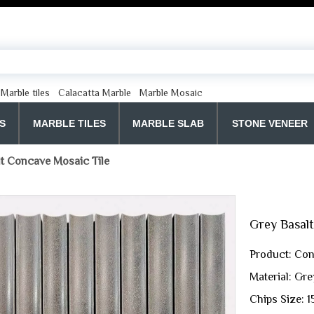
Marble tiles
Calacatta Marble
Marble Mosaic
S
MARBLE TILES
MARBLE SLAB
STONE VENEER
t Concave Mosaic Tile
Grey Basal
Product: Con
Material: Gre
Chips Size: 