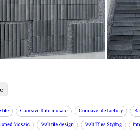
s:
 tile
Concave flute mosaic
Concave tile factory
Ba
 Honed Mosaic
Wall tile design
Wall Tiles Styling
Int