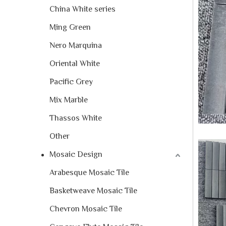
China White series
Ming Green
Nero Marquina
Oriental White
Pacific Grey
Mix Marble
Thassos White
Other
Mosaic Design
Arabesque Mosaic Tile
Basketweave Mosaic Tile
Chevron Mosaic Tile