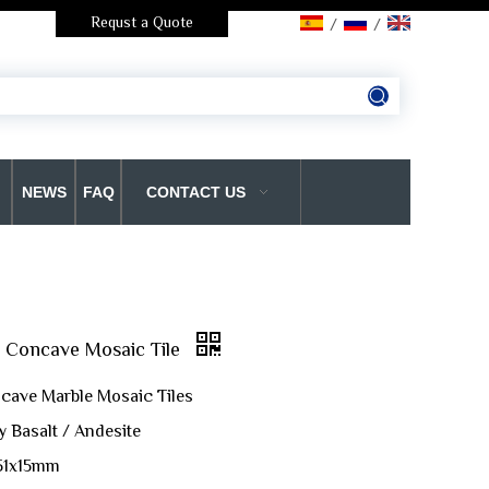
Requst a Quote
/
/
NEWS
FAQ
CONTACT US
t Concave Mosaic Tile
cave Marble Mosaic Tiles
y Basalt / Andesite
151x15mm