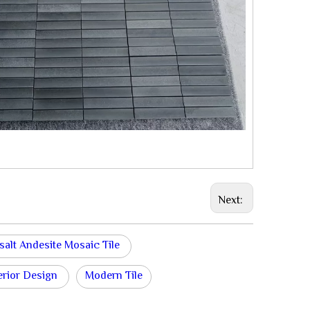
Next:
salt Andesite Mosaic Tile
erior Design
Modern Tile