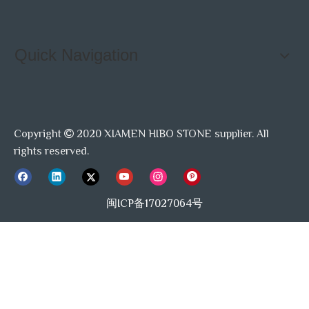
Quick Navigation
Copyright
2020 XIAMEN HIBO STONE supplier. All

rights reserved.
闽ICP备17027064号