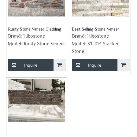
Rusty Stone Veneer Cladding
Best Selling Stone Veneer
Brand:
Hibostone
Brand:
Hibostone
Model:
Rusty Stone Veneer
Model:
ST-014 Stacked
Stone
Inquire
Inquire