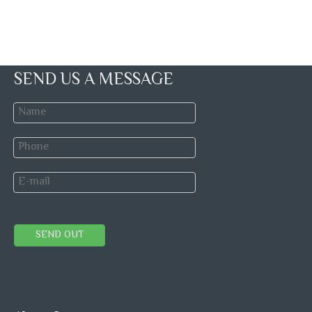
SEND US A MESSAGE
SEND OUT