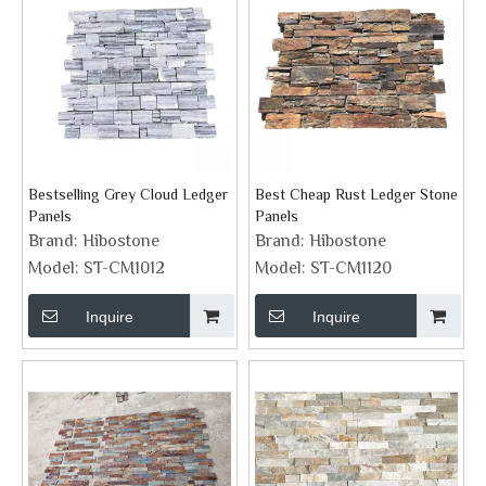
Bestselling Grey Cloud Ledger
Best Cheap Rust Ledger Stone
Panels
Panels
Brand:
Hibostone
Brand:
Hibostone
Model:
ST-CM1012
Model:
ST-CM1120
Inquire
Inquire