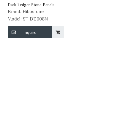
Dark Ledger Stone Panels
Brand:
Hibostone
Model:
ST-DE008N
Inquire