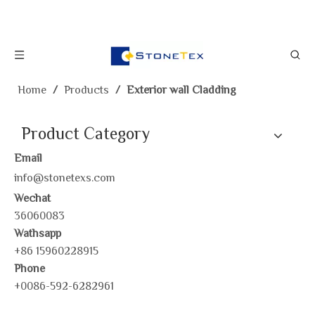
Home
/
Products
/
Exterior wall Cladding
Product Category
Email
info@stonetexs.com
Wechat
36060083
Wathsapp
+86 15960228915
Phone
+0086-592-6282961