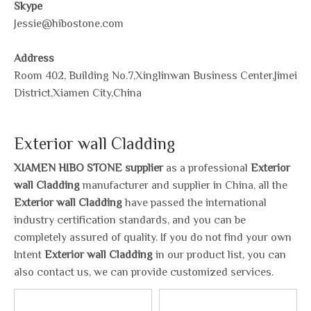
Skype
Jessie@hibostone.com
Address
Room 402, Building No.7,Xinglinwan Business Center,Jimei
District,Xiamen City,China
Exterior wall Cladding
XIAMEN HIBO STONE supplier
as a professional
Exterior
wall Cladding
manufacturer and supplier in China, all the
Exterior wall Cladding
have passed the international
industry certification standards, and you can be
completely assured of quality. If you do not find your own
Intent
Exterior wall Cladding
in our product list, you can
also contact us, we can provide customized services.