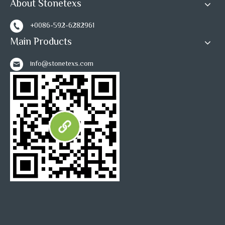
About Stonetexs
+0086-592-6282961
Main Products
info@stonetexs.com