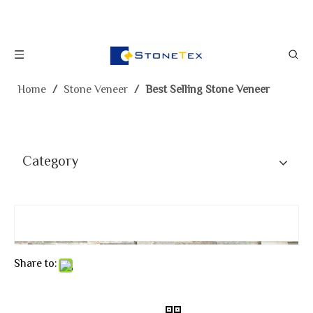
Home
/
Stone Veneer
/
Best Selling Stone Veneer
Category
Share to: