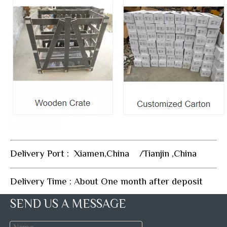
Delivery Port : Xiamen,China /Tianjin ,China
Delivery Time : About One month after deposit
SEND US A MESSAGE
FAQ: