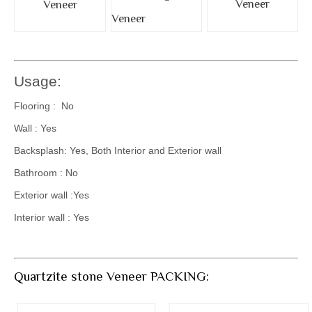
Veneer
Veneer
Veneer
Usage:
Flooring : No
Wall : Yes
Backsplash: Yes, Both Interior and Exterior wall
Bathroom : No
Exterior wall :Yes
Interior wall : Yes
Quartzite stone Veneer PACKING: