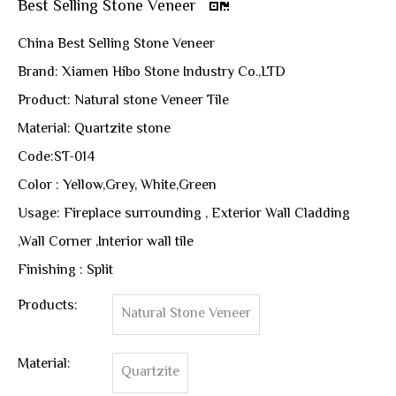
Best Selling Stone Veneer
China Best Selling Stone Veneer
Brand: Xiamen Hibo Stone Industry Co.,LTD
Product: Natural stone Veneer Tile
Material: Quartzite stone
Code:ST-014
Color : Yellow,Grey, White,Green
Usage: Fireplace surrounding , Exterior Wall Cladding
,Wall Corner ,Interior wall tile
Finishing : Split
Products:
Natural Stone Veneer
Material:
Quartzite