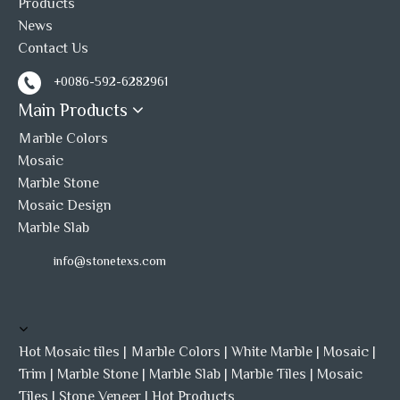
Products
cultured stone panel
stacked stone
News
Contact Us
stacked stone veneer
+0086-592-6282961
Main Products
Ｍarble Colors
Mosaic
Marble Stone
Mosaic Design
Marble Slab
info@stonetexs.com
Hot Mosaic tiles
|
Ｍarble Colors
|
White Marble
|
Mosaic
|
Trim
|
Marble Stone
|
Marble Slab
|
Marble Tiles
|
Mosaic
Tiles
|
Stone Veneer
|
Hot Products