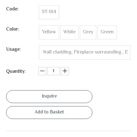
Code:
ST-014
Color:
Yellow
White
Grey
Green
Usage:
Wall cladding, Fireplace surrounding , E
xterior Wall Cladding ,Wall Corner ,Interio
Quantity:
r wall tile
Inquire
Add to Basket