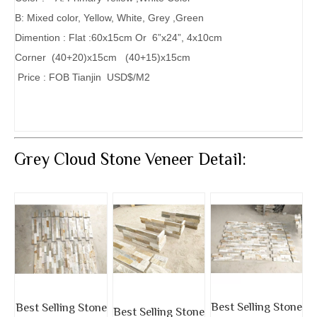
B: Mixed color, Yellow, White, Grey ,Green
Dimention : Flat :60x15cm Or 6”x24”, 4x10cm
Corner (40+20)x15cm (40+15)x15cm
Price : FOB Tianjin USD$/M2
Grey Cloud Stone Veneer Detail:
Best Selling Stone
Best Selling Stone
Best Selling Stone