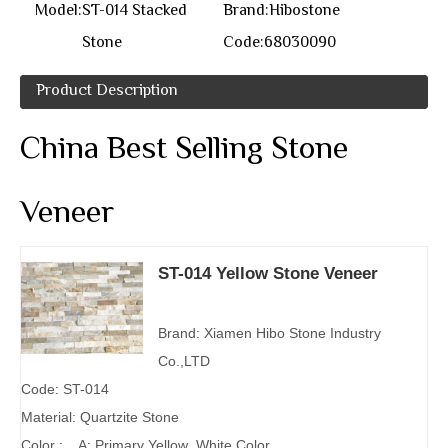
Model:
ST-014 Stacked
Brand:
Hibostone
Stone
Code:
68030090
Product Description
China Best Selling Stone
Veneer
ST-014 Yellow Stone Veneer
Brand: Xiamen Hibo Stone Industry
Co.,LTD
Code: ST-014
Material: Quartzite Stone
Color : A: Primary Yellow ,White Color