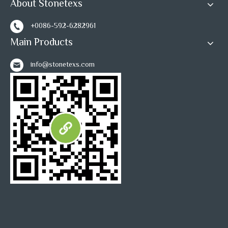
About Stonetexs
1
2
»
+0086-592-6282961
Main Products
info@stonetexs.com