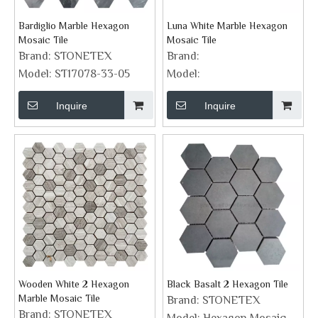
Bardiglio Marble Hexagon
Luna White Marble Hexagon
Mosaic Tile
Mosaic Tile
Brand:
STONETEX
Brand:
Model:
ST17078-33-05
Model:
Inquire
Inquire
Wooden White 2 Hexagon
Black Basalt 2 Hexagon Tile
Marble Mosaic Tile
Brand:
STONETEX
Brand:
STONETEX