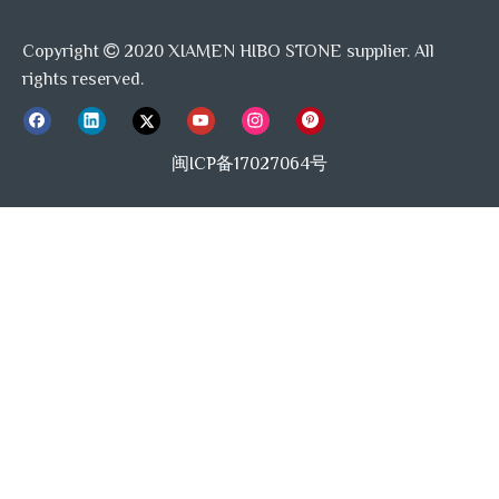
Bardigilo Grey
Copyright
2020 XIAMEN HIBO STONE supplier. All

rights reserved.
Hexagon Mosaic Tile Backsplash
Grey Marble Mosaic Tile
Mosaic tiles
闽ICP备17027064号
Mosaic Tile Bathroom
Marble Mosaic Backsplash Kitchen
Modern Kitchen Backsplash
Hexagon Mosaic Floor Tiles
Marble Mosaic Bathroom Floor Tile
Grey Marble