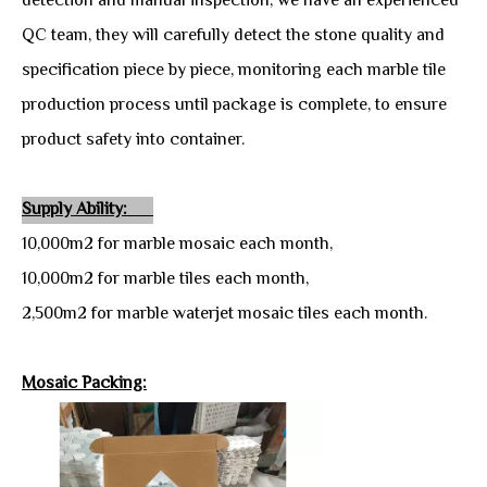
detection and manual inspection, we have an experienced
QC team, they will carefully detect the stone quality and
specification piece by piece, monitoring each marble tile
production process until package is complete, to ensure
product safety into container.
Supply Ability:
10,000m2 for marble mosaic each month,
10,000m2 for marble tiles each month,
2,500m2 for marble waterjet mosaic tiles each month.
Mosaic Packing: