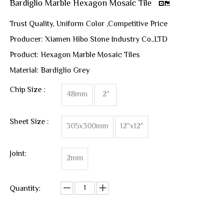
Bardiglio Marble Hexagon Mosaic Tile
Trust Quality, Uniform Color ,Competitive Price
Producer: Xiamen Hibo Stone Industry Co.,LTD
Product: Hexagon Marble Mosaic Tiles
Material: Bardiglio Grey
Chip Size :
48mm
2"
Sheet Size :
305x300mm
12"x12"
Joint:
2mm
Quantity: