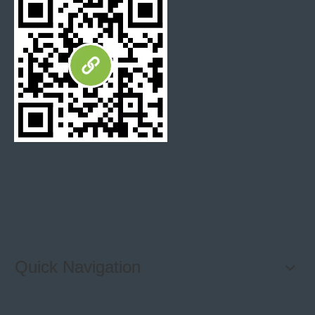
Q:
How do I How your quality?
A: High solution detailed photos and free sample will be
able to verify our quality.
Q:
Where is your loading port?
A: Loading port is available for any China port, mostly
loading port is Xiamen port and Shanghai port.
Previous:
Quick Navigation
Next: