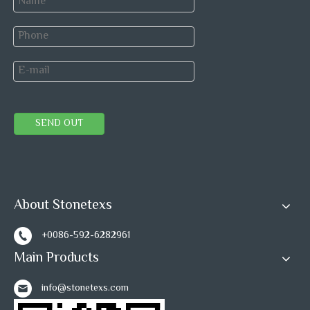
SEND OUT
About Stonetexs
+0086-592-6282961
Main Products
info@stonetexs.com
FAQ: