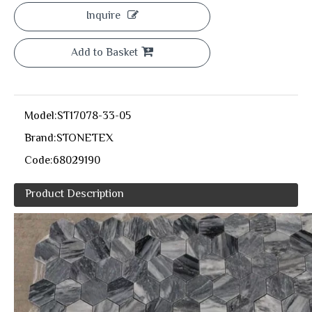
Inquire
Add to Basket
Model:
ST17078-33-05
Brand:
STONETEX
Code:
68029190
Product Description