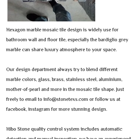
Hexagon marble mosaic tile design is widely use for
bathroom wall and floor tile, especially the bardiglio grey
marble can share luxury atmosphere to your space.
Our design department always try to blend different
marble colors, glass, brass, stainless steel, aluminium,
mother-of-pearl and more in the mosaic tile shape. Just
freely to email to info@stonetexs.com or follow us at
facebook, instagram for more stunning design.
Hibo Stone quality control system includes automatic