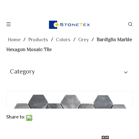
Home
/
Products
/
Colors
/
Grey
/
Bardiglio Marble
Hexagon Mosaic Tile
Category
Share to: