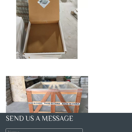
SEND US A MESSAGE