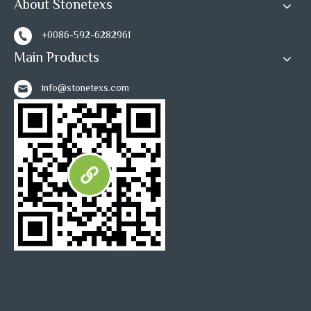
About Stonetexs
+0086-592-6282961
Main Products
info@stonetexs.com