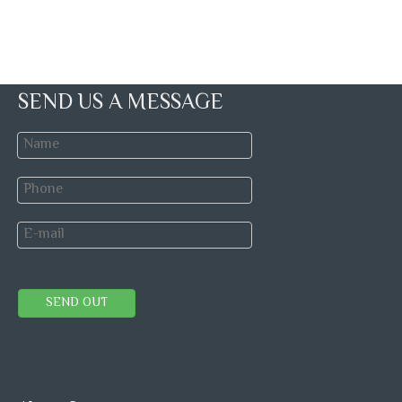
SEND US A MESSAGE
SEND OUT