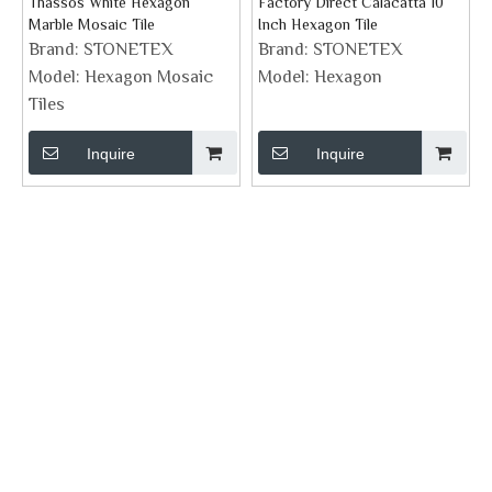
Thassos White Hexagon
Factory Direct Calacatta 10
Marble Mosaic Tile
Inch Hexagon Tile
Brand:
STONETEX
Brand:
STONETEX
Model:
Hexagon Mosaic
Model:
Hexagon
Tiles
Inquire
Inquire