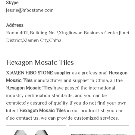
Skype
Jessie@hibostone.com
Address
Room 402, Building No.7,Xinglinwan Business Center,Jimei
District,Xiamen City,China
Hexagon Mosaic Tiles
XIAMEN HIBO STONE supplier
as a professional
Hexagon
Mosaic Tiles
manufacturer and supplier in China, all the
Hexagon Mosaic Tiles
have passed the international
industry certification standards, and you can be
completely assured of quality. If you do not find your own
Intent
Hexagon Mosaic Tiles
in our product list, you can
also contact us, we can provide customized services.