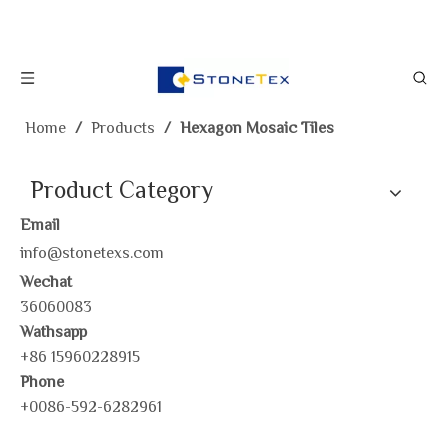
Home
/
Products
/
Hexagon Mosaic Tiles
Product Category
Email
info@stonetexs.com
Wechat
36060083
Wathsapp
+86 15960228915
Phone
+0086-592-6282961