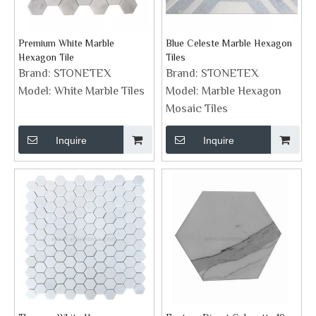
Premium White Marble
Blue Celeste Marble Hexagon
Hexagon Tile
Tiles
Brand:
STONETEX
Brand:
STONETEX
Model:
White Marble Tiles
Model:
Marble Hexagon
Mosaic Tiles
Inquire
Inquire