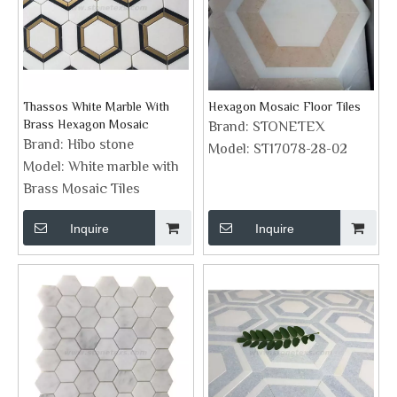
Thassos White Marble With
Hexagon Mosaic Floor Tiles
Brass Hexagon Mosaic
Brand:
STONETEX
Brand:
Hibo stone
Model:
ST17078-28-02
Model:
White marble with
Brass Mosaic Tiles
Inquire
Inquire