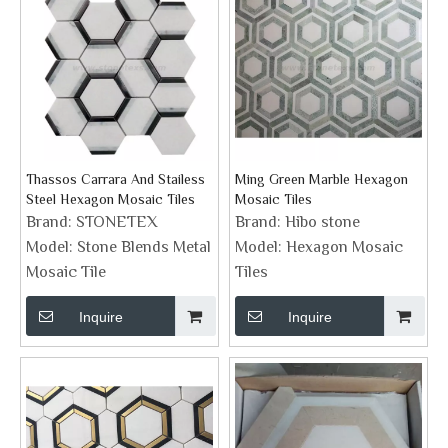
Thassos Carrara And Stailess
Ming Green Marble Hexagon
Steel Hexagon Mosaic Tiles
Mosaic Tiles
Brand:
STONETEX
Brand:
Hibo stone
Model:
Stone Blends Metal
Model:
Hexagon Mosaic
Mosaic Tile
Tiles
Inquire
Inquire