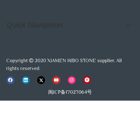
Quick Navigation
Copyright
2020 XIAMEN HIBO STONE supplier. All

rights reserved.
闽ICP备17027064号