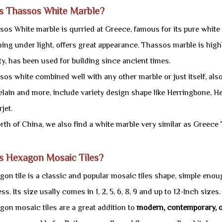
is Thassos White Marble?
os White marble is qurried at Greece, famous for its pure white 
ing under light, offers great appearance. Thassos marble is highl
y, has been used for building since ancient times.
os white combined well with any other marble or just itself, also
elain and more, include variety design shape like Herringbone,
jet.
orth of China, we also find a white marble very similar as Greec
s Hexagon Mosaic Tiles?
on tile is a classic and popular mosaic tiles shape, simple enoug
ss. Its size usally comes in 1, 2, 5, 6, 8, 9 and up to 12-Inch sizes.
gon mosaic tiles are a great addition to
modern, contemporary, or