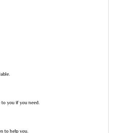
able.
to you if you need.
n to help you.