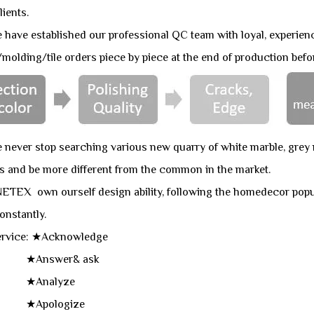
lients.
ve established our professional QC team with loyal, experien
molding/tile orders piece by piece at the end of production befo
ever stop searching various new quarry of white marble, grey m
s and be more different from the common in the market.
ETEX own ourself design ability, following the homedecor popu
onstantly.
Service: ★Acknowledge
swer& ask
nalyze
ologize