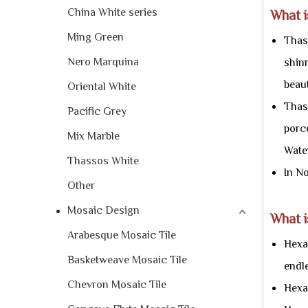
China White series
What 
Ming Green
Thass
Nero Marquina
shinn
beaut
Oriental White
Thass
Pacific Grey
porc
Mix Marble
Water
Thassos White
In N
Other
Mosaic Design
What i
Arabesque Mosaic Tile
Hexag
Basketweave Mosaic Tile
endle
Chevron Mosaic Tile
Hexa