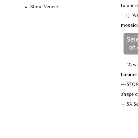
to our c
Stone Veneer
1）We ha
mosaic/
2) we n
busines
---STON
shape c
---5A 
★An
★A
★Ap