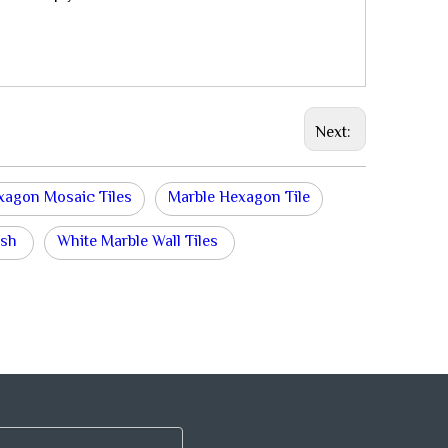
Next:
xagon Mosaic Tiles
Marble Hexagon Tile
ash
White Marble Wall Tiles