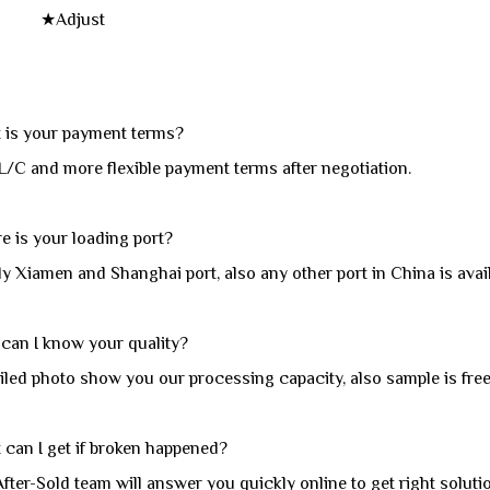
djust
is your payment terms?
L/C and more flexible payment terms after negotiation.
 is your loading port?
y Xiamen and Shanghai port, also any other port in China is avail
an I know your quality?
led photo show you our processing capacity, also sample is free 
 can I get if broken happened?
fter-Sold team will answer you quickly online to get right solutio