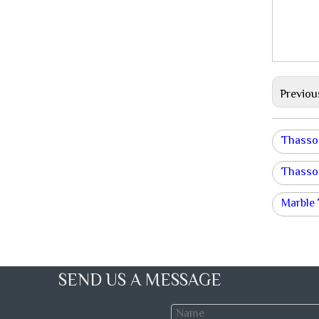
Previou
Thasso
Thasso
Marble 
SEND US A MESSAGE