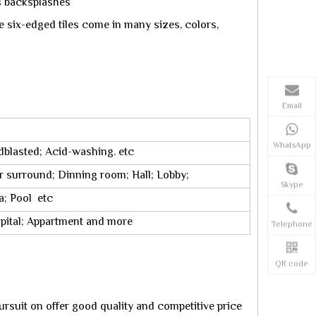
ns backsplashes
e six-edged tiles come in many sizes, colors,
Email
WhatsApp
dblasted; Acid-washing. etc
r surround; Dinning room; Hall; Lobby;
Skype
a; Pool etc
ospital; Appartment and more
Telephone
QR code
rsuit on offer good quality and competitive price