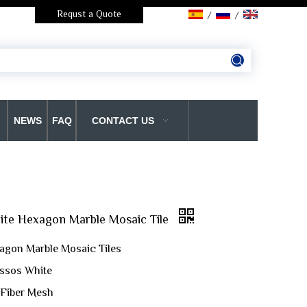
Requst a Quote
/
/
NEWS
FAQ
CONTACT US
ite Hexagon Marble Mosaic Tile
agon Marble Mosaic Tiles
assos White
 Fiber Mesh