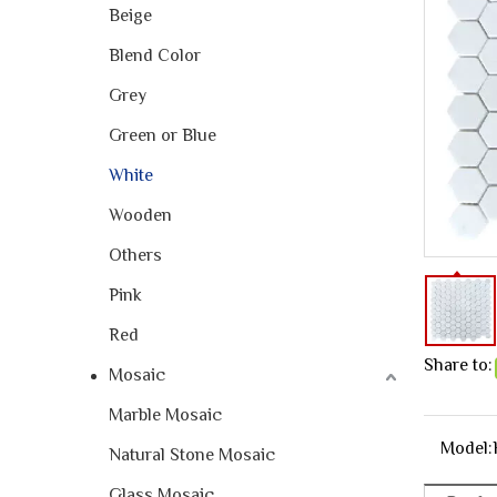
Beige
Blend Color
Grey
Green or Blue
White
Wooden
Others
Pink
Red
Share to:
Mosaic
Marble Mosaic
Model:
Natural Stone Mosaic
Glass Mosaic