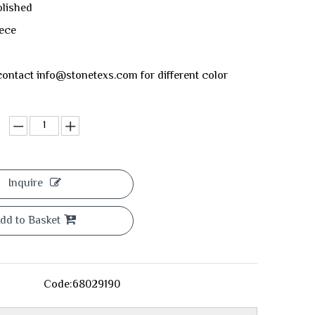
olished
eece
ontact info@stonetexs.com for different color
Inquire
dd to Basket
Code:
68029190