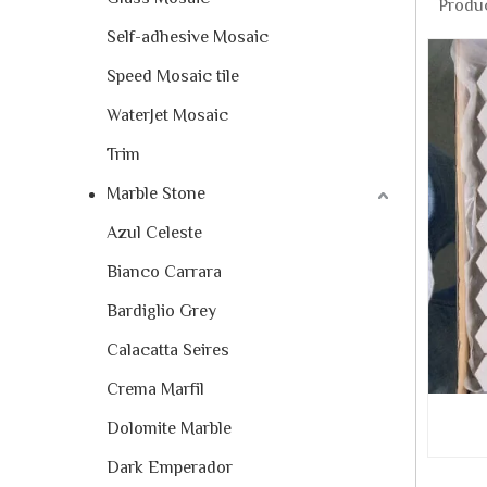
Produc
Self-adhesive Mosaic
Speed Mosaic tile
WaterJet Mosaic
Trim
Marble Stone
Azul Celeste
Bianco Carrara
Bardiglio Grey
Calacatta Seires
Crema Marfil
Dolomite Marble
Dark Emperador