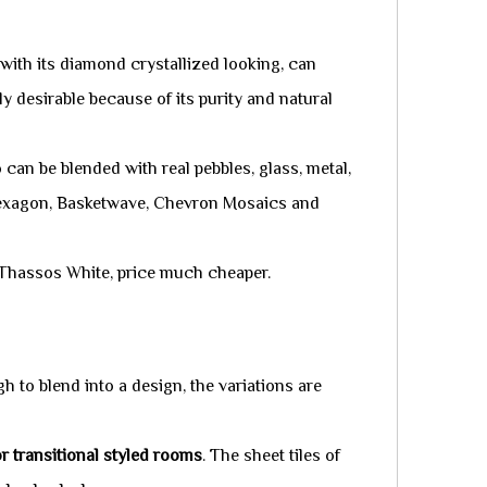
with its diamond crystallized looking, can
y desirable because of its purity and natural
 can be blended with real pebbles, glass, metal,
 Hexagon, Basketwave, Chevron Mosaics and
e Thassos White, price much cheaper.
h to blend into a design, the variations are
 transitional styled rooms
. The sheet tiles of