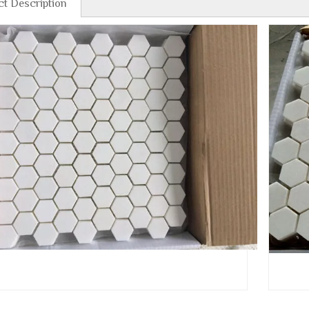
t Description