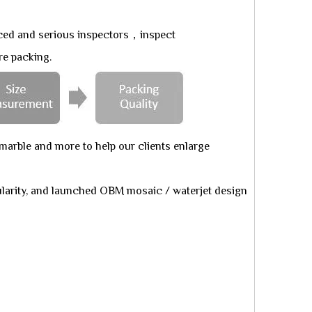
ced and serious inspectors，inspect
re packing.
arble and more to help our clients enlarge
larity, and launched OBM mosaic / waterjet design