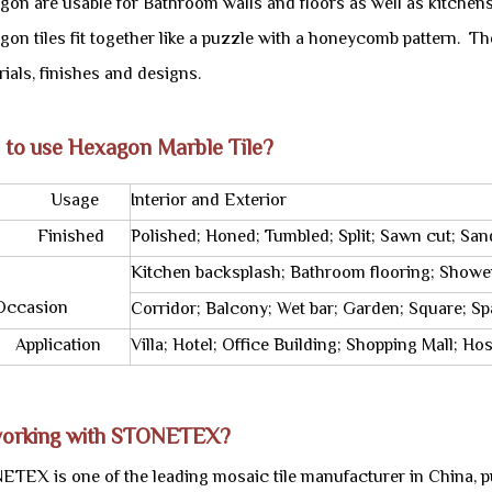
gon are usable for Bathroom walls and floors as well as kitche
on tiles fit together like a puzzle with a honeycomb pattern. Th
ials, finishes and designs.
 to use Hexagon Marble Tile?
sage
Interior and Exterior
nished
Polished; Honed; Tumbled; Split; Sawn cut; San
Kitchen backsplash; Bathroom flooring; Showe
asion
Corridor; Balcony; Wet bar; Garden; Square; Sp
ication
Villa; Hotel; Office Building; Shopping Mall; H
orking with STONETEX?
ETEX is one of the leading mosaic tile manufacturer in China, pu