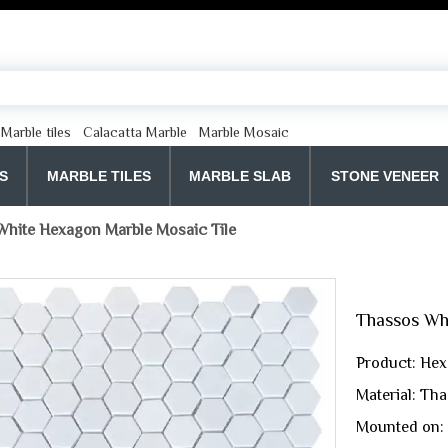
Marble tiles
Calacatta Marble
Marble Mosaic
S
MARBLE TILES
MARBLE SLAB
STONE VENEER
hite Hexagon Marble Mosaic Tile
Thassos Wh
Product: Hex
Material: Th
Mounted on: