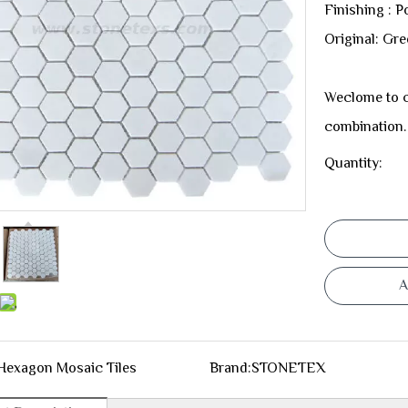
Finishing : P
Original: Gr
Weclome to c
combination.
Quantity:
A
Hexagon Mosaic Tiles
Brand:
STONETEX