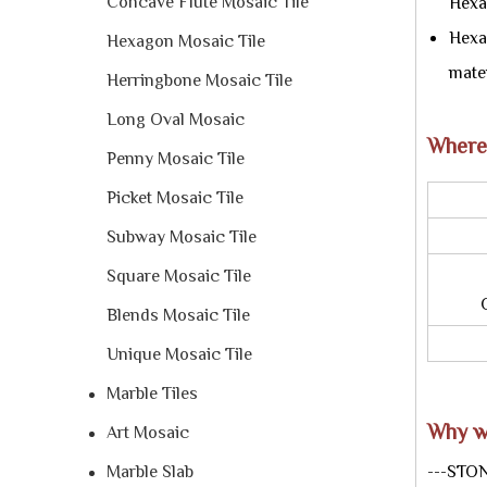
Concave Flute Mosaic Tile
Hexa
Hexag
Hexagon Mosaic Tile
mater
Herringbone Mosaic Tile
Long Oval Mosaic
Where
Penny Mosaic Tile
Picket Mosaic Tile
U
Fi
Subway Mosaic Tile
Square Mosaic Tile
Occ
Blends Mosaic Tile
Appl
Unique Mosaic Tile
Marble Tiles
Why w
Art Mosaic
Marble Slab
---STON