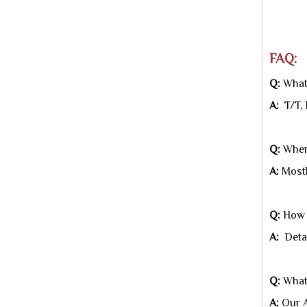
★A
FAQ:
Q:
What 
A:
T/T, 
Q:
Where
A:
Mostl
Q:
How c
A:
Detai
Q:
What
A:
Our A