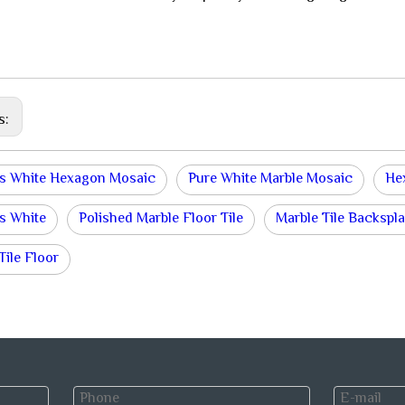
s:
s White Hexagon Mosaic
Pure White Marble Mosaic
He
s White
Polished Marble Floor Tile
Marble Tile Backspl
Tile Floor