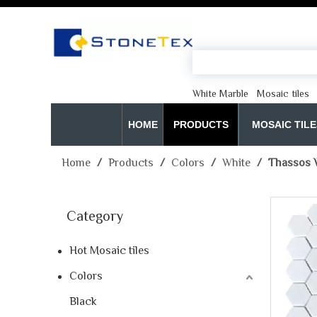
White Marble
Mosaic tiles
HOME
PRODUCTS
MOSAIC TILE
Home
/
Products
/
Colors
/
White
/
Thassos W
Category
Hot Mosaic tiles
Colors
Black