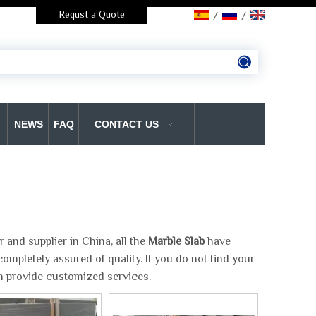
Requst a Quote
/
/
NEWS
FAQ
CONTACT US
and supplier in China, all the
Marble Slab
have
ompletely assured of quality. If you do not find your
an provide customized services.