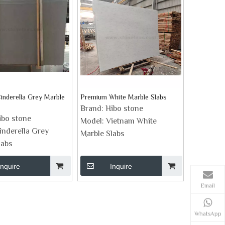
inderella Grey Marble
Premium White Marble Slabs
Brand:
Hibo stone
ibo stone
Model:
Vietnam White
inderella Grey
Marble Slabs
labs
Inquire
Inquire
Email
WhatsApp