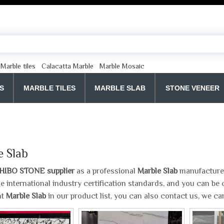
Marble tiles
Calacatta Marble
Marble Mosaic
S
MARBLE TILES
MARBLE SLAB
STONE VENEER
e Slab
HIBO STONE supplier
as a professional
Marble Slab
manufacturer 
e international industry certification standards, and you can be c
nt
Marble Slab
in our product list, you can also contact us, we c