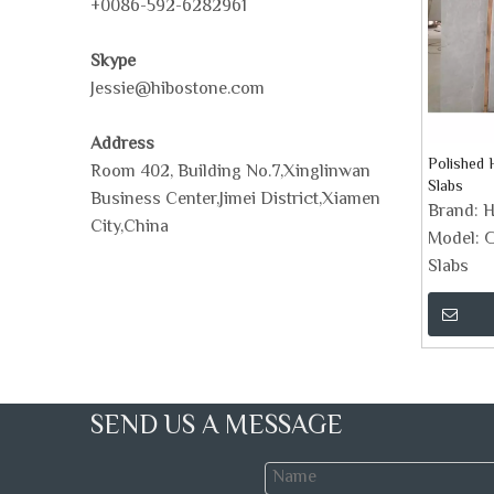
+0086-592-6282961
Skype
Jessie@hibostone.com
Address
Polished 
Room 402, Building No.7,Xinglinwan
Slabs
Business Center,Jimei District,Xiamen
Brand:
H
City,China
Model:
G
Slabs
SEND US A MESSAGE