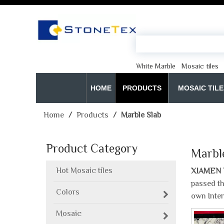
White Marble
Mosaic tiles
HOME
PRODUCTS
MOSAIC TILE
Home
/
Products
/
Marble Slab
Product Category
Marbl
Hot Mosaic tiles
XIAMEN 
passed th
Colors
own Inte
Mosaic