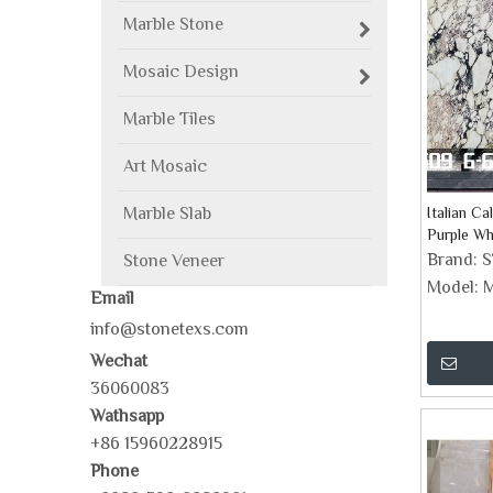
Marble Stone
Mosaic Design
Marble Tiles
Art Mosaic
Marble Slab
Italian Ca
Purple Wh
Brand:
Stone Veneer
Model:
M
Email
info@stonetexs.com
Wechat
36060083
Wathsapp
+86 15960228915
Phone