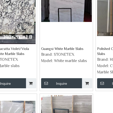
lacatta Violet/Viola
Guangxi White Marble Slabs
Polished C
ite Marble Slabs
Slabs
Brand:
STONETEX
STONETEX
Brand:
H
Model:
White marble slabs
arble slabs
Model:
C
Marble S
Inquire
Inquire