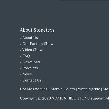
About Stonetexs
About Us
Our Factory Show
Video Show
FAQ
Download
Products
News
Contact Us
Hot Mosaic tiles
|
Ｍarble Colors
|
White Marble
|
Mo
Copyright
2020 XIAMEN HIBO STONE supplier. All
