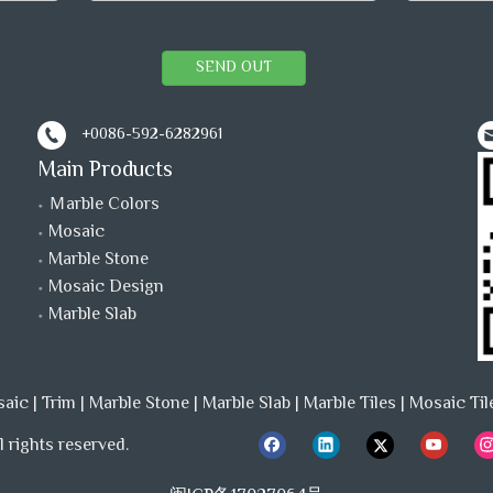
SEND OUT
+0086-592-6282961
Main Products
Ｍarble Colors
Mosaic
Marble Stone
Mosaic Design
Marble Slab
saic
|
Trim
|
Marble Stone
|
Marble Slab
|
Marble Tiles
|
Mosaic Til
 rights reserved.