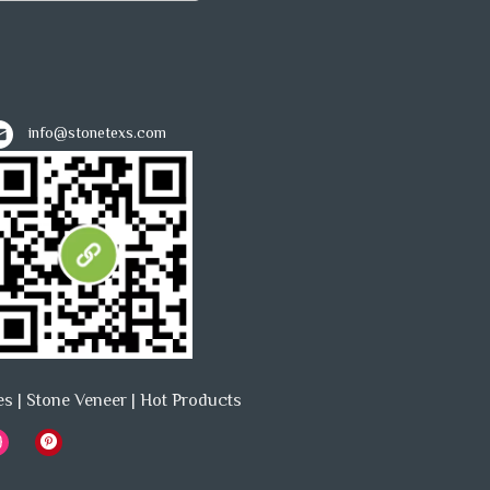
info@stonetexs.com
es
|
Stone Veneer
|
Hot Products