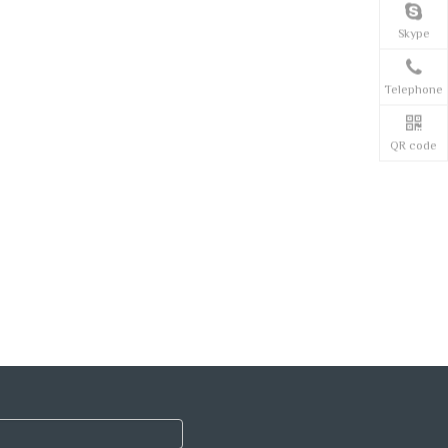
Skype
Telephone
QR code