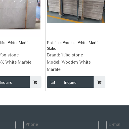
Hibo White Marble
Polished Wooden White Marble
Slabs
ibo stone
Brand:
Hibo stone
X White Marble
Model:
Wooden White
Marble
Inquire
Inquire