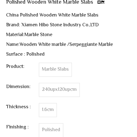
Polished Wooden White Marble Slabs
China Polished Wooden White Marble Slabs
Brand: Xiamen Hibo Stone Industry Co.,LTD
Material:Marble Stone
Name:Wooden White marble /Serpeggiante Marble
Surface : Polished
Product:
Marble Slabs
Dimension:
240upx120upcm
Thickness :
1.6cm
Finishing :
Polished