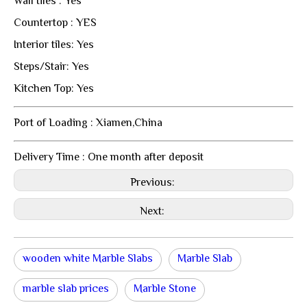
Wall tiles : Yes
Countertop : YES
Interior tiles: Yes
Steps/Stair: Yes
Kitchen Top: Yes
Port of Loading : Xiamen,China
Delivery Time : One month after deposit
Previous:
Next:
wooden white Marble Slabs
Marble Slab
marble slab prices
Marble Stone