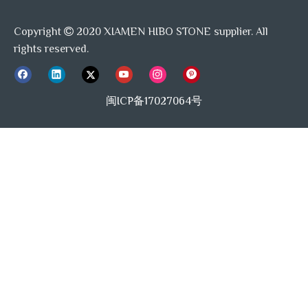
Copyright
2020 XIAMEN HIBO STONE supplier. All

rights reserved.
闽ICP备17027064号