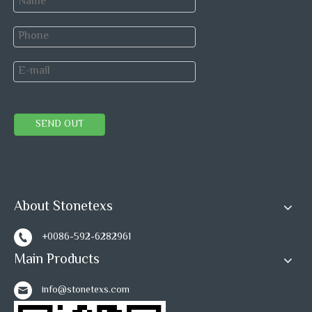
SEND OUT
About Stonetexs
+0086-592-6282961
Main Products
info@stonetexs.com