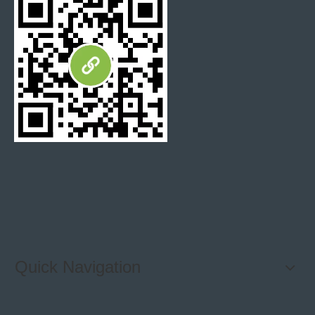
Quick Navigation