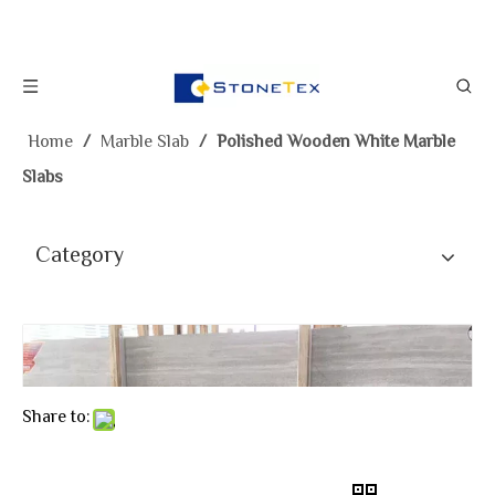
Home
/
Marble Slab
/
Polished Wooden White Marble
Slabs
Category
Share to: