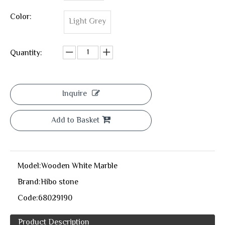
Color:
Light Grey
Quantity:
Inquire
Add to Basket
Model:
Wooden White Marble
Brand:
Hibo stone
Code:
68029190
Product Description