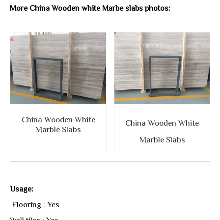
More China Wooden white Marbe slabs photos:
China Wooden White
China Wooden White
Marble Slabs
Marble Slabs
Usage:
Flooring : Yes