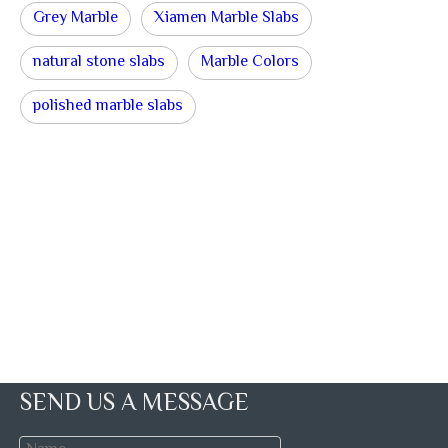
Grey Marble
Xiamen Marble Slabs
natural stone slabs
Marble Colors
polished marble slabs
SEND US A MESSAGE