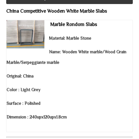
China Competitive Wooden White Marble Slabs
Marble
Rondom
Slabs
Material: Marble Stone
Name: Wooden White marble/Wood Grain
Marble/Serpeggiante marble
Original: China
Color : Light Grey
Surface : Polished
Dimension : 240upx120upx1.8cm