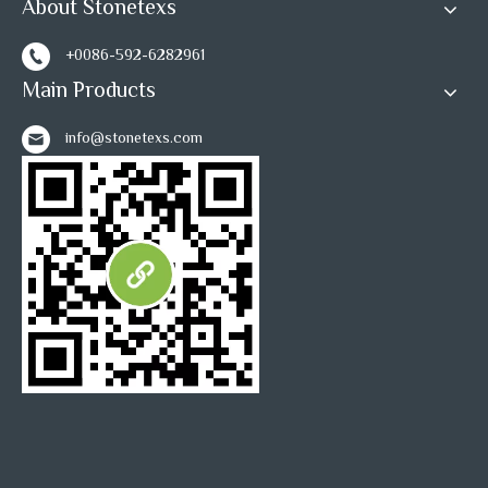
About Stonetexs
1
2
»
+0086-592-6282961
Main Products
info@stonetexs.com