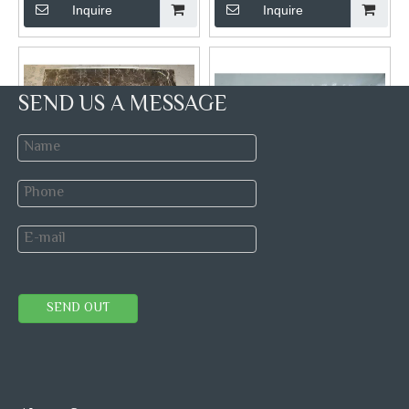
Inquire
Inquire
SEND US A MESSAGE
Polished Dark Emperador
Premium Wooden White
Marble For Tiles
Marble Tiles
Brand:
Hibo stone
Brand:
Hibo stone
Model:
Dark Emperador
Model:
China wooden
SEND OUT
Marble Tile
white Marble
Inquire
Inquire