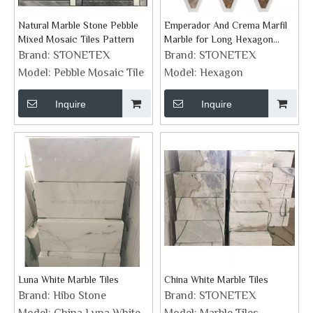
Natural Marble Stone Pebble
Emperador And Crema Marfil
Mixed Mosaic Tiles Pattern
Marble for Long Hexagon
Mosaic Backsplash Tile
Brand:
STONETEX
Brand:
STONETEX
Model:
Pebble Mosaic Tile
Model:
Hexagon
Inquire
Inquire
Luna White Marble Tiles
China White Marble Tiles
Brand:
Hibo Stone
Brand:
STONETEX