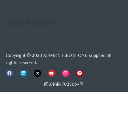
Quick Navigation
Copyright
2020 XIAMEN HIBO STONE supplier. All

rights reserved.
闽ICP备17027064号