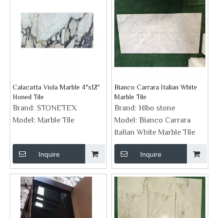
Calacatta Viola Marble 4"x12"
Bianco Carrara Italian White
Honed Tile
Marble Tile
Brand:
STONETEX
Brand:
Hibo stone
Model:
Marble Tile
Model:
Bianco Carrara
Italian White Marble Tile
Inquire
Inquire