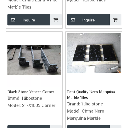
Model:
China Luna White
Model:
Marble Tiles
Marble Tiles
Inquire
Inquire
Black Stone Veneer Corner
Best Quality Nero Marquina
Marble Tiles
Brand:
Hibostone
Brand:
Hibo stone
Model:
ST-X1005 Corner
Model:
China Nero
Marquina Marble