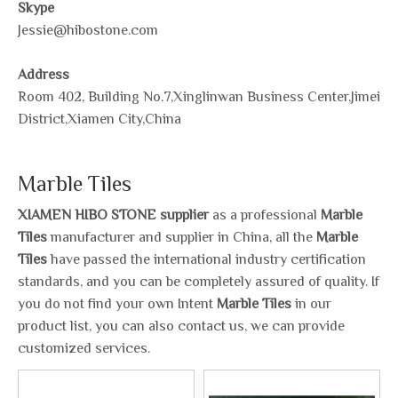
Skype
Jessie@hibostone.com
Address
Room 402, Building No.7,Xinglinwan Business Center,Jimei
District,Xiamen City,China
Marble Tiles
XIAMEN HIBO STONE supplier
as a professional
Marble
Tiles
manufacturer and supplier in China, all the
Marble
Tiles
have passed the international industry certification
standards, and you can be completely assured of quality. If
you do not find your own Intent
Marble Tiles
in our
product list, you can also contact us, we can provide
customized services.