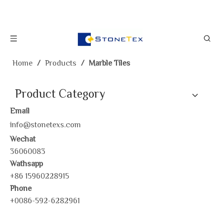
Home
/
Products
/
Marble Tiles
Product Category
Email
info@stonetexs.com
Wechat
36060083
Wathsapp
+86 15960228915
Phone
+0086-592-6282961