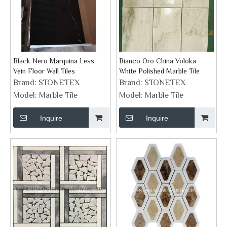
Black Nero Marquina Less
Bianco Oro China Voloka
Vein Floor Wall Tiles
White Polished Marble Tile
Brand:
STONETEX
Brand:
STONETEX
Model:
Marble Tile
Model:
Marble Tile
Inquire
Inquire