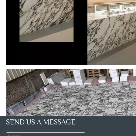
SEND US A MESSAGE