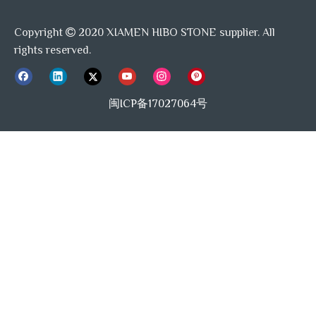
Copyright
2020 XIAMEN HIBO STONE supplier. All

Excellent service
rights reserved.
Customer satisfaction is at the heart of everything we do. Our
team is ready and willing to go the extra mile to make sure that
闽ICP备17027064号
your needs are met. Whether you have questions, need help with
your product, or need after-sales support, our customer service
team is here to help. We believe that quality service is not just
about meeting expectations, but exceeding them, to do what other
suppliers can't do.
Competitive price
While quality and service are paramount, we also understand the
importance of affordability, our aim is competitive pricing without
compromise on quality. We deliver high quality products and