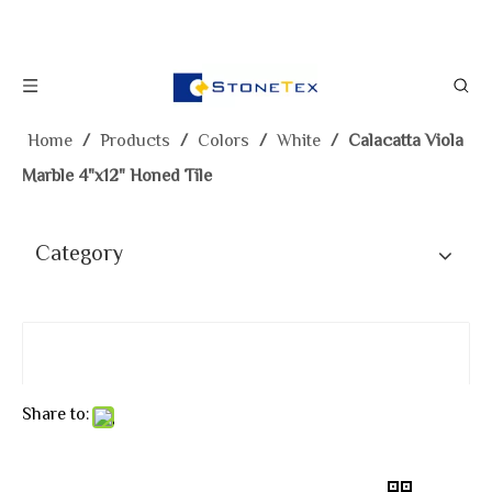
Home
/
Products
/
Colors
/
White
/
Calacatta Viola
Marble 4"x12" Honed Tile
Category
Share to: