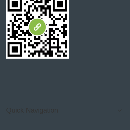
Why working with STONETEX?
With countless options out there, how do you decide which
company to trust? We believe the answer lies in three factor.
Unparalleled quality
Quality is the most important part in our business. We understand
that our customers only expect the best products. Our strict
quality control processes ensure that every product we produce is
the top level. From the materials we use to the final product, when
Quick Navigation
you choose us, you choose reliability, durability and superior
craftsmanship.