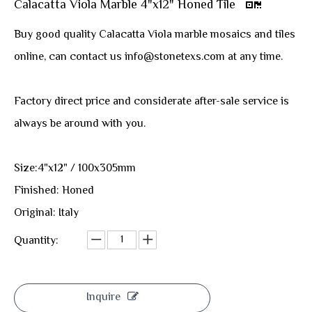
Calacatta Viola Marble 4"x12" Honed Tile
Buy good quality Calacatta Viola marble mosaics and tiles
online, can contact us info@stonetexs.com at any time.
Factory direct price and considerate after-sale service is
always be around with you.
Size:4"x12" / 100x305mm
Finished: Honed
Original: Italy
Quantity:
Inquire