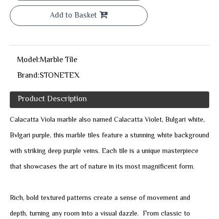
Add to Basket
Model:
Marble Tile
Brand:
STONETEX
Product Description
Calacatta Viola marble also named Calacatta Violet, Bulgari white,
Bvlgari purple, this marble tiles feature a stunning white background
with striking deep purple veins. Each tile is a unique masterpiece
that showcases the art of nature in its most magnificent form.
Rich, bold textured patterns create a sense of movement and
depth, turning any room into a visual dazzle. From classic to