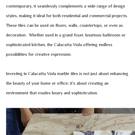
contemporary, it seamlessly complements a wide range of design
styles, making it ideal for both residential and commercial projects.
These tiles can be used on floors, walls, countertops, or even as
decoration. Whether used in a grand foyer, luxurious bathroom or
sophisticated kitchen, the Calacatta Viola offering endless
possibilities for creative expression.
Investing in Calacatta Viola marble tiles is not just about enhancing
the beauty of your home or office; it's about creating an
environment that exudes luxury and sophistication.