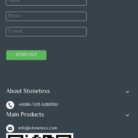
SEND OUT
About Stonetexs
+0086-592-6282961
Main Products
info@stonetexs.com