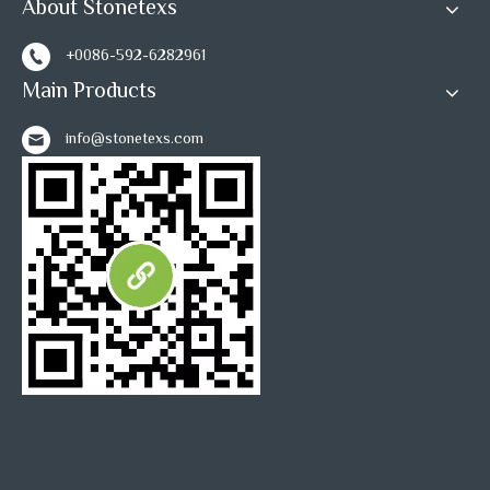
About Stonetexs
+0086-592-6282961
Main Products
info@stonetexs.com