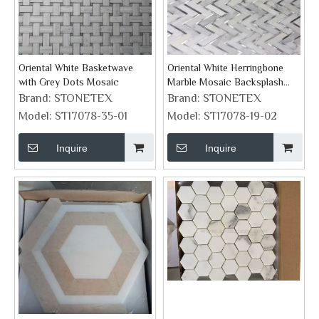
Oriental White Basketwave
Oriental White Herringbone
with Grey Dots Mosaic
Marble Mosaic Backsplash
Tile
Brand:
STONETEX
Brand:
STONETEX
Model:
ST17078-35-01
Model:
ST17078-19-02
Inquire
Inquire