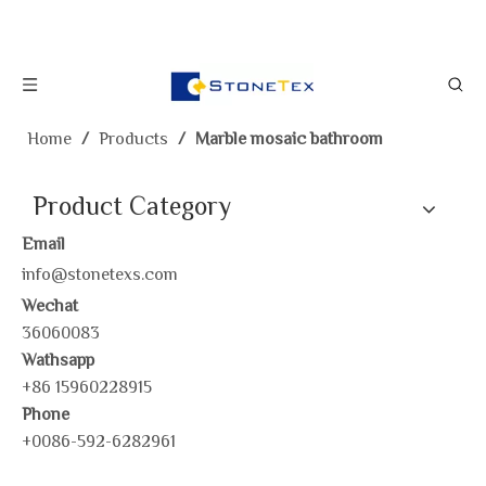
Home
/
Products
/
Marble mosaic bathroom
Product Category
Email
info@stonetexs.com
Wechat
36060083
Wathsapp
+86 15960228915
Phone
+0086-592-6282961