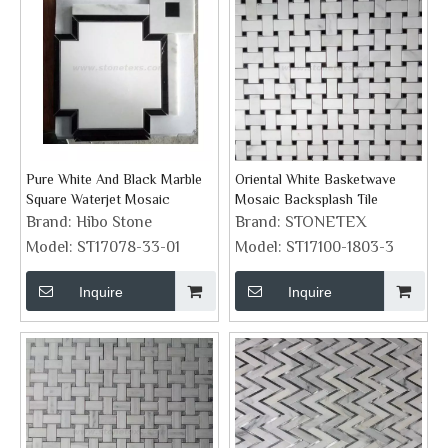
Pure White And Black Marble
Oriental White Basketwave
Square Waterjet Mosaic
Mosaic Backsplash Tile
Brand:
Hibo Stone
Brand:
STONETEX
Model:
ST17078-33-01
Model:
ST17100-1803-3
Inquire
Inquire