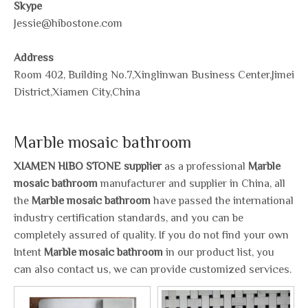
Skype
Jessie@hibostone.com
Address
Room 402, Building No.7,Xinglinwan Business Center,Jimei
District,Xiamen City,China
Marble mosaic bathroom
XIAMEN HIBO STONE supplier
as a professional
Marble
mosaic bathroom
manufacturer and supplier in China, all
the
Marble mosaic bathroom
have passed the international
industry certification standards, and you can be
completely assured of quality. If you do not find your own
Intent
Marble mosaic bathroom
in our product list, you
can also contact us, we can provide customized services.