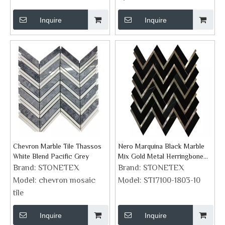
Inquire
Inquire
Chevron Marble Tile Thassos
Nero Marquina Black Marble
White Blend Pacific Grey
Mix Gold Metal Herringbone
Mosaic Tile
Brand:
STONETEX
Brand:
STONETEX
Model:
chevron mosaic
Model:
ST17100-1803-10
tile
Inquire
Inquire