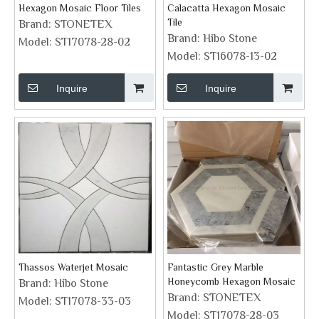
Hexagon Mosaic Floor Tiles
Calacatta Hexagon Mosaic
Tile
Brand:
STONETEX
Brand:
Hibo Stone
Model:
ST17078-28-02
Model:
ST16078-13-02
Inquire
Inquire
Thassos Waterjet Mosaic
Fantastic Grey Marble
Honeycomb Hexagon Mosaic
Brand:
Hibo Stone
Brand:
STONETEX
Model:
ST17078-33-03
Model:
ST17078-28-03