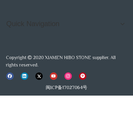
Quick Navigation
Copyright
2020 XIAMEN HIBO STONE supplier. All

rights reserved.
闽ICP备17027064号