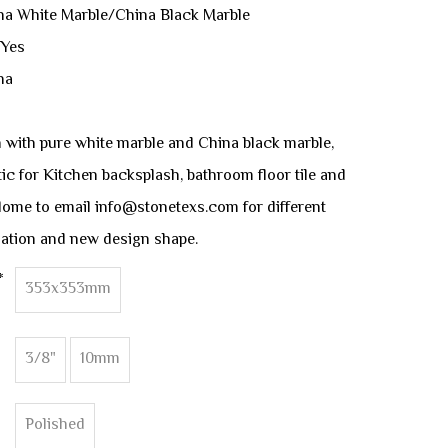
ina White Marble/China Black Marble
 Yes
na
 with pure white marble and China black marble,
stic for Kitchen backsplash, bathroom floor tile and
clome to email info@stonetexs.com for different
ation and new design shape.
*
353x353mm
3/8"
10mm
Polished