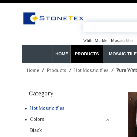
White Marble
Mosaic tiles
HOME
PRODUCTS
MOSAIC TILE
Home
/
Products
/
Hot Mosaic tiles
/
Pure Whit
Category
Hot Mosaic tiles
Colors
Black