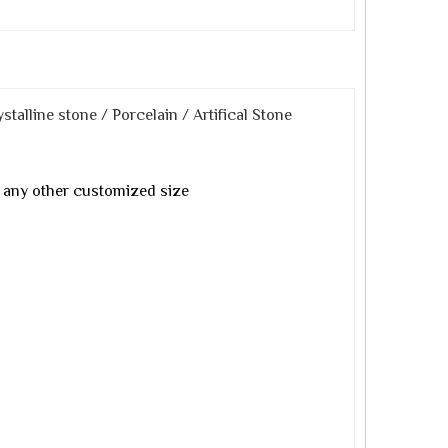
stalline stone / Porcelain / Artifical Stone
any other customized size