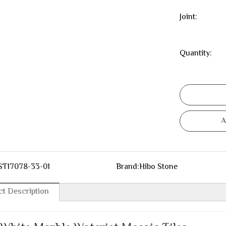
Joint:
Quantity:
A
ST17078-33-01
Brand:
Hibo Stone
t Description