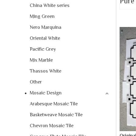
Pure
China White series
Ming Green
Nero Marquina
Oriental White
Pacific Grey
Mix Marble
Thassos White
Other
Mosaic Design
Arabesque Mosaic Tile
Basketweave Mosaic Tile
Chevron Mosaic Tile