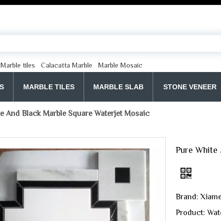
Marble tiles
Calacatta Marble
Marble Mosaic
S
MARBLE TILES
MARBLE SLAB
STONE VENEER
e And Black Marble Square Waterjet Mosaic
Pure White 
Brand: Xiame
Product: Wat