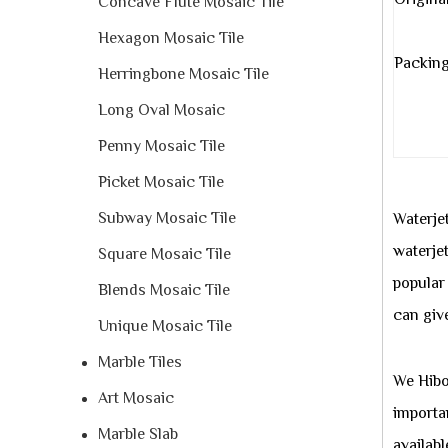
Origina
Concave Flute Mosaic Tile
Hexagon Mosaic Tile
Packing
Herringbone Mosaic Tile
Long Oval Mosaic
Penny Mosaic Tile
Picket Mosaic Tile
Subway Mosaic Tile
Waterjet
waterjet
Square Mosaic Tile
popular
Blends Mosaic Tile
can giv
Unique Mosaic Tile
Marble Tiles
We Hibo 
Art Mosaic
importa
Marble Slab
availabl