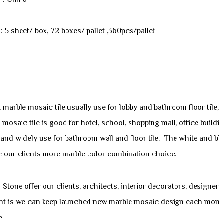
l : China
: 5 sheet/ box, 72 boxes/ pallet ,360pcs/pallet
 marble mosaic tile usually use for lobby and bathroom floor tile
 mosaic tile is good for hotel, school, shopping mall, office build
 and widely use for bathroom wall and floor tile. The white and 
e our clients more marble color combination choice.
Stone offer our clients, architects, interior decorators, designe
nt is we can keep launched new marble mosaic design each month
e.