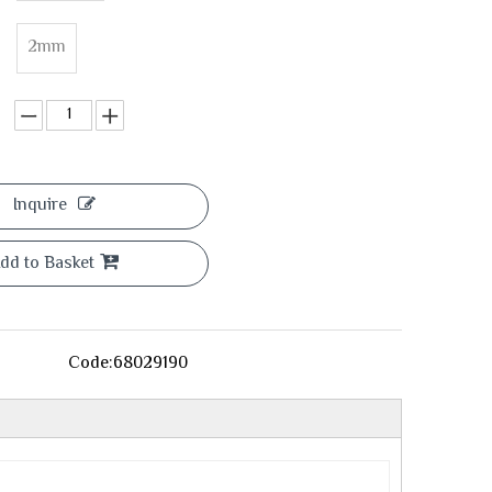
2mm
Inquire
dd to Basket
Code:
68029190