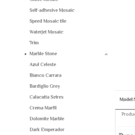
Self-adhesive Mosaic
Speed Mosaic tile
WaterJet Mosaic
Trim
Marble Stone
Azul Celeste
Bianco Carrara
Bardiglio Grey
Calacatta Seires
Model:
Crema Marfil
Produc
Dolomite Marble
Dark Emperador