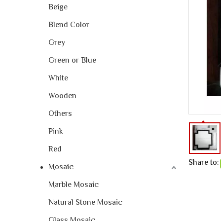
Beige
Blend Color
Grey
Green or Blue
White
Wooden
Others
Pink
Red
Share to:
Mosaic
Marble Mosaic
Natural Stone Mosaic
Glass Mosaic