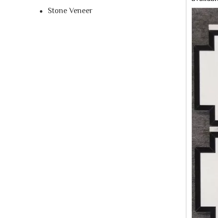
Stone Veneer