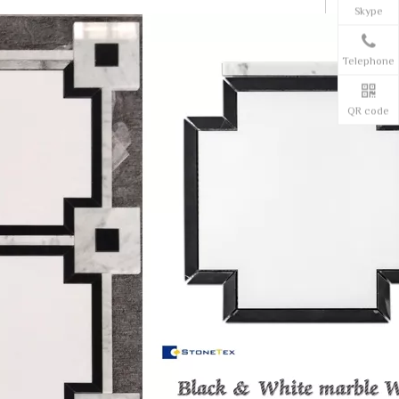
Skype
Telephone
QR code