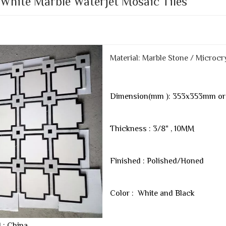
 White Marble Waterjet Mosaic Tiles
Material: Marble Stone / Microcry
Dimension(mm ): 353x353mm or 
Thickness : 3/8" , 10MM
Finished : Polished/Honed
Color : White and Black