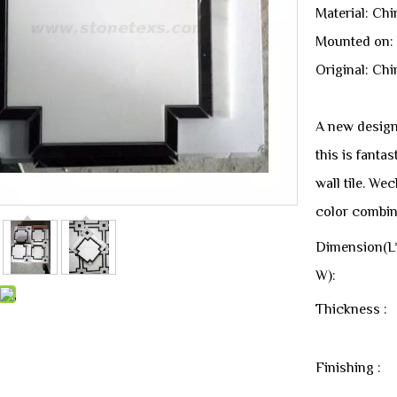
Material: Ch
Mounted on:
Original: Chi
A new design
this is fanta
wall tile. We
color combin
Dimension(L
W):
Thickness :
Finishing :