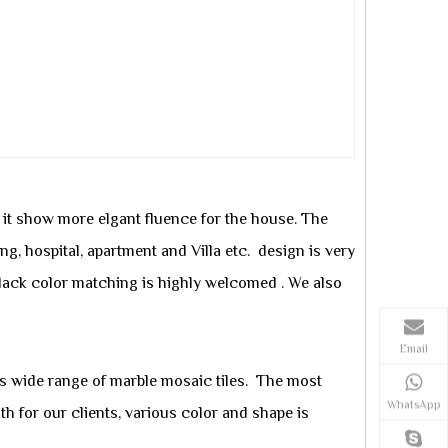
, it show more elgant fluence for the house. The
ing, hospital, apartment and Villa etc. design is very
black color matching is highly welcomed . We also
Email
rs
wide range of marble mosaic tiles. The most
WhatsApp
 for our clients, various color and shape is