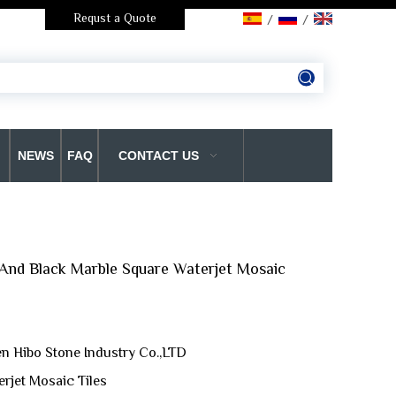
Requst a Quote
/
/
NEWS
FAQ
CONTACT US
And Black Marble Square Waterjet Mosaic
n Hibo Stone Industry Co.,LTD
erjet Mosaic Tiles