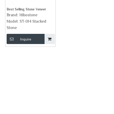
Best Selling Stone Veneer
Brand:
Hibostone
Model:
ST-014 Stacked
Stone
Inquire