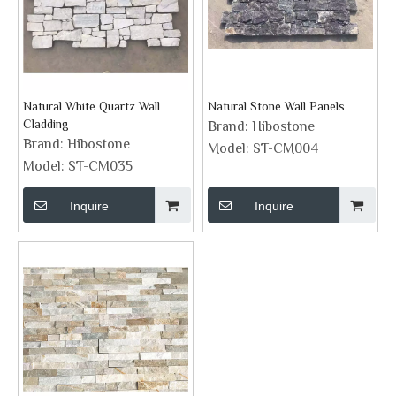
Natural White Quartz Wall
Natural Stone Wall Panels
Cladding
Brand:
Hibostone
Brand:
Hibostone
Model:
ST-CM004
Model:
ST-CM035
Inquire
Inquire