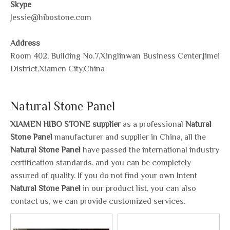
Skype
Jessie@hibostone.com
Address
Room 402, Building No.7,Xinglinwan Business Center,Jimei
District,Xiamen City,China
Natural Stone Panel
XIAMEN HIBO STONE supplier
as a professional
Natural
Stone Panel
manufacturer and supplier in China, all the
Natural Stone Panel
have passed the international industry
certification standards, and you can be completely
assured of quality. If you do not find your own Intent
Natural Stone Panel
in our product list, you can also
contact us, we can provide customized services.