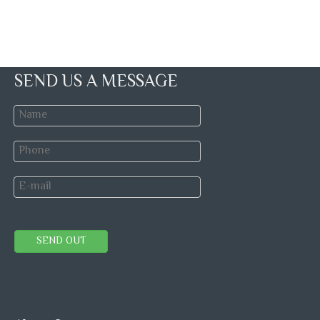
SEND US A MESSAGE
SEND OUT