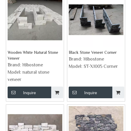
Wooden White Natural Stone
Black Stone Veneer Corner
Veneer
Brand:
Hibostone
Brand:
Hibostone
Model:
ST-X1005 Corner
Model:
natural stone
veneer
Inquire
Inquire