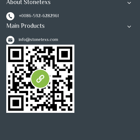
About Stonetexs
+0086-592-6282961
Main Products
info@stonetexs.com