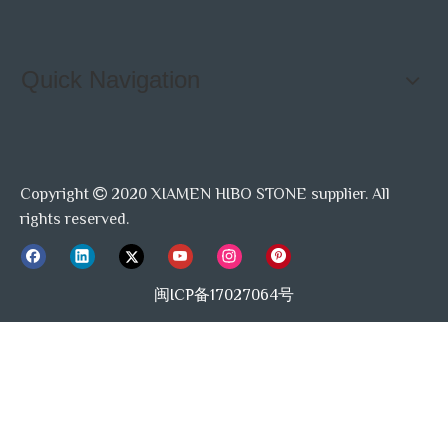
Quick Navigation
Copyright
2020 XIAMEN HIBO STONE supplier. All

rights reserved.
闽ICP备17027064号