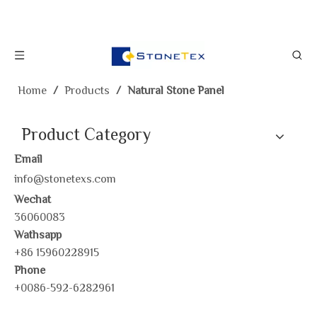
Home
/
Products
/
Natural Stone Panel
Product Category
Email
info@stonetexs.com
Wechat
36060083
Wathsapp
+86 15960228915
Phone
+0086-592-6282961