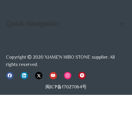
Quick Navigation
Copyright
2020 XIAMEN HIBO STONE supplier. All

rights reserved.
闽ICP备17027064号