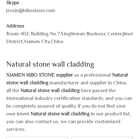
Skype
Jessie@hibostone.com
Address
Room 402, Building No.7,Xinglinwan Business Center,Jimei
District,Xiamen City,China
Natural stone wall cladding
XIAMEN HIBO STONE supplier
as a professional
Natural
stone wall cladding
manufacturer and supplier in China,
all the
Natural stone wall cladding
have passed the
international industry certification standards, and you can
be completely assured of quality. If you do not find your
own Intent
Natural stone wall cladding
in our product list,
you can also contact us, we can provide customized
services.