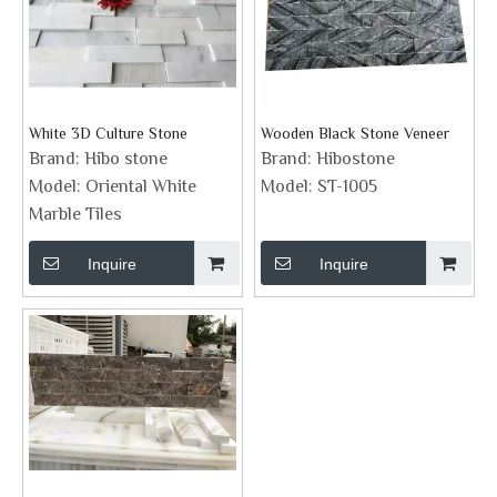
White 3D Culture Stone
Wooden Black Stone Veneer
Brand:
Hibo stone
Brand:
Hibostone
Model:
Oriental White
Model:
ST-1005
Marble Tiles
Inquire
Inquire