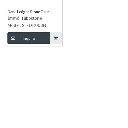
Dark Ledger Stone Panels
Brand:
Hibostone
Model:
ST-DE008N
Inquire