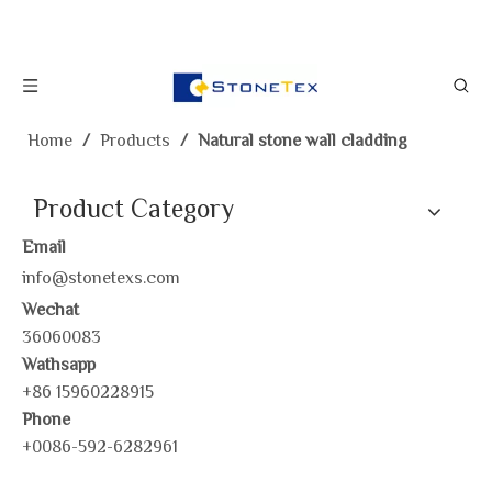
Home
/
Products
/
Natural stone wall cladding
Product Category
Email
info@stonetexs.com
Wechat
36060083
Wathsapp
+86 15960228915
Phone
+0086-592-6282961