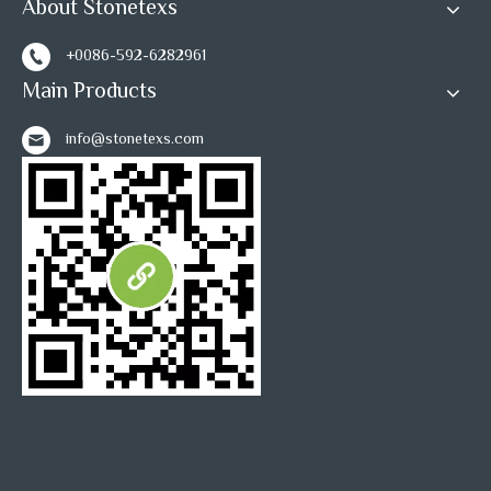
About Stonetexs
+0086-592-6282961
Main Products
info@stonetexs.com