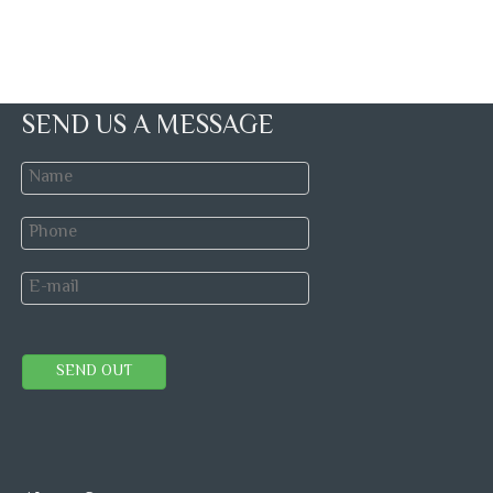
SEND US A MESSAGE
SEND OUT