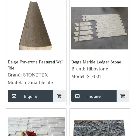
Beige Travertine Featured Wall
Beige Marble Ledger Stone
Tile
Brand:
Hibostone
Brand:
STONETEX
Model:
ST-021
Model:
3D marble tile
Inquire
Inquire