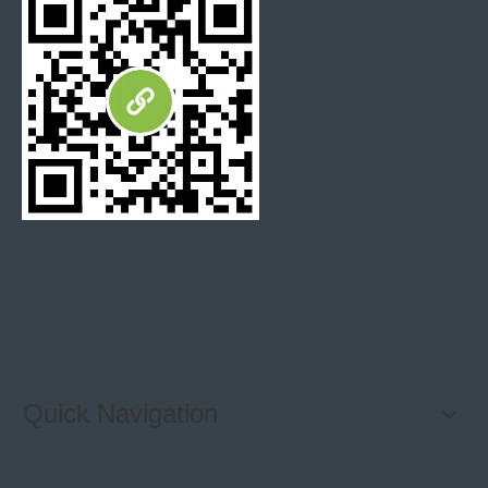
Stone Veneer
Wall Cladding
Natural stone wall cladding
culture stone
Cultured Stone tiles
Black wall Cladding
Split face stone panel
MSI ledgerstone veneer
Stacked Stone Tile
Exterior wall tiles
Quick Navigation