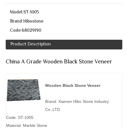
Model:
ST-1005
Brand:
Hibostone
Code:
68029190
Product Description
China A Grade Wooden Black Stone Veneer
Wooden Black Stone Veneer
Brand: Xiamen Hibo Stone Industry
Co.,LTD
Code: ST-1005
Material: Marble Stone