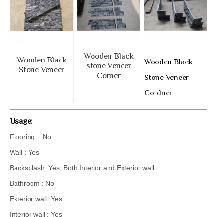
Wooden Black
Wooden Black
Wooden Black
stone Veneer
Stone Veneer
Corner
Stone Veneer
Cordner
Usage:
Flooring : No
Wall : Yes
Backsplash: Yes, Both Interior and Exterior wall
Bathroom : No
Exterior wall :Yes
Interior wall : Yes