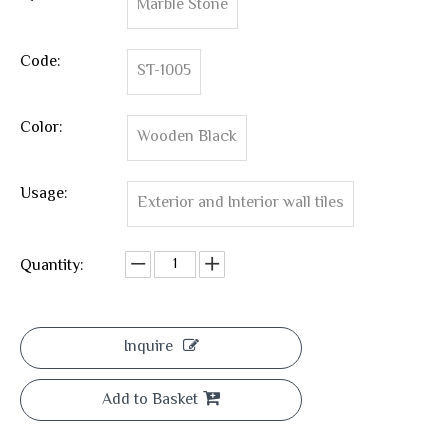
Marble Stone
Code:
ST-1005
Color:
Wooden Black
Usage:
Exterior and Interior wall tiles
Quantity:
Inquire
Add to Basket