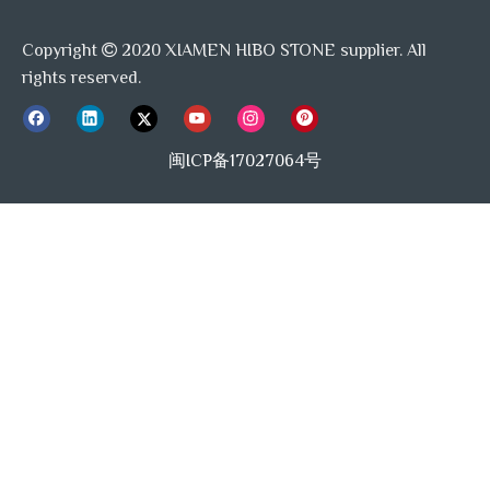
Copyright
2020 XIAMEN HIBO STONE supplier. All

rights reserved.
闽ICP备17027064号