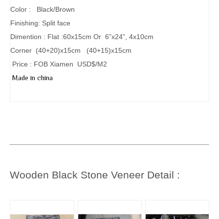
Color : Black/Brown
Finishing: Split face
Dimention : Flat :60x15cm Or 6”x24”, 4x10cm
Corner (40+20)x15cm (40+15)x15cm
Price : FOB Xiamen USD$/M2
Made in china
Wooden Black Stone
Veneer Detail :