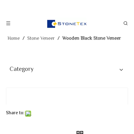
Home
/
Stone Veneer
/
Wooden Black Stone Veneer
Category
Share to: