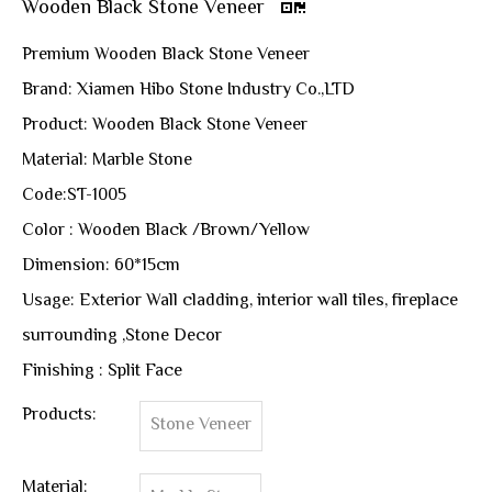
Wooden Black Stone Veneer
Premium Wooden Black Stone Veneer
Brand: Xiamen Hibo Stone Industry Co.,LTD
Product: Wooden Black Stone Veneer
Material: Marble Stone
Code:ST-1005
Color : Wooden Black /Brown/Yellow
Dimension: 60*15cm
Usage: Exterior Wall cladding, interior wall tiles, fireplace
surrounding ,Stone Decor
Finishing : Split Face
Products:
Stone Veneer
Material: