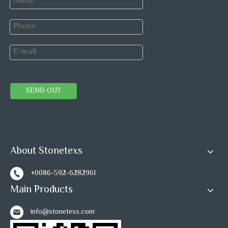
Popular Marble Ledger Stone Panel:
ASthen Grey
Marble
SEND OUT
Crema Marfil
Beige Marble
Wooden
Ledger
Marble
Ledger Stone
White
Stone
Ledger
Marlbe
Stone
Ledger Stone
About Stonetexs
Previous:
+0086-592-6282961
Main Products
Next:
info@stonetexs.com