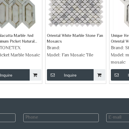
lacatta Marble And
Oriental White Marble Stone Fan
Unique He
inum Picket Natural
Mosaics
Oriental W
aic Tiles
STONETEX
Brand:
Brand:
S
icket Marble Mosaic
Model:
Fan Mosaic Tile
Model:
m
mosaic
Inquire
Inquire