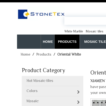
White Marble
Mosaic tiles
HOME
PRODUCTS
MOSAIC TILE
Home
/
Products
/
Oriental White
Product Category
Orient
Hot Mosaic tiles
XIAMEN 
have pass
Colors
your own
Mosaic