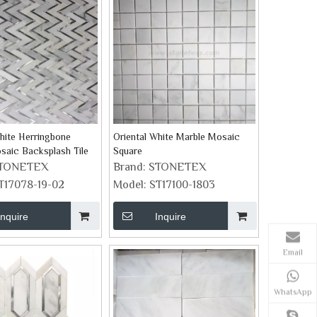
hite Herringbone
Oriental White Marble Mosaic
saic Backsplash Tile
Square
TONETEX
Brand:
STONETEX
T17078-19-02
Model:
ST17100-1803
Inquire
Inquire
Email
WhatsApp