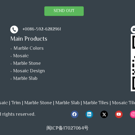
SEND OUT
+0086-592-6282961
Main Products
Ｍarble Colors
Mosaic
Marble Stone
Mosaic Design
Marble Slab
saic
|
Trim
|
Marble Stone
|
Marble Slab
|
Marble Tiles
|
Mosaic Til
 rights reserved.
闽ICP备17027064号