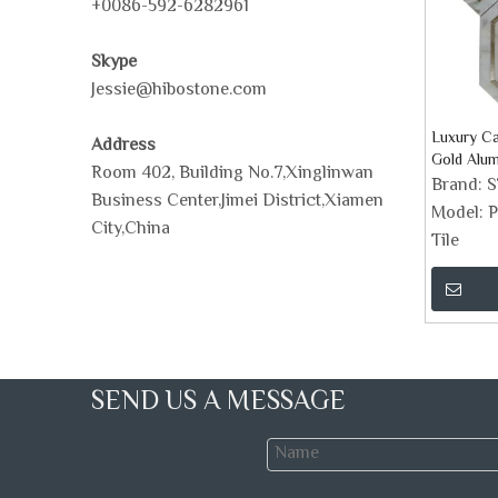
+0086-592-6282961
Skype
Jessie@hibostone.com
Luxury Ca
Address
Gold Alum
Room 402, Building No.7,Xinglinwan
Stone Mos
Brand:
Business Center,Jimei District,Xiamen
Model:
P
City,China
Tile
SEND US A MESSAGE