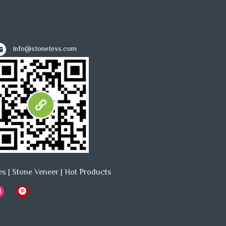
info@stonetexs.com
es
|
Stone Veneer
|
Hot Products