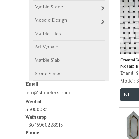
Marble Stone
Mosaic Design
Marble Tiles
Art Mosaic
Marble Slab
Oriental 
Mosaic Ba
Brand:
Stone Veneer
Model:
S
Email
info@stonetexs.com
Wechat
36060083
Wathsapp
+86 15960228915
Phone