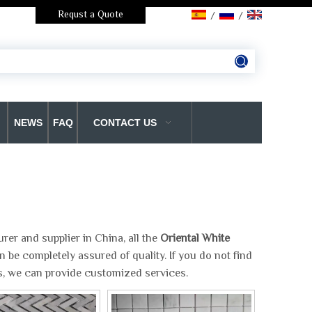
Requst a Quote
/
/
NEWS
FAQ
CONTACT US
er and supplier in China, all the
Oriental White
 be completely assured of quality. If you do not find
us, we can provide customized services.