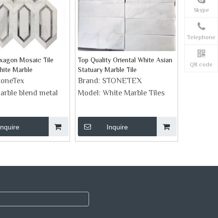
Skype
Telephone
xagon Mosaic Tile
Top Quality Oriental White Asian
QR code
hite Marble
Statuary Marble Tile
toneTex
Brand:
STONETEX
arble blend metal
Model:
White Marble Tiles
Inquire
Inquire