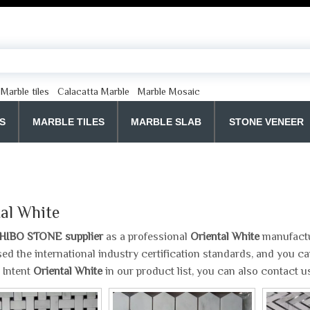
Marble tiles
Calacatta Marble
Marble Mosaic
S
MARBLE TILES
MARBLE SLAB
STONE VENEER
al White
HIBO STONE supplier
as a professional
Oriental White
manufactur
ed the international industry certification standards, and you can
 Intent
Oriental White
in our product list, you can also contact 