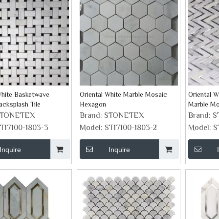
White Basketwave
Oriental White Marble Mosaic
Oriental W
cksplash Tile
Hexagon
Marble Mo
STONETEX
Brand:
STONETEX
Brand:
S
T17100-1803-3
Model:
ST17100-1803-2
Model:
S
Inquire
Inquire