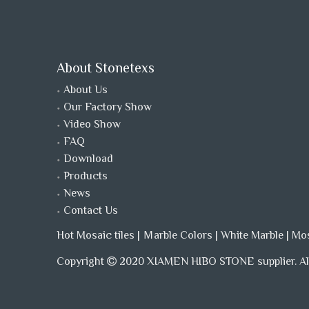
About Stonetexs
About Us
Our Factory Show
Video Show
FAQ
Download
Products
News
Contact Us
Hot Mosaic tiles
|
Ｍarble Colors
|
White Marble
|
Mo
Copyright
2020 XIAMEN HIBO STONE supplier. All
