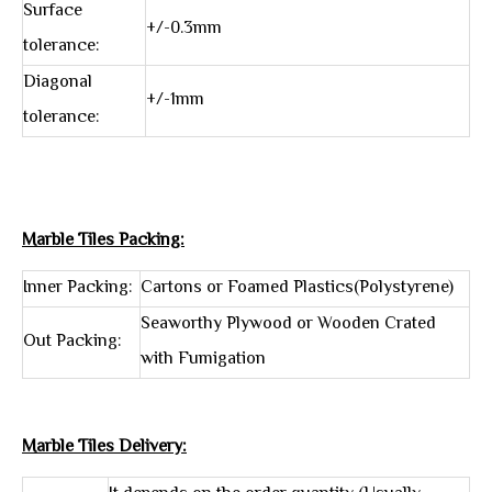
Surface
+/-0.3mm
tolerance:
Diagonal
+/-1mm
tolerance:
Marble Tiles Packing:
Inner Packing:
Cartons or Foamed Plastics(Polystyrene)
Seaworthy Plywood or Wooden Crated
Out Packing:
with Fumigation
Marble Tiles Delivery: