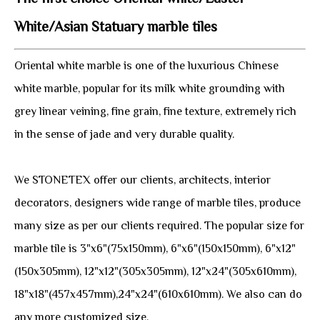
White/Asian Statuary marble tiles
Oriental white marble is one of the luxurious Chinese
white marble, popular for its milk white grounding with
grey linear veining, fine grain, fine texture, extremely rich
in the sense of jade and very durable quality.
We STONETEX offer our clients, architects, interior
decorators, designers wide range of marble tiles, produce
many size as per our clients required. The popular size for
marble tile is 3"x6"(75x150mm), 6"x6"(150x150mm), 6"x12"
(150x305mm), 12"x12"(305x305mm), 12"x24"(305x610mm),
18"x18"(457x457mm),24"x24"(610x610mm). We also can do
any more customized size.