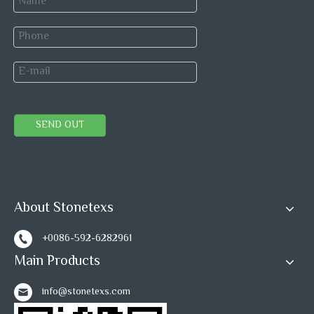
SEND OUT
About Stonetexs
Marble Tiles 
Marble Tiles packing
+0086-592-6282961
Main Products
info@stonetexs.com