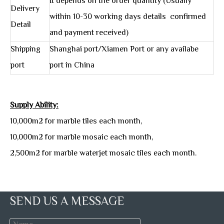
It depends on the order quantity (Usually
Delivery
within 10-30 working days details confirmed
Detail
and payment received)
Shipping
Shanghai port/Xiamen Port or any availabe
port
port in China
Supply Ability:
10,000m2 for marble tiles each month,
10,000m2 for marble mosaic each month,
2,500m2 for marble waterjet mosaic tiles each month.
SEND US A MESSAGE
Marble Tiles Packing: