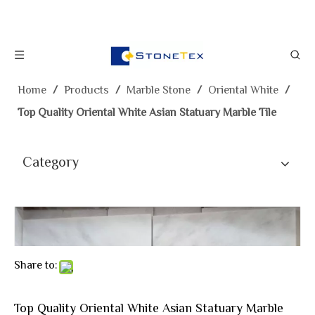
Home
/
Products
/
Marble Stone
/
Oriental White
/
Top Quality Oriental White Asian Statuary Marble Tile
Category
Share to:
Top Quality Oriental White Asian Statuary Marble