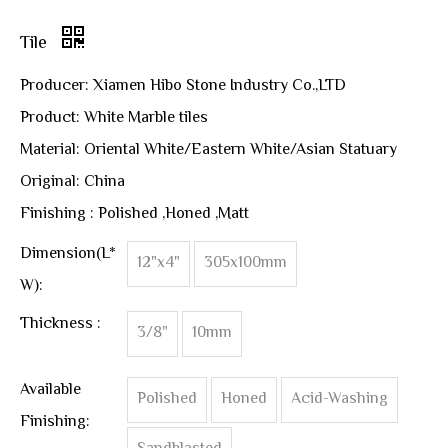
Tile
Producer: Xiamen Hibo Stone Industry Co.,LTD
Product: White Marble tiles
Material: Oriental White/Eastern White/Asian Statuary
Original: China
Finishing : Polished ,Honed ,Matt
Dimension(L*
12"x4"
305x100mm
W):
Thickness :
3/8"
10mm
Available
Polished
Honed
Acid-Washing
Finishing: