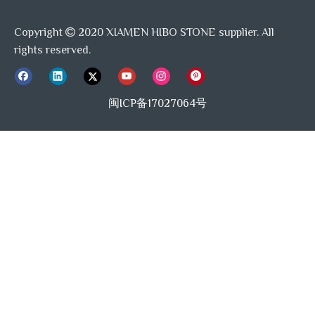
Copyright
2020 XIAMEN HIBO STONE supplier. All

rights reserved.
闽ICP备17027064号