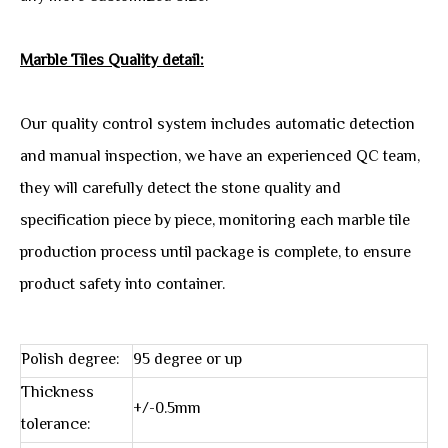
Marble Tiles Quality detail:
Our quality control system includes automatic detection
and manual inspection, we have an experienced QC team,
they will carefully detect the stone quality and
specification piece by piece, monitoring each marble tile
production process until package is complete, to ensure
product safety into container.
Polish degree:
95 degree or up
Thickness
+/-0.5mm
tolerance: