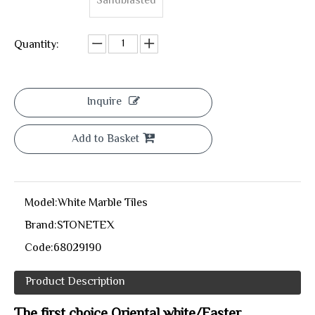
Sandblasted
Quantity:
Inquire
Add to Basket
Model:
White Marble Tiles
Brand:
STONETEX
Code:
68029190
Product Description
The first choice Oriental white/Easter