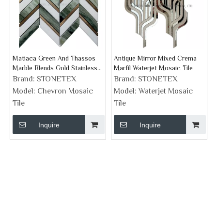
Matiaca Green And Thassos
Antique Mirror Mixed Crema
Marble Blends Gold Stainless
Marfil Waterjet Mosaic Tile
Steel Chevron Mosaic Tile
Brand:
STONETEX
Brand:
STONETEX
Model:
Chevron Mosaic
Model:
Waterjet Mosaic
Tile
Tile
Inquire
Inquire