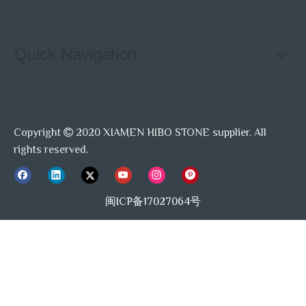
Quick Navigation
Copyright
2020 XIAMEN HIBO STONE supplier. All

rights reserved.
闽ICP备17027064号