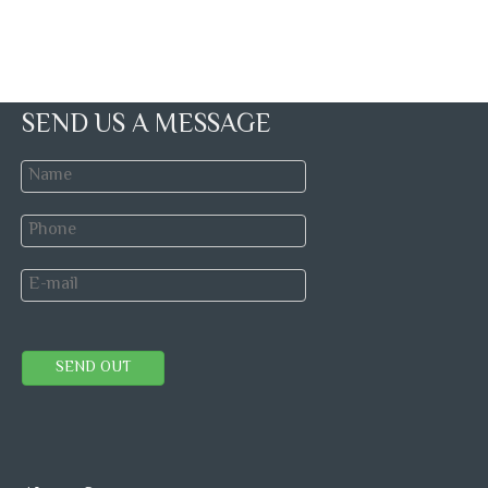
SEND US A MESSAGE
SEND OUT