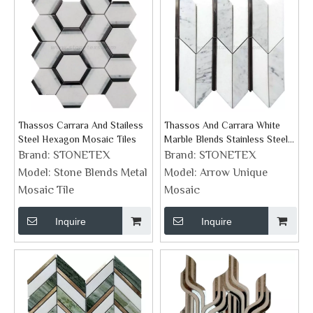
Thassos Carrara And Stailess
Thassos And Carrara White
Steel Hexagon Mosaic Tiles
Marble Blends Stainless Steel
Arrow Mosaic Design
Brand:
STONETEX
Brand:
STONETEX
Model:
Stone Blends Metal
Model:
Arrow Unique
Mosaic Tile
Mosaic
Inquire
Inquire