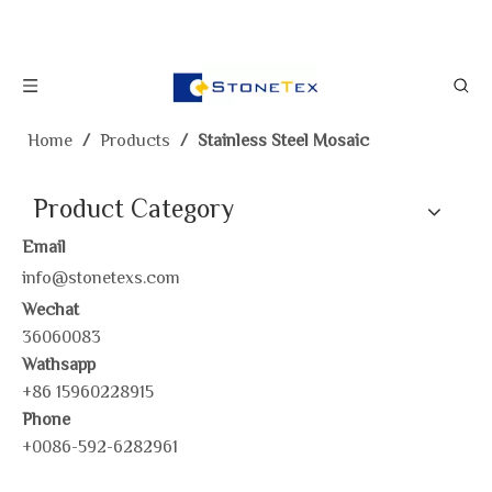
Home
/
Products
/
Stainless Steel Mosaic
Product Category
Email
info@stonetexs.com
Wechat
36060083
Wathsapp
+86 15960228915
Phone
+0086-592-6282961