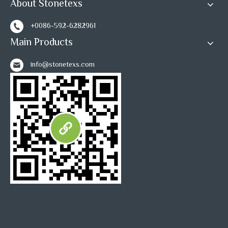
About Stonetexs
+0086-592-6282961
Main Products
info@stonetexs.com