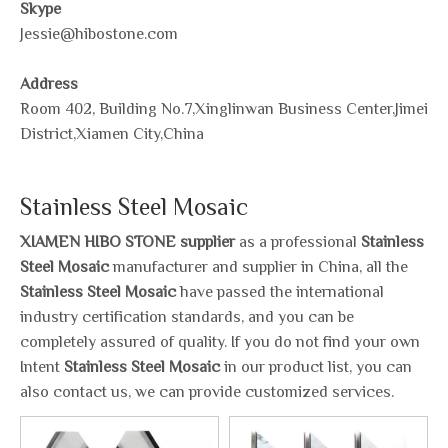
Skype
Jessie@hibostone.com
Address
Room 402, Building No.7,Xinglinwan Business Center,Jimei
District,Xiamen City,China
Stainless Steel Mosaic
XIAMEN HIBO STONE supplier
as a professional
Stainless
Steel Mosaic
manufacturer and supplier in China, all the
Stainless Steel Mosaic
have passed the international
industry certification standards, and you can be
completely assured of quality. If you do not find your own
Intent
Stainless Steel Mosaic
in our product list, you can
also contact us, we can provide customized services.