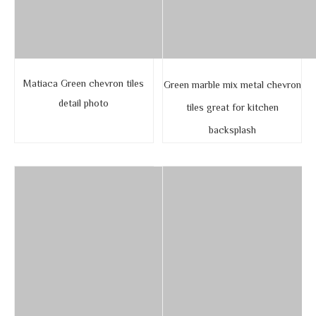
Matiaca Green chevron tiles
Green marble mix metal chevron
detail photo
tiles great for kitchen
backsplash