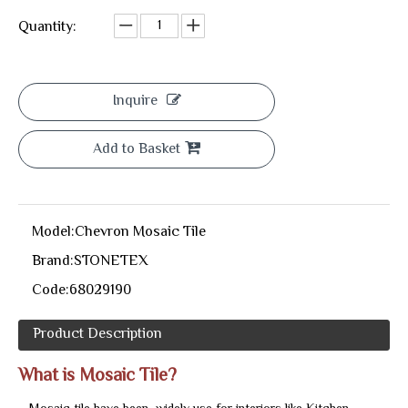
Quantity:
Inquire
Add to Basket
Model:
Chevron Mosaic Tile
Brand:
STONETEX
Code:
68029190
Product Description
What is Mosaic Tile?