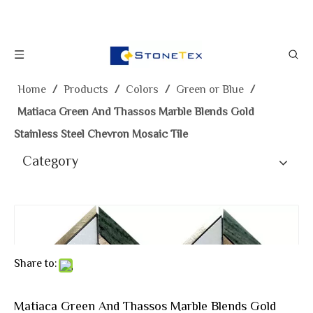
Home
/
Products
/
Colors
/
Green or Blue
/
Matiaca Green And Thassos Marble Blends Gold
Stainless Steel Chevron Mosaic Tile
Category
Share to:
Matiaca Green And Thassos Marble Blends Gold