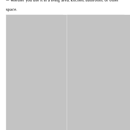
— whether you use it in a living area, kitchen, bathroom, or other
space.