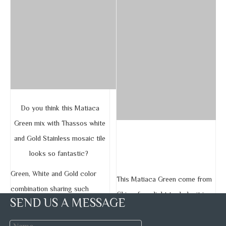
Do you think this Matiaca
Green mix with Thassos white
and Gold Stainless mosaic tile
looks so fantastic?
Green, White and Gold color
This Matiaca Green come from
combination sharing such
China, from light to dark, it is
SEND US A MESSAGE
unique and elegant feeling.
one of the rarest marble color
forming in the world.