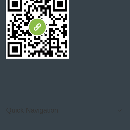
Stone Blend Metal mosaic tile
Unique Mosaic Tile Design
Bathroom Wall tile
mosaic backsplashes
Herringbone Mosaic Backsplash
Green Marble Mosaic
Modern Tile
Quick Navigation