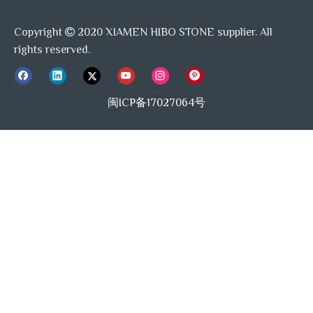
Copyright
2020 XIAMEN HIBO STONE supplier. All

rights reserved.
闽ICP备17027064号