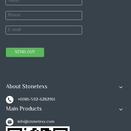
Welcome your idea to combine
this green marble with any other
material you want.
SEND OUT
Previous:
Next:
About Stonetexs
+0086-592-6282961
Green Hexagon Mosaic Tile
Main Products
Ming Green Marble Mosaic Tile
info@stonetexs.com
Stainless Steel Mosaic