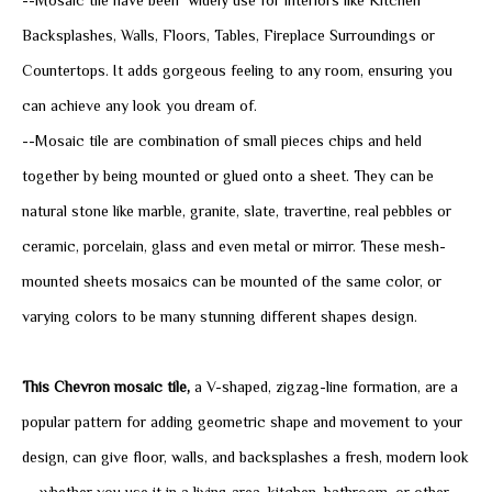
--Mosaic tile have been widely use for interiors like Kitchen
Backsplashes, Walls, Floors, Tables, Fireplace Surroundings or
Countertops. It adds gorgeous feeling to any room, ensuring you
can achieve any look you dream of.
--Mosaic tile are combination of small pieces chips and held
together by being mounted or glued onto a sheet. They can be
natural stone like marble, granite, slate, travertine, real pebbles or
ceramic, porcelain, glass and even metal or mirror. These mesh-
mounted sheets mosaics can be mounted of the same color, or
varying colors to be many stunning different shapes design.
This Chevron mosaic tile,
a V-shaped, zigzag-line formation, are a
popular pattern for adding geometric shape and movement to your
design,
can give floor, walls, and backsplashes a fresh, modern look