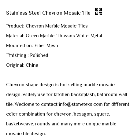
Stainless Steel Chevron Mosaic Tile
Product: Chevron Marble Mosaic Tiles
Material: Green Marble, Thassos White, Metal
Mounted on: Fiber Mesh
Finishing : Polished
Original: China
Chevron shape design is hot selling marble mosaic
design, widely use for kitchen backsplash, bathroom wall
tile. Weclome to contact info@stonetexs.com for different
color combination for chevron, hexagon, square,
basketweave, rounds and many more unique marble
mosaic tile design.