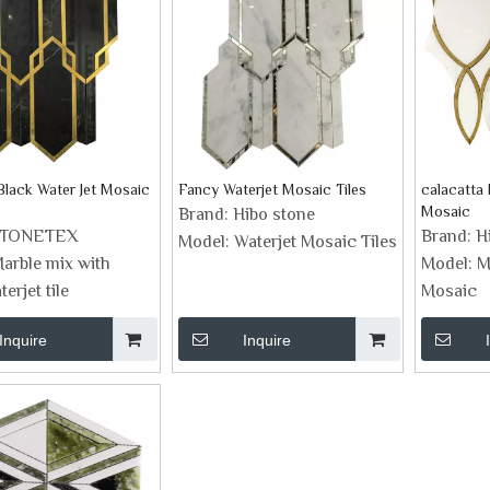
Black Water Jet Mosaic
Fancy Waterjet Mosaic Tiles
calacatta 
Mosaic
Brand:
Hibo stone
STONETEX
Brand:
H
Model:
Waterjet Mosaic Tiles
arble mix with
Model:
M
erjet tile
Mosaic
Inquire
Inquire