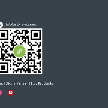
info@stonetexs.com
es
|
Stone Veneer
|
Hot Products