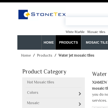
White Marble
Mosaic tiles
HOME
PRODUCTS
MOSAIC TILE
Home
/
Products
/
Water jet mosaic tiles
Product Category
Water 
Hot Mosaic tiles
XIAMEN 
mosaic ti
Colors
you do no
services.
Mosaic