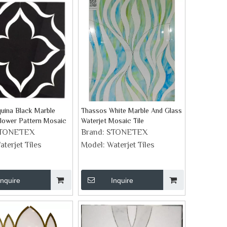
uina Black Marble
Thassos White Marble And Glass
Flower Pattern Mosaic
Waterjet Mosaic Tile
TONETEX
Brand:
STONETEX
aterjet Tiles
Model:
Waterjet Tiles
Inquire
Inquire