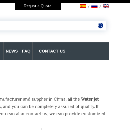
Requst a Quote
/
/
NEWS
FAQ
CONTACT US
ufacturer and supplier in China, all the
Water jet
, and you can be completely assured of quality. If
, you can also contact us, we can provide customized