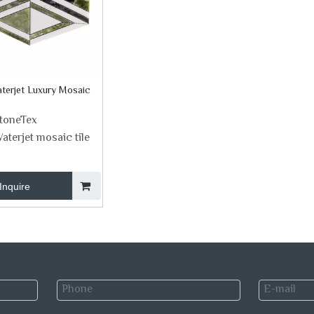
terjet Luxury Mosaic
toneTex
aterjet mosaic tile
Inquire