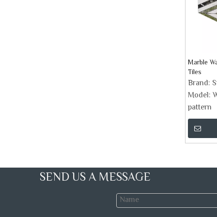
Marble Wa
Tiles
Brand:
S
Model:
W
pattern
SEND US A MESSAGE