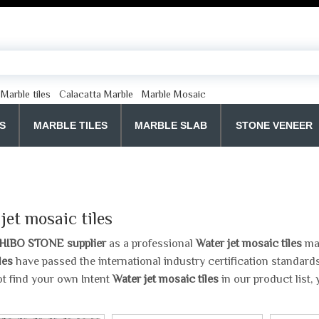
Marble tiles
Calacatta Marble
Marble Mosaic
S
MARBLE TILES
MARBLE SLAB
STONE VENEER
jet mosaic tiles
HIBO STONE supplier
as a professional
Water jet mosaic tiles
man
les
have passed the international industry certification standards
t find your own Intent
Water jet mosaic tiles
in our product list