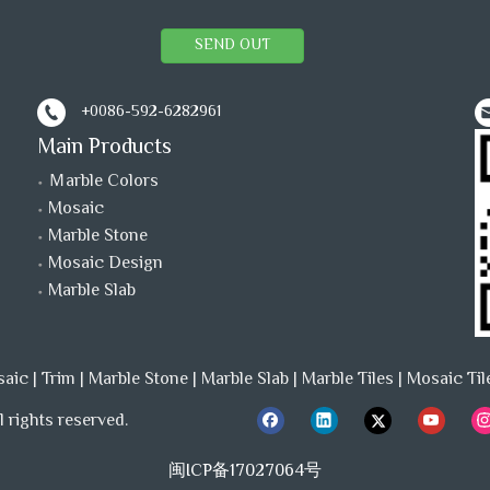
SEND OUT
+0086-592-6282961
Main Products
Ｍarble Colors
Mosaic
Marble Stone
Mosaic Design
Marble Slab
saic
|
Trim
|
Marble Stone
|
Marble Slab
|
Marble Tiles
|
Mosaic Til
 rights reserved.