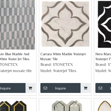
ste Blue Marble And
Carrara White Marble Waterjet
Nero Marq
hite Water Jet Tiles
Mosaic Tile
Waterjet 
STONETEX
Brand:
STONETEX
Brand:
S
aterjet mosaic tile
Model:
Waterjet Tiles
Model:
W
Inquire
Inquire