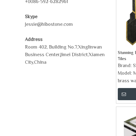
+0086-592-6282961
Skype
Jessie@hibostone.com
Address
Room 402, Building No.7,Xinglinwan
Stunning 
Business Center,Jimei District,Xiamen
Tiles
City,China
Brand:
Model:
M
brass wat