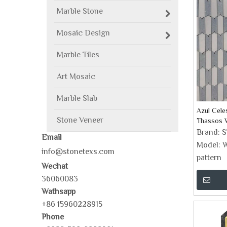
Marble Stone
Mosaic Design
Marble Tiles
Art Mosaic
Marble Slab
Azul Cele
Stone Veneer
Thassos W
Brand:
Email
Model:
W
info@stonetexs.com
pattern
Wechat
36060083
Wathsapp
+86 15960228915
Phone