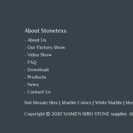
About Stonetexs
About Us
Our Factory Show
Video Show
FAQ
Download
Products
News
Contact Us
Hot Mosaic tiles
|
Ｍarble Colors
|
White Marble
|
Mo
Copyright
2020 XIAMEN HIBO STONE supplier. All
