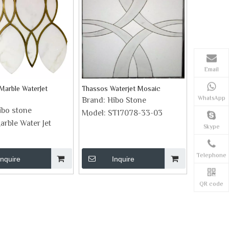
Email
Marble WaterJet
Thassos Waterjet Mosaic
WhatsApp
Brand:
Hibo Stone
ibo stone
Model:
ST17078-33-03
arble Water Jet
Skype
Telephone
Inquire
Inquire
QR code