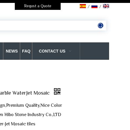
Requst a Quote
/
/
NEWS
FAQ
CONTACT US
Marble WaterJet Mosaic
gn,Premium Quality,Nice Color
n Hibo Stone Industry Co.,LTD
r-Jet Mosaic tiles