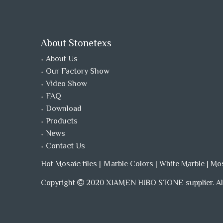
About Stonetexs
About Us
Our Factory Show
Video Show
FAQ
Download
Products
News
Contact Us
Hot Mosaic tiles
|
Ｍarble Colors
|
White Marble
|
Mo
Copyright
2020 XIAMEN HIBO STONE supplier. All
