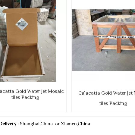
atta Gold Water Jet Mosaic
Calacatta Gold Water Jet
tiles Packing
tiles Packing
Delivery :
Shanghai,China or Xiamen,China