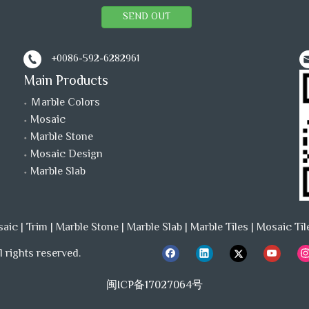
SEND OUT
+0086-592-6282961
Main Products
Ｍarble Colors
Mosaic
Marble Stone
Mosaic Design
Marble Slab
saic
|
Trim
|
Marble Stone
|
Marble Slab
|
Marble Tiles
|
Mosaic Til
 rights reserved.