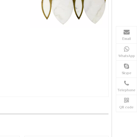
Email
WhatsApp
Skype
Telephone
QR code