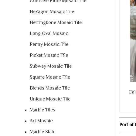
Concave Flute Mosaic Tile
Hexagon Mosaic Tile
Herringbone Mosaic Tile
Long Oval Mosaic
Penny Mosaic Tile
Picket Mosaic Tile
Subway Mosaic Tile
Square Mosaic Tile
Blends Mosaic Tile
Calac
Unique Mosaic Tile
Marble Tiles
Art Mosaic
Port of 
Marble Slab