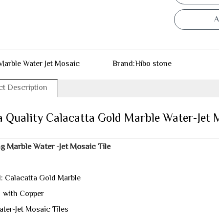
A
Marble Water Jet Mosaic
Brand:
Hibo stone
t Description
 Quality Calacatta Gold Marble Water-Jet 
g Marble Water -Jet Mosaic Tile
l: Calacatta Gold Marble
 Copper
ater-Jet Mosaic Tiles