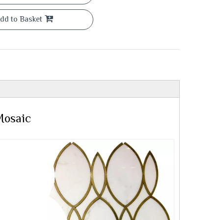
dd to Basket
Mosaic