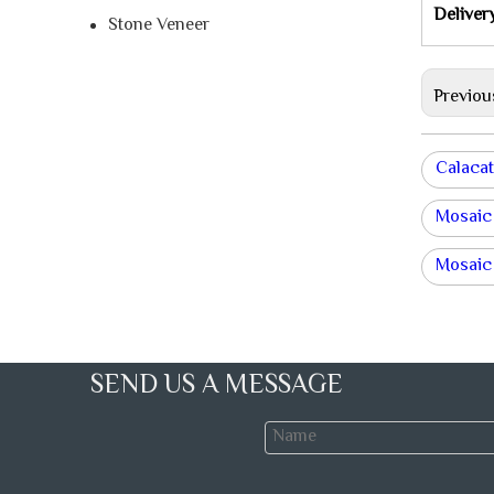
Deliver
Stone Veneer
Previou
Calacat
Mosaic
Mosaic 
SEND US A MESSAGE