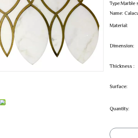
Type:Marble 
Name: Calaca
Material:
Dimension:
Thickness :
Surface:
Quantity: