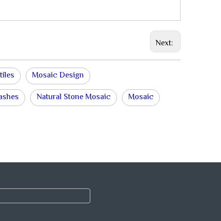
Next:
tiles
Mosaic Design
lashes
Natural Stone Mosaic
Mosaic