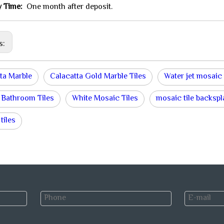
y Time:
One month after deposit.
s:
ta Marble
Calacatta Gold Marble Tiles
Water jet mosaic 
 Bathroom Tiles
White Mosaic Tiles
mosaic tile backsp
tiles