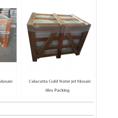
 Mosaic
Calacatta Gold Water Jet Mosaic
tiles Packing