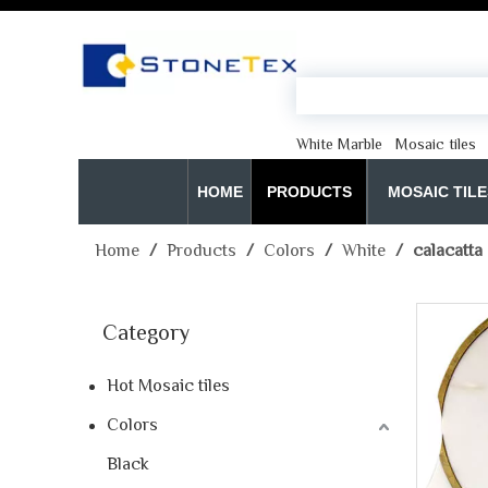
White Marble
Mosaic tiles
HOME
PRODUCTS
MOSAIC TILE
Home
/
Products
/
Colors
/
White
/
calacatta
Category
Hot Mosaic tiles
Colors
Black