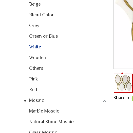
Beige
Blend Color
Grey
Green or Blue
White
Wooden
Others
Pink
Red
Share to:
Mosaic
Marble Mosaic
Natural Stone Mosaic
Glass Mosaic