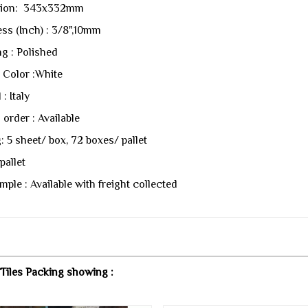
ion: 343x332mm
ss (Inch) : 3/8",10mm
ng : Polished
 Color :White
 : Italy
order : Available
: 5 sheet/ box, 72 boxes/ pallet
pallet
mple : Available with freight collected
Tiles Packing showing :