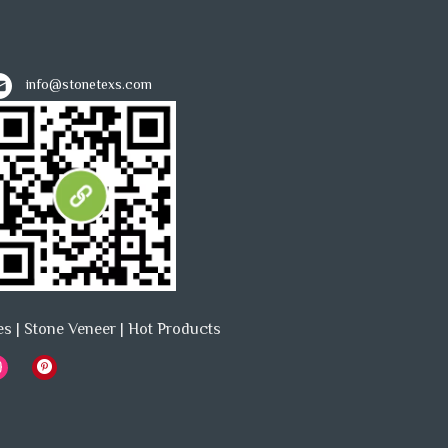
info@stonetexs.com
es
|
Stone Veneer
|
Hot Products