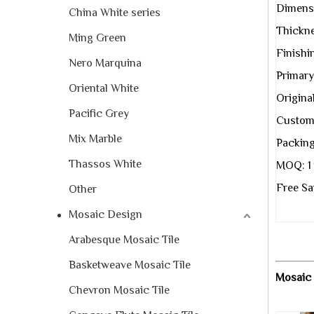
Dimens
China White series
Thickne
Ming Green
Finishi
Nero Marquina
Primary
Oriental White
Original
Pacific Grey
Custom 
Mix Marble
Packing
Thassos White
MOQ: 1 
Free Sa
Other
Mosaic Design
Arabesque Mosaic Tile
Basketweave Mosaic Tile
Mosaic 
Chevron Mosaic Tile