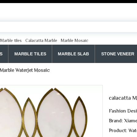
Marble tiles
Calacatta Marble
Marble Mosaic
S
MARBLE TILES
MARBLE SLAB
STONE VENEER
 Marble WaterJet Mosaic
calacatta 
Fashion Desi
Brand: Xiame
Product: Wate