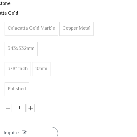
stone
tta Gold
Calacatta Gold Marble
Copper Metal
343x332mm
3/8" inch
10mm
Polished
Inquire