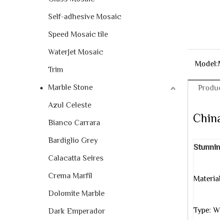
Self-adhesive Mosaic
Speed Mosaic tile
WaterJet Mosaic
Model:
Trim
Marble Stone
Produc
Azul Celeste
China
Bianco Carrara
Bardiglio Grey
Stunnin
Calacatta Seires
Crema Marfil
Materia
Dolomite Marble
with
Type: W
Dark Emperador