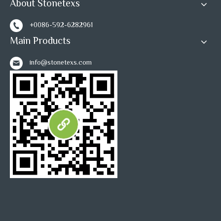
About Stonetexs
+0086-592-6282961
Main Products
info@stonetexs.com