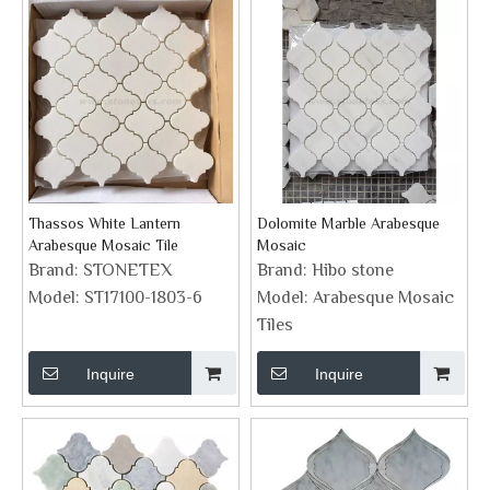
Thassos White Lantern
Dolomite Marble Arabesque
Arabesque Mosaic Tile
Mosaic
Brand:
STONETEX
Brand:
Hibo stone
Model:
ST17100-1803-6
Model:
Arabesque Mosaic
Tiles
Inquire
Inquire