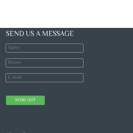
SEND US A MESSAGE
SEND OUT