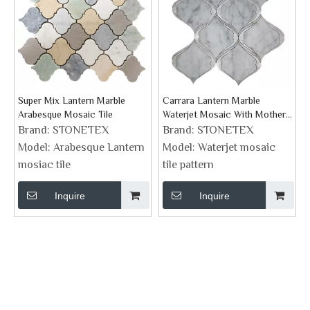
Super Mix Lantern Marble
Carrara Lantern Marble
Arabesque Mosaic Tile
Waterjet Mosaic With Mother
Of Pearl
Brand:
STONETEX
Brand:
STONETEX
Model:
Arabesque Lantern
Model:
Waterjet mosaic
mosiac tile
tile pattern
Inquire
Inquire