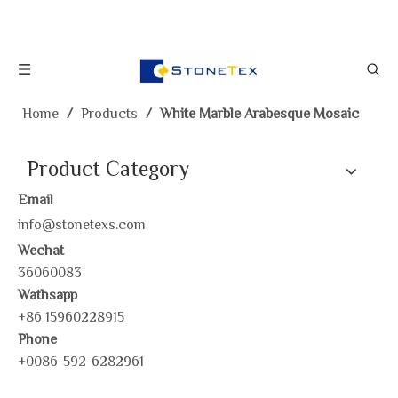
Home
/
Products
/
White Marble Arabesque Mosaic
Product Category
Email
info@stonetexs.com
Wechat
36060083
Wathsapp
+86 15960228915
Phone
+0086-592-6282961