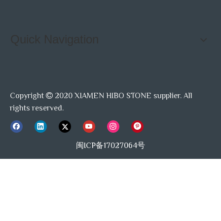
Quick Navigation
Copyright
2020 XIAMEN HIBO STONE supplier. All

rights reserved.
闽ICP备17027064号