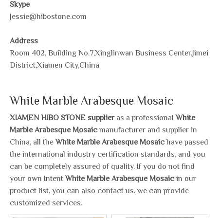
Skype
Jessie@hibostone.com
Address
Room 402, Building No.7,Xinglinwan Business Center,Jimei
District,Xiamen City,China
White Marble Arabesque Mosaic
XIAMEN HIBO STONE supplier
as a professional
White
Marble Arabesque Mosaic
manufacturer and supplier in
China, all the
White Marble Arabesque Mosaic
have passed
the international industry certification standards, and you
can be completely assured of quality. If you do not find
your own Intent
White Marble Arabesque Mosaic
in our
product list, you can also contact us, we can provide
customized services.