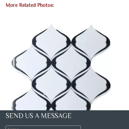
More Related Photos:
SEND US A MESSAGE