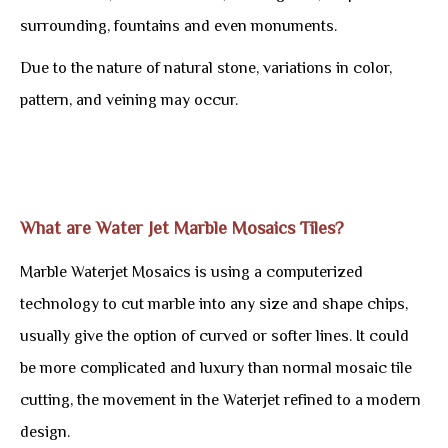
surrounding, fountains and even monuments.
Due to the nature of natural stone, variations in color,
pattern, and veining may occur.
What are Water Jet Marble Mosaics Tiles?
Marble Waterjet Mosaics is using a computerized
technology to cut marble into any size and shape chips,
usually give the option of curved or softer lines. It could
be more complicated and luxury than normal mosaic tile
cutting, the movement in the Waterjet refined to a modern
design.