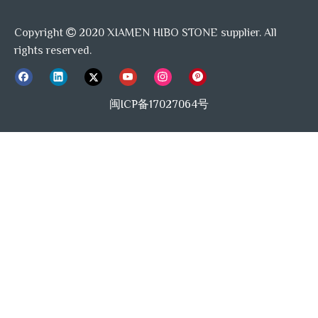
Copyright
2020 XIAMEN HIBO STONE supplier. All

rights reserved.
闽ICP备17027064号
Carrara White Marble
Bianco Carrara
Thassos White
Lantern mosaic tile
Honed Lantern
Marble Polished
Mosaic Tile
Lantern Arabesque
Mosaics
Quality Detail:
We have a professional QC team with experienced and
responsible inspectors, they will carefully detect the stone