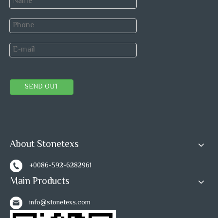
SEND OUT
About Stonetexs
+0086-592-6282961
Main Products
info@stonetexs.com