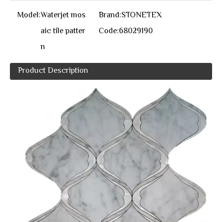
Model:
Waterjet mos
Brand:
STONETEX
aic tile patter
Code:
68029190
n
Product Description