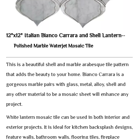
12"x12" Italian Bianco Carrara and Shell Lantern
--
Polished Marble Waterjet Mosaic Tile
This is a beautiful shell and marble arabesque tile pattern
that adds the beauty to your home. Bianco Carrara is a
gorgeous marble pairs with glass, metal, alloy, shell and
any other material to be a mosaic sheet will enhance any
project.
White lantern mosaic tile can be used in both interior and
exterior projects. It is ideal for kitchen backsplash designs,
feature walls, bathroom walls, flooring tiles, fireplace