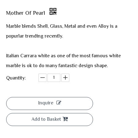
Mother Of Pearl
Marble blends Shell, Glass, Metal and even Alloy is a
popurlar trending recently.
Italian Carrara white as one of the most famous white
marble is ok to do many fantastic design shape.
Quantity:
Inquire
Add to Basket