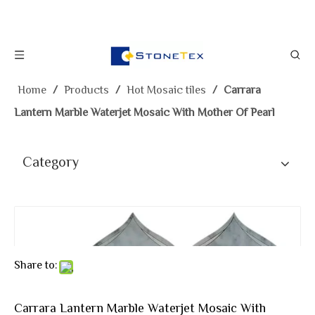
Home
/
Products
/
Hot Mosaic tiles
/
Carrara
Lantern Marble Waterjet Mosaic With Mother Of Pearl
Category
Share to:
Carrara Lantern Marble Waterjet Mosaic With