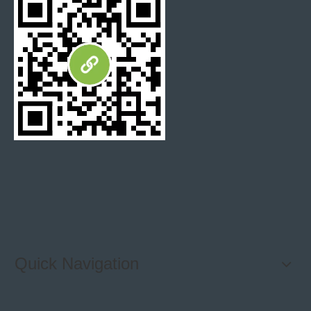
Quick Navigation