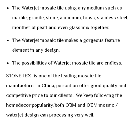
The Waterjet mosaic tile using any medium such as
marble, granite, stone, aluminum, brass, stainless steel,
monther of pearl and even glass mix together.
The Waterjet mosaic tile makes a gorgeous feature
element in any design.
The possibilities of Waterjet mosaic tile are endless.
STONETEX is one of the leading mosaic tile
manufacturer in China, pursuit on offer good quality and
competitive price to our clients. We keep following the
homedecor popularity, both OBM and OEM mosaic /
waterjet design can processing very well.