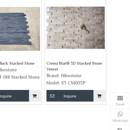
lack Stacked Stone
Crema Marfil 3D Stacked Stone
Veneer
ibostone
Brand:
Hibostone
T-018 Stacked Stone
Model:
ST-CM003P
Inquire
Inquire
Email
WhatsApp