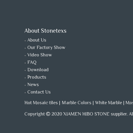
About Stonetexs
About Us
Our Factory Show
Video Show
FAQ
Download
Products
News
Contact Us
Hot Mosaic tiles
|
Ｍarble Colors
|
White Marble
|
Mo
Copyright
2020 XIAMEN HIBO STONE supplier. All
