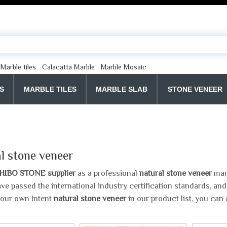
Marble tiles
Calacatta Marble
Marble Mosaic
S
MARBLE TILES
MARBLE SLAB
STONE VENEER
l stone veneer
HIBO STONE supplier
as a professional
natural stone veneer
manu
ve passed the international industry certification standards, and
your own Intent
natural stone veneer
in our product list, you can