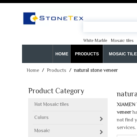
White Marble
Mosaic tiles
HOME
PRODUCTS
MOSAIC TILE
Home
/
Products
/
natural stone veneer
Product Category
natura
Hot Mosaic tiles
XIAMEN 
veneer
ha
Colors
not find 
services.
Mosaic