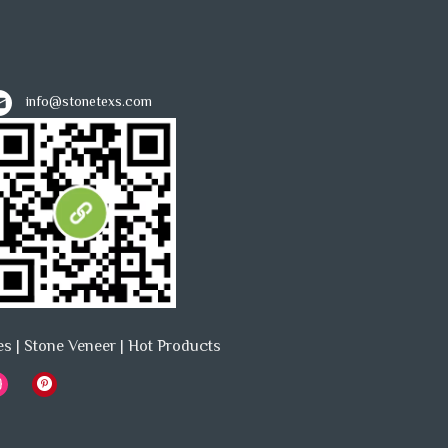
info@stonetexs.com
es
|
Stone Veneer
|
Hot Products