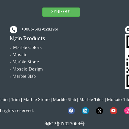
SEND OUT
+0086-592-6282961
Main Products
Ｍarble Colors
Mosaic
Marble Stone
Mosaic Design
Marble Slab
saic
|
Trim
|
Marble Stone
|
Marble Slab
|
Marble Tiles
|
Mosaic Til
 rights reserved.
闽ICP备17027064号