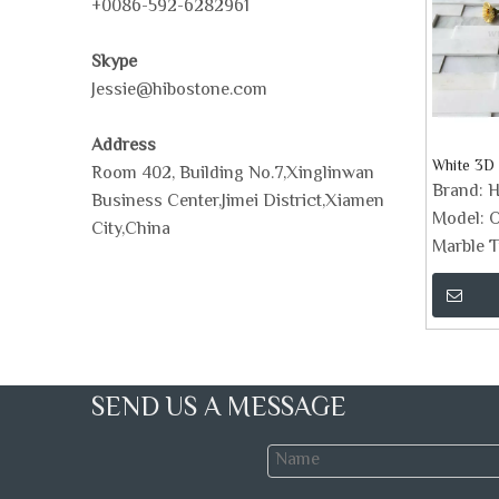
+0086-592-6282961
Skype
Jessie@hibostone.com
Address
White 3D 
Room 402, Building No.7,Xinglinwan
Brand:
H
Business Center,Jimei District,Xiamen
Model:
O
City,China
Marble T
SEND US A MESSAGE