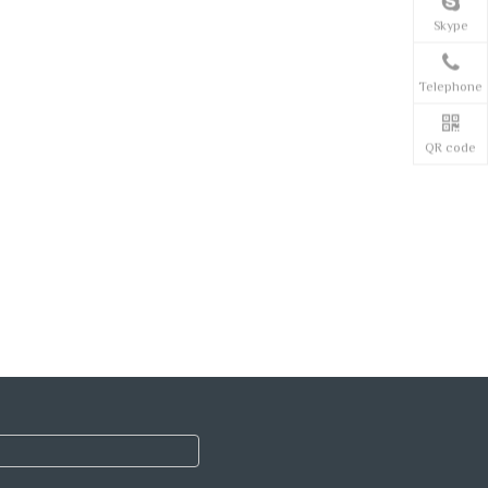
Skype
Telephone
QR code