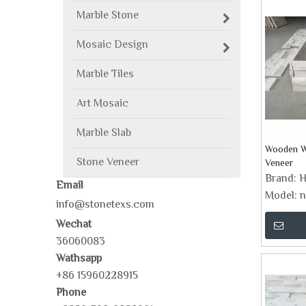
Marble Stone
Mosaic Design
Marble Tiles
Art Mosaic
Marble Slab
Wooden Wh
Stone Veneer
Veneer
Brand:
H
Email
Model:
n
info@stonetexs.com
Wechat
36060083
Wathsapp
+86 15960228915
Phone