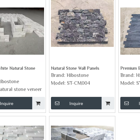
ite Natural Stone
Natural Stone Wall Panels
Premium B
Brand:
Hibostone
Brand:
H
ibostone
Model:
ST-CM004
Model:
S
atural stone veneer
Inquire
Inquire