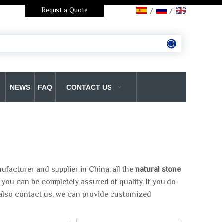
Requst a Quote
/
/
NEWS
FAQ
CONTACT US
facturer and supplier in China, all the
natural stone
 you can be completely assured of quality. If you do
 also contact us, we can provide customized