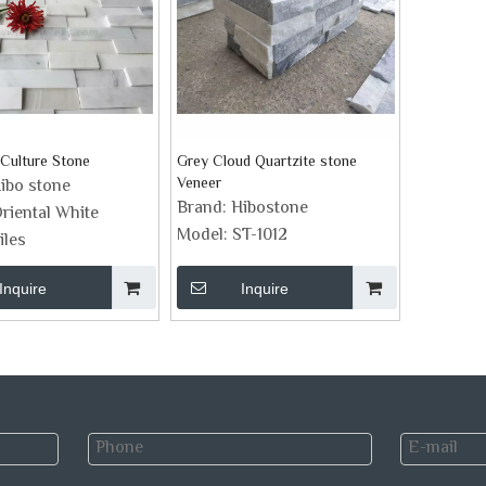
Culture Stone
Grey Cloud Quartzite stone
Veneer
ibo stone
Brand:
Hibostone
riental White
Model:
ST-1012
iles
Inquire
Inquire