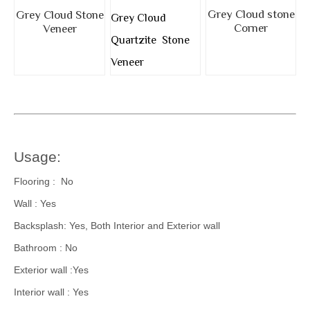
Grey Cloud stone
Grey Cloud Stone
Grey Cloud
Corner
Veneer
Quartzite Stone
Veneer
Usage:
Flooring : No
Wall : Yes
Backsplash: Yes, Both Interior and Exterior wall
Bathroom : No
Exterior wall :Yes
Interior wall : Yes