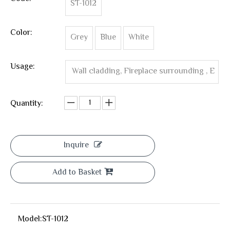
ST-1012
Color:
Grey
Blue
White
Usage:
Wall cladding, Fireplace surrounding , E
xterior Wall Cladding ,Wall Corner ,Interio
Quantity:
r wall tile
Inquire
Add to Basket
Model:
ST-1012