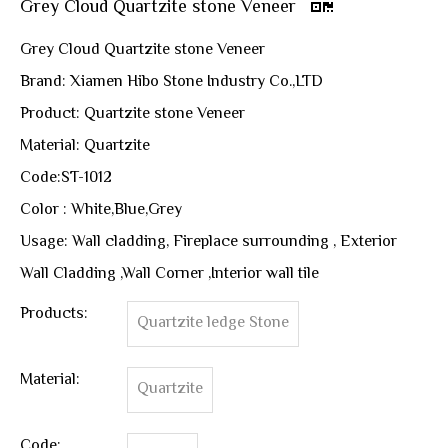
Grey Cloud Quartzite stone Veneer
Grey Cloud Quartzite stone Veneer
Brand: Xiamen Hibo Stone Industry Co.,LTD
Product: Quartzite stone Veneer
Material: Quartzite
Code:ST-1012
Color : White,Blue,Grey
Usage: Wall cladding, Fireplace surrounding , Exterior
Wall Cladding ,Wall Corner ,Interior wall tile
Products:
Quartzite ledge Stone
Material:
Quartzite
Code: