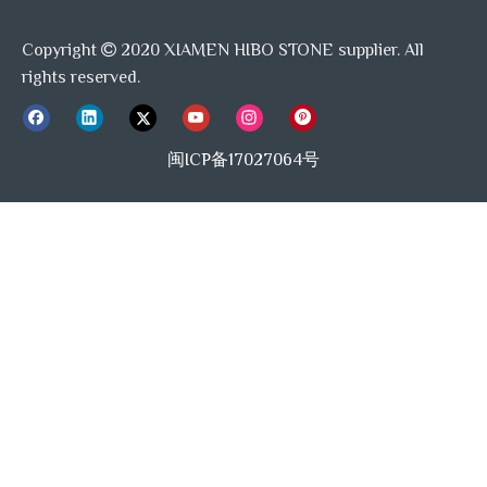
Copyright
2020 XIAMEN HIBO STONE supplier. All

rights reserved.
闽ICP备17027064号