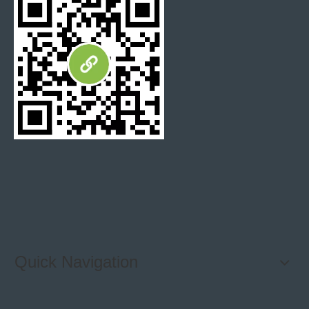
culture stone
cultured stone panel
Cultured Stone tile
Quick Navigation