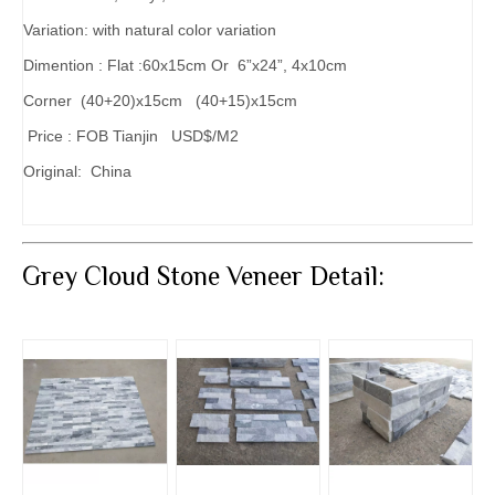
Variation: with natural color variation
Dimention : Flat :60x15cm Or 6”x24”, 4x10cm
Corner (40+20)x15cm (40+15)x15cm
Price : FOB Tianjin USD$/M2
Original: China
Grey Cloud Stone Veneer Detail: