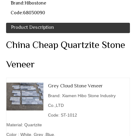
Brand:
Hibostone
Code:
68030090
Product Description
China Cheap Quartzite Stone
Veneer
Grey Cloud Stone Veneer
Brand: Xiamen Hibo Stone Industry
Co.,LTD
Code: ST-1012
Material: Quartzite
Color : White, Grey ,Blue.