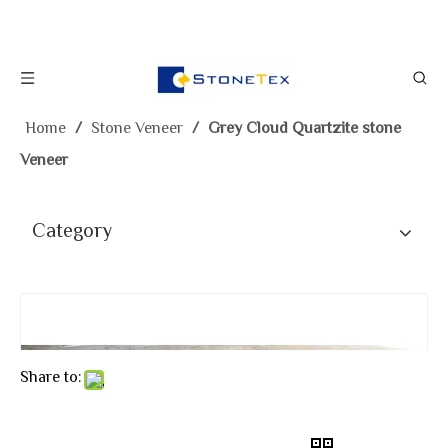
Home
/
Stone Veneer
/
Grey Cloud Quartzite stone
Veneer
Category
Share to: