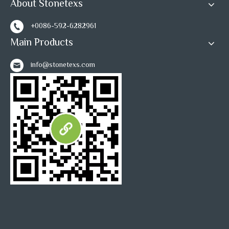
About Stonetexs
+0086-592-6282961
Main Products
info@stonetexs.com