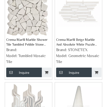
Crema Marfil Marble Shower
Crema Marfil Beige Marble
Tile Tumbled Pebble Stone
And Absolute White Puzzle
Mosaic
Strips Mosaic Tile
Brand:
Brand:
STONETEX
Model:
Tumbled Mosaic
Model:
Geometric Mosaic
Tile
Tile
Inquire
Inquire