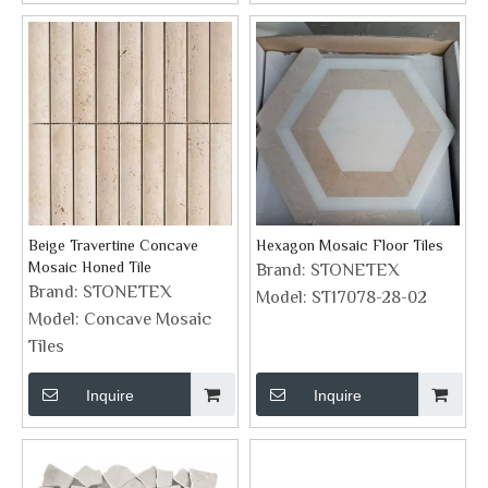
Beige Travertine Concave
Hexagon Mosaic Floor Tiles
Mosaic Honed Tile
Brand:
STONETEX
Brand:
STONETEX
Model:
ST17078-28-02
Model:
Concave Mosaic
Tiles
Inquire
Inquire