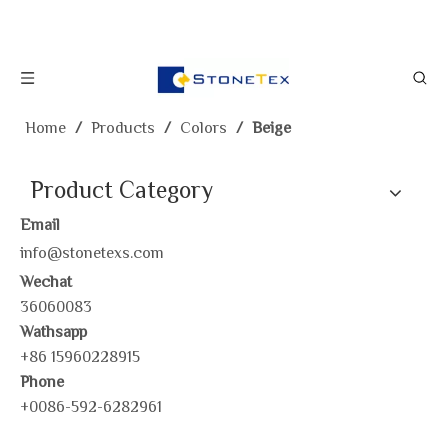
Home
/
Products
/
Colors
/
Beige
Product Category
Email
info@stonetexs.com
Wechat
36060083
Wathsapp
+86 15960228915
Phone
+0086-592-6282961