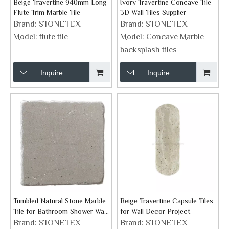
Beige Travertine 940mm Long
Ivory Travertine Concave Tile
Flute Trim Marble Tile
3D Wall Tiles Supplier
Brand:
STONETEX
Brand:
STONETEX
Model:
flute tile
Model:
Concave Marble
backsplash tiles
Inquire
Inquire
Tumbled Natural Stone Marble
Beige Travertine Capsule Tiles
Tile for Bathroom Shower Wall
for Wall Decor Project
Floor And Fireplace
Brand:
STONETEX
Brand:
STONETEX