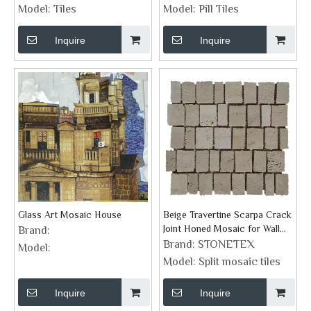
Surrounding
Model:
Tiles
Model:
Pill Tiles
Inquire
Inquire
Glass Art Mosaic House
Beige Travertine Scarpa Crack
Joint Honed Mosaic for Wall
Brand:
Tiles
Brand:
STONETEX
Model:
Model:
Split mosaic tiles
Inquire
Inquire