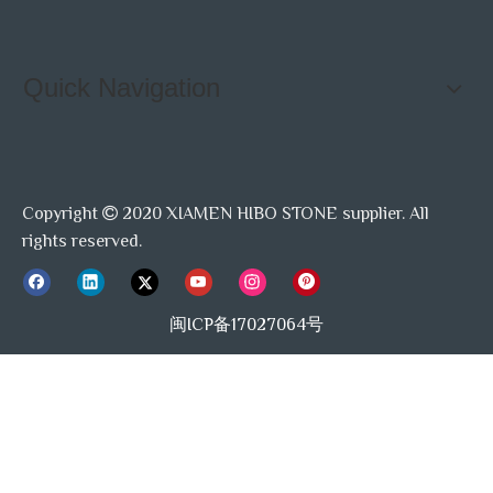
Quick Navigation
Copyright
2020 XIAMEN HIBO STONE supplier. All

rights reserved.
闽ICP备17027064号