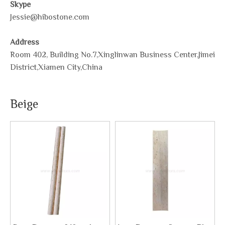
Skype
Jessie@hibostone.com
Address
Room 402, Building No.7,Xinglinwan Business Center,Jimei
District,Xiamen City,China
Beige