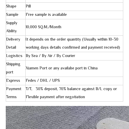
Shape
Pill
Sample
Free sample is available
Supply
10,000 SQ.M./Month
Ability
Delivery
It depends on the order quantity (Usually within 10-30
Detail
working days details confirmed and payment received)
Logistics
By Sea / By Air / By Courier
Shipping
Xiamen Port or any availabe port in China
port
Express
Fedex / DHL / UPS
Payment
T/T, 30% deposit, 70% balance against B/L copy or
Terms
Flexible payment after negotiation