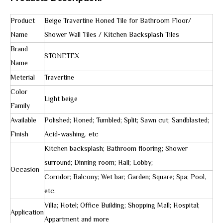
Product
Beige Travertine Honed Tile for Bathroom Floor/
Name
Shower Wall Tiles / Kitchen Backsplash Tiles
Brand
STONETEX
Name
Meterial
Travertine
Color
Light beige
Family
Available
Polished; Honed; Tumbled; Split; Sawn cut; Sandblasted;
Finish
Acid-washing. etc
Kitchen backsplash; Bathroom flooring; Shower
surround; Dinning room; Hall; Lobby;
Occasion
Corridor; Balcony; Wet bar; Garden; Square; Spa; Pool,
etc.
Villa; Hotel; Office Building; Shopping Mall; Hospital;
Application
Appartment and more