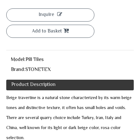
Inquire
Add to Basket
Model:
Pill Tiles
Brand:
STONETEX
Product Description
Beige travertine is a natural stone characterized by its warm beige
tones and distinctive texture, it often has small holes and voids.
There are several quarry choice include Turkey, Iran, Italy and
China, well known for its light or dark beige color, rosa color
selection.