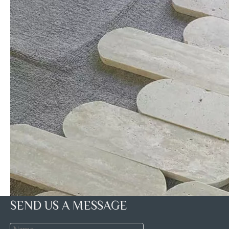
SEND US A MESSAGE