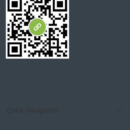
Quick Navigation
Previous:
Next: