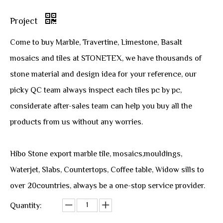
Project
Come to buy Marble, Travertine, Limestone, Basalt
mosaics and tiles at STONETEX, we have thousands of
stone material and design idea for your reference, our
picky QC team always inspect each tiles pc by pc,
considerate after-sales team can help you buy all the
products from us without any worries.
Hibo Stone export marble tile, mosaics,mouldings,
Waterjet, Slabs, Countertops, Coffee table, Widow sills to
over 20countries, always be a one-stop service provider.
Quantity: