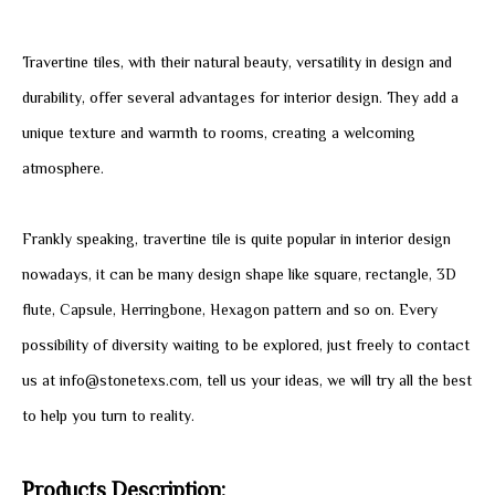
Travertine tiles, with their natural beauty, versatility in design and
durability, offer several advantages for interior design. They add a
unique texture and warmth to rooms, creating a welcoming
atmosphere.
Frankly speaking, travertine tile is quite popular in interior design
nowadays, it can be many design shape like square, rectangle, 3D
flute, Capsule, Herringbone, Hexagon pattern and so on. Every
possibility of diversity waiting to be explored, just freely to contact
us at info@stonetexs.com, tell us your ideas, we will try all the best
to help you turn to reality.
Products Description: