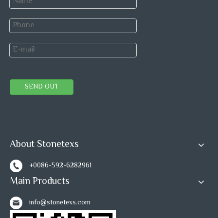
SEND OUT
About Stonetexs
+0086-592-6282961
Main Products
info@stonetexs.com