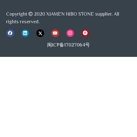
Copyright
2020 XIAMEN HIBO STONE supplier. All

Capsule Tile
Tile Supplier
rights reserved.
Xiamen Tile factory
Marble Tile Manufacturer
Beige Marble
Project Supplier
Tile Source
闽ICP备17027064号