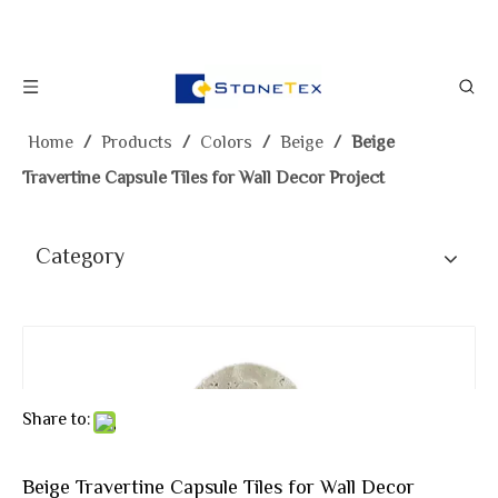
Home
/
Products
/
Colors
/
Beige
/
Beige
Travertine Capsule Tiles for Wall Decor Project
Category
Share to:
Beige Travertine Capsule Tiles for Wall Decor